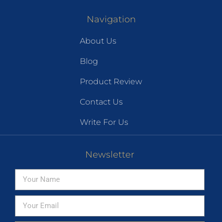
Navigation
About Us
Blog
Product Review
Contact Us
Write For Us
Newsletter