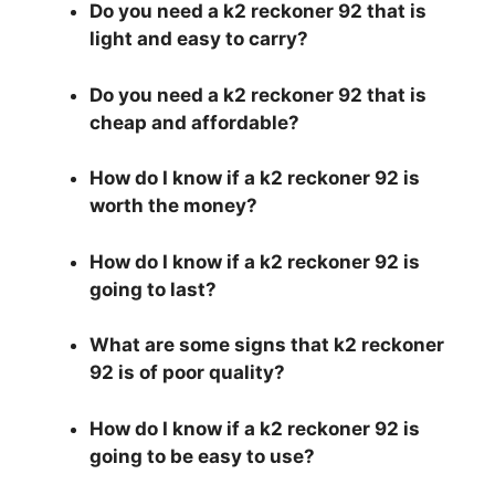
Do you need a k2 reckoner 92 that is
light and easy to carry?
Do you need a k2 reckoner 92 that is
cheap and affordable?
How do I know if a k2 reckoner 92 is
worth the money?
How do I know if a k2 reckoner 92 is
going to last?
What are some signs that k2 reckoner
92 is of poor quality?
How do I know if a k2 reckoner 92 is
going to be easy to use?