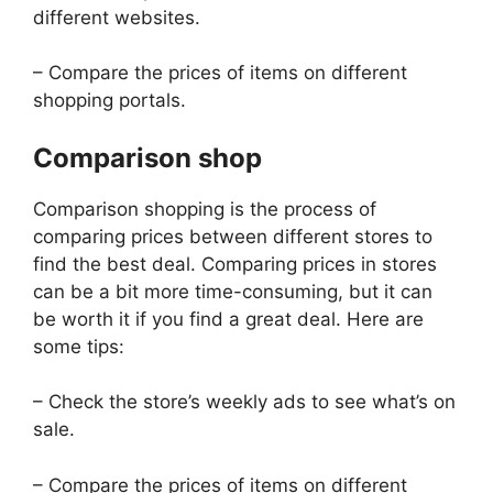
different websites.
– Compare the prices of items on different
shopping portals.
Comparison shop
Comparison shopping is the process of
comparing prices between different stores to
find the best deal. Comparing prices in stores
can be a bit more time-consuming, but it can
be worth it if you find a great deal. Here are
some tips:
– Check the store’s weekly ads to see what’s on
sale.
– Compare the prices of items on different