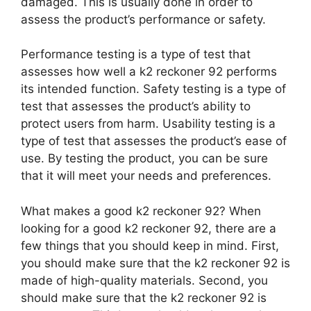
damaged. This is usually done in order to
assess the product’s performance or safety.
Performance testing is a type of test that
assesses how well a k2 reckoner 92 performs
its intended function. Safety testing is a type of
test that assesses the product’s ability to
protect users from harm. Usability testing is a
type of test that assesses the product’s ease of
use. By testing the product, you can be sure
that it will meet your needs and preferences.
What makes a good k2 reckoner 92? When
looking for a good k2 reckoner 92, there are a
few things that you should keep in mind. First,
you should make sure that the k2 reckoner 92 is
made of high-quality materials. Second, you
should make sure that the k2 reckoner 92 is