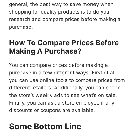
general, the best way to save money when
shopping for quality products is to do your
research and compare prices before making a
purchase.
How To Compare Prices Before
Making A Purchase?
You can compare prices before making a
purchase in a few different ways. First of all,
you can use online tools to compare prices from
different retailers. Additionally, you can check
the store’s weekly ads to see what’s on sale.
Finally, you can ask a store employee if any
discounts or coupons are available.
Some Bottom Line