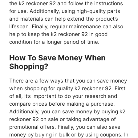
the k2 reckoner 92 and follow the instructions
for use. Additionally, using high-quality parts
and materials can help extend the product’s
lifespan. Finally, regular maintenance can also
help to keep the k2 reckoner 92 in good
condition for a longer period of time.
How To Save Money When
Shopping?
There are a few ways that you can save money
when shopping for quality k2 reckoner 92. First
of all, it’s important to do your research and
compare prices before making a purchase.
Additionally, you can save money by buying k2
reckoner 92 on sale or taking advantage of
promotional offers. Finally, you can also save
money by buying in bulk or by using coupons. In