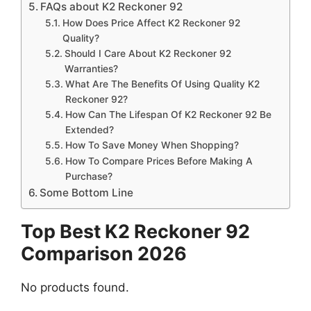
FAQs about K2 Reckoner 92
How Does Price Affect K2 Reckoner 92
Quality?
Should I Care About K2 Reckoner 92
Warranties?
What Are The Benefits Of Using Quality K2
Reckoner 92?
How Can The Lifespan Of K2 Reckoner 92 Be
Extended?
How To Save Money When Shopping?
How To Compare Prices Before Making A
Purchase?
Some Bottom Line
Top Best K2 Reckoner 92
Comparison 2026
No products found.