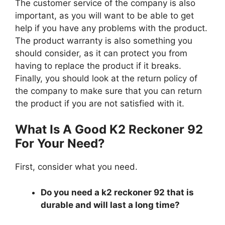
The customer service of the company is also
important, as you will want to be able to get
help if you have any problems with the product.
The product warranty is also something you
should consider, as it can protect you from
having to replace the product if it breaks.
Finally, you should look at the return policy of
the company to make sure that you can return
the product if you are not satisfied with it.
What Is A Good K2 Reckoner 92
For Your Need?
First, consider what you need.
Do you need a k2 reckoner 92 that is
durable and will last a long time?