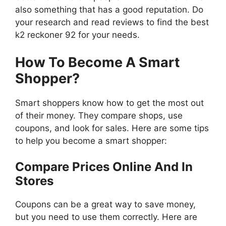
also something that has a good reputation. Do
your research and read reviews to find the best
k2 reckoner 92 for your needs.
How To Become A Smart
Shopper?
Smart shoppers know how to get the most out
of their money. They compare shops, use
coupons, and look for sales. Here are some tips
to help you become a smart shopper:
Compare Prices Online And In
Stores
Coupons can be a great way to save money,
but you need to use them correctly. Here are