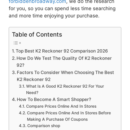
forbiddenbroadway.com
, we do the research
for you, so you can spend less time searching
and more time enjoying your purchase.
Table of Contents
Top Best K2 Reckoner 92 Comparison 2026
How Do We Test The Quality Of K2 Reckoner
92?
Factors To Consider When Choosing The Best
K2 Reckoner 92
What Is A Good K2 Reckoner 92 For Your
Need?
How To Become A Smart Shopper?
Compare Prices Online And In Stores
Compare Prices Online And In Stores Before
Making A Purchase Of Coupons
Comparison shop