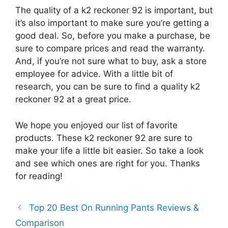
The quality of a k2 reckoner 92 is important, but
it’s also important to make sure you’re getting a
good deal. So, before you make a purchase, be
sure to compare prices and read the warranty.
And, if you’re not sure what to buy, ask a store
employee for advice. With a little bit of
research, you can be sure to find a quality k2
reckoner 92 at a great price.
We hope you enjoyed our list of favorite
products. These k2 reckoner 92 are sure to
make your life a little bit easier. So take a look
and see which ones are right for you. Thanks
for reading!
Top 20 Best On Running Pants Reviews &
Comparison