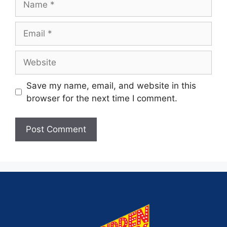
Save my name, email, and website in this
browser for the next time I comment.