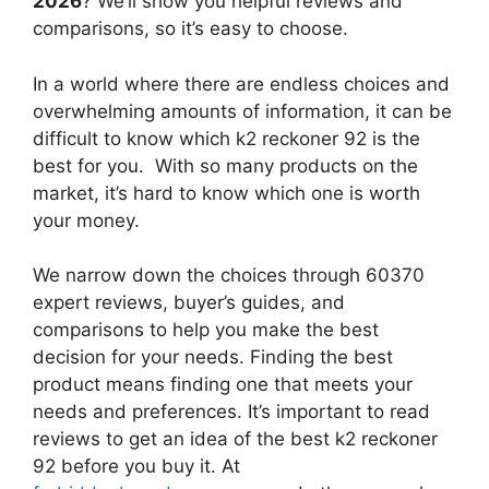
2026
? We’ll show you helpful reviews and
comparisons, so it’s easy to choose.
In a world where there are endless choices and
overwhelming amounts of information, it can be
difficult to know which k2 reckoner 92
is the
best for you. With so many products on the
market, it’s hard to know which one is worth
your money.
We narrow down the choices through 60370
expert reviews, buyer’s guides, and
comparisons to help you make the best
decision for your needs. Finding the best
product means finding one that meets your
needs and preferences. It’s important to read
reviews to get an idea of the best
k2 reckoner
92
before you buy it. At