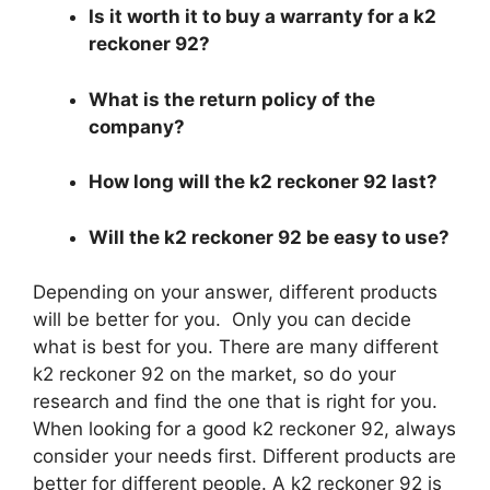
Is it worth it to buy a warranty for a k2
reckoner 92?
What is the return policy of the
company?
How long will the k2 reckoner 92 last?
Will the k2 reckoner 92 be easy to use?
Depending on your answer, different products
will be better for you. Only you can decide
what is best for you. There are many different
k2 reckoner 92 on the market, so do your
research and find the one that is right for you.
When looking for a good k2 reckoner 92, always
consider your needs first. Different products are
better for different people. A k2 reckoner 92 is