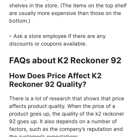
shelves in the store. (The items on the top shelf
are usually more expensive than those on the
bottom.)
– Ask a store employee if there are any
discounts or coupons available.
FAQs about K2 Reckoner 92
How Does Price Affect K2
Reckoner 92 Quality?
There is a lot of research that shows that price
affects product quality. When the price of a
product goes up, the quality of the k2 reckoner
92 goes up. It also depends on a number of
factors, such as the company’s reputation and
the customer’s expectations.