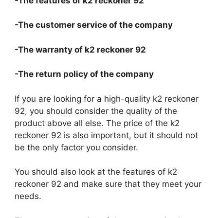
-The features of k2 reckoner 92
-The customer service of the company
-The warranty of k2 reckoner 92
-The return policy of the company
If you are looking for a high-quality k2 reckoner
92, you should consider the quality of the
product above all else. The price of the k2
reckoner 92 is also important, but it should not
be the only factor you consider.
You should also look at the features of k2
reckoner 92 and make sure that they meet your
needs.