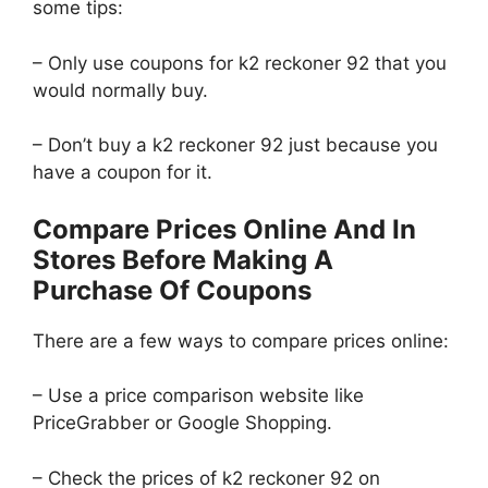
some tips:
– Only use coupons for k2 reckoner 92 that you
would normally buy.
– Don’t buy a k2 reckoner 92 just because you
have a coupon for it.
Compare Prices Online And In
Stores Before Making A
Purchase Of Coupons
There are a few ways to compare prices online:
– Use a price comparison website like
PriceGrabber or Google Shopping.
– Check the prices of k2 reckoner 92 on