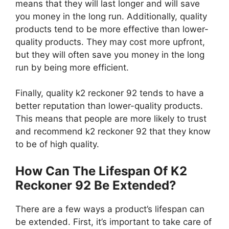
means that they will last longer and will save
you money in the long run. Additionally, quality
products tend to be more effective than lower-
quality products. They may cost more upfront,
but they will often save you money in the long
run by being more efficient.
Finally, quality k2 reckoner 92 tends to have a
better reputation than lower-quality products.
This means that people are more likely to trust
and recommend k2 reckoner 92 that they know
to be of high quality.
How Can The Lifespan Of K2
Reckoner 92 Be Extended?
There are a few ways a product’s lifespan can
be extended. First, it’s important to take care of