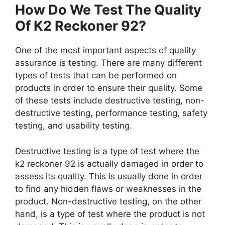
How Do We Test The Quality
Of K2 Reckoner 92?
One of the most important aspects of quality
assurance is testing. There are many different
types of tests that can be performed on
products in order to ensure their quality. Some
of these tests include destructive testing, non-
destructive testing, performance testing, safety
testing, and usability testing.
Destructive testing is a type of test where the
k2 reckoner 92 is actually damaged in order to
assess its quality. This is usually done in order
to find any hidden flaws or weaknesses in the
product. Non-destructive testing, on the other
hand, is a type of test where the product is not