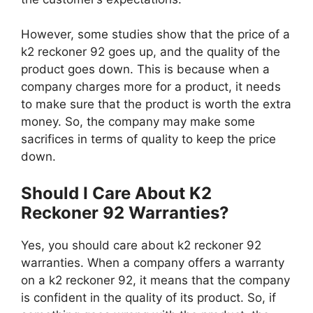
However, some studies show that the price of a
k2 reckoner 92 goes up, and the quality of the
product goes down. This is because when a
company charges more for a product, it needs
to make sure that the product is worth the extra
money. So, the company may make some
sacrifices in terms of quality to keep the price
down.
Should I Care About K2
Reckoner 92 Warranties?
Yes, you should care about k2 reckoner 92
warranties. When a company offers a warranty
on a k2 reckoner 92, it means that the company
is confident in the quality of its product. So, if