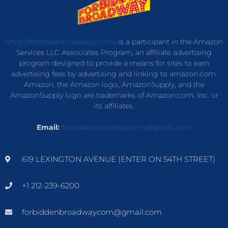
https://forbiddenbroadway.com/
is a participant in the Amazon
Services LLC Associates Program, an affiliate advertising
program designed to provide a means for sites to earn
advertising fees by advertising and linking to amazon.com.
Amazon, the Amazon logo, AmazonSupply, and the
AmazonSupply logo are trademarks of Amazon.com, Inc. or
its affiliates.
Email:
forbiddenbroadwaycom@gmail.com
619 LEXINGTON AVENUE (ENTER ON 54TH STREET)
+1 212-239-6200
forbiddenbroadwaycom@gmail.com