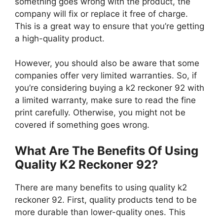
something goes wrong with the product, the
company will fix or replace it free of charge.
This is a great way to ensure that you’re getting
a high-quality product.
However, you should also be aware that some
companies offer very limited warranties. So, if
you’re considering buying a k2 reckoner 92 with
a limited warranty, make sure to read the fine
print carefully. Otherwise, you might not be
covered if something goes wrong.
What Are The Benefits Of Using
Quality K2 Reckoner 92?
There are many benefits to using quality k2
reckoner 92. First, quality products tend to be
more durable than lower-quality ones. This