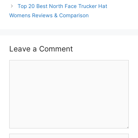
Top 20 Best North Face Trucker Hat
Womens Reviews & Comparison
Leave a Comment