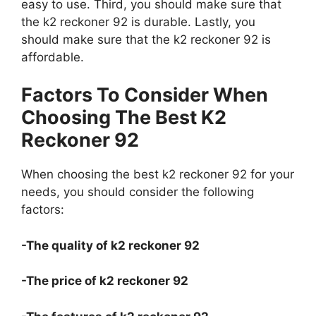
easy to use. Third, you should make sure that
the k2 reckoner 92 is durable. Lastly, you
should make sure that the k2 reckoner 92 is
affordable.
Factors To Consider When
Choosing The Best K2
Reckoner 92
When choosing the best k2 reckoner 92 for your
needs, you should consider the following
factors:
-The quality of k2 reckoner 92
-The price of k2 reckoner 92