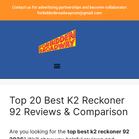
Contact us for advertising partnerships and become collaborator:
forbiddenbroadwaycom@gmail.com
Top 20 Best K2 Reckoner
92 Reviews & Comparison
Are you looking for the
top best k2 reckoner 92