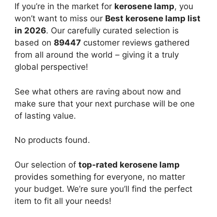
If you’re in the market for
kerosene lamp
, you
won’t want to miss our
Best kerosene lamp list
in 2026
. Our carefully curated selection is
based on
89447
customer reviews gathered
from all around the world – giving it a truly
global perspective!
See what others are raving about now and
make sure that your next purchase will be one
of lasting value.
No products found.
Our selection of
top-rated kerosene lamp
provides something for everyone, no matter
your budget. We’re sure you’ll find the perfect
item to fit all your needs!