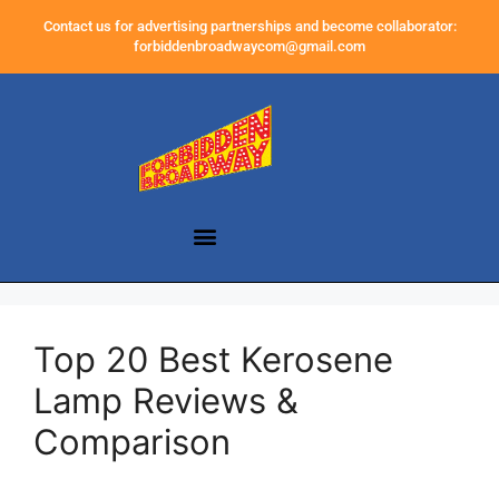
Contact us for advertising partnerships and become collaborator:
forbiddenbroadwaycom@gmail.com
Top 20 Best Kerosene
Lamp Reviews &
Comparison