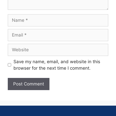
Save my name, email, and website in this
browser for the next time I comment.