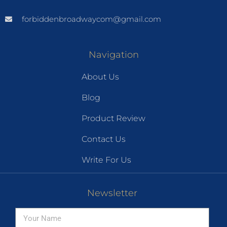
forbiddenbroadwaycom@gmail.com
Navigation
About Us
Blog
Product Review
Contact Us
Write For Us
Newsletter