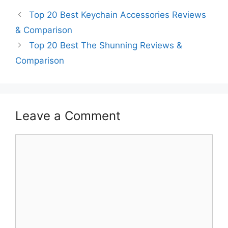
Top 20 Best Keychain Accessories Reviews
& Comparison
Top 20 Best The Shunning Reviews &
Comparison
Leave a Comment