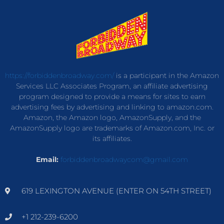
https://forbiddenbroadway.com/
is a participant in the Amazon
Services LLC Associates Program, an affiliate advertising
program designed to provide a means for sites to earn
advertising fees by advertising and linking to amazon.com.
Amazon, the Amazon logo, AmazonSupply, and the
AmazonSupply logo are trademarks of Amazon.com, Inc. or
its affiliates.
Email:
forbiddenbroadwaycom@gmail.com
619 LEXINGTON AVENUE (ENTER ON 54TH STREET)
+1 212-239-6200