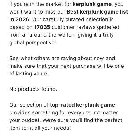
If you’re in the market for
kerplunk game
, you
won’t want to miss our
Best kerplunk game list
in 2026
. Our carefully curated selection is
based on
17035
customer reviews gathered
from all around the world – giving it a truly
global perspective!
See what others are raving about now and
make sure that your next purchase will be one
of lasting value.
No products found.
Our selection of
top-rated kerplunk game
provides something for everyone, no matter
your budget. We’re sure you’ll find the perfect
item to fit all your needs!