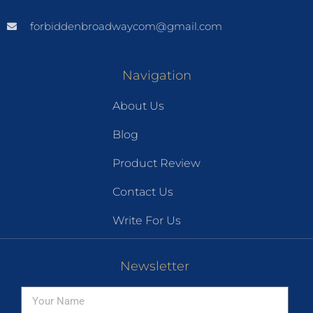
forbiddenbroadwaycom@gmail.com
Navigation
About Us
Blog
Product Review
Contact Us
Write For Us
Newsletter