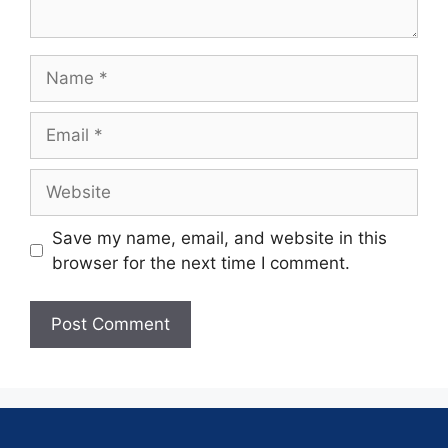
Save my name, email, and website in this
browser for the next time I comment.