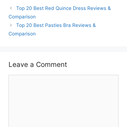
Top 20 Best Red Quince Dress Reviews &
Comparison
Top 20 Best Pasties Bra Reviews &
Comparison
Leave a Comment