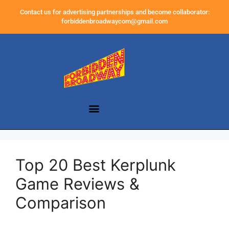
Contact us for advertising partnerships and become collaborator:
forbiddenbroadwaycom@gmail.com
Top 20 Best Kerplunk
Game Reviews &
Comparison