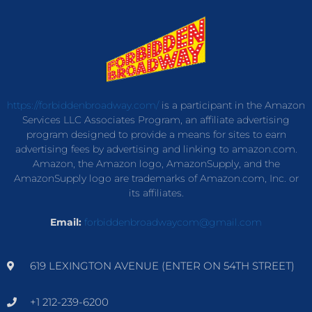
https://forbiddenbroadway.com/
is a participant in the Amazon
Services LLC Associates Program, an affiliate advertising
program designed to provide a means for sites to earn
advertising fees by advertising and linking to amazon.com.
Amazon, the Amazon logo, AmazonSupply, and the
AmazonSupply logo are trademarks of Amazon.com, Inc. or
its affiliates.
Email:
forbiddenbroadwaycom@gmail.com
619 LEXINGTON AVENUE (ENTER ON 54TH STREET)
+1 212-239-6200