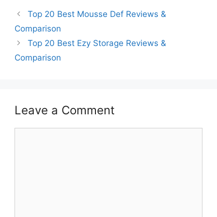
Top 20 Best Mousse Def Reviews &
Comparison
Top 20 Best Ezy Storage Reviews &
Comparison
Leave a Comment