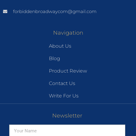
forbiddenbroadwaycom@gmail.com
Navigation
About Us
Blog
Product Review
Contact Us
Write For Us
Newsletter