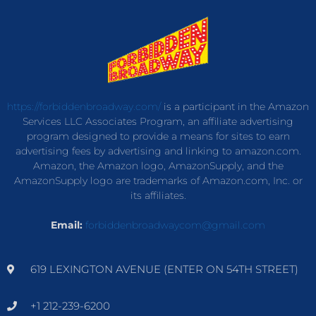
https://forbiddenbroadway.com/
is a participant in the Amazon
Services LLC Associates Program, an affiliate advertising
program designed to provide a means for sites to earn
advertising fees by advertising and linking to amazon.com.
Amazon, the Amazon logo, AmazonSupply, and the
AmazonSupply logo are trademarks of Amazon.com, Inc. or
its affiliates.
Email:
forbiddenbroadwaycom@gmail.com
619 LEXINGTON AVENUE (ENTER ON 54TH STREET)
+1 212-239-6200