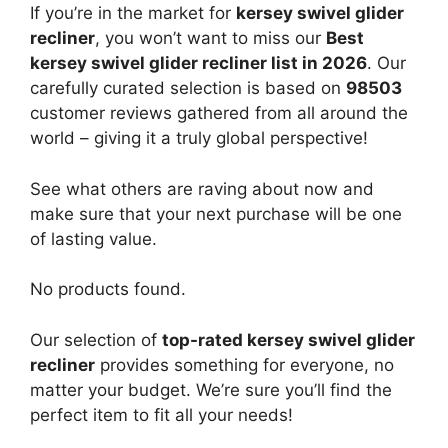
If you’re in the market for
kersey swivel glider
recliner
, you won’t want to miss our
Best
kersey swivel glider recliner list in 2026
. Our
carefully curated selection is based on
98503
customer reviews gathered from all around the
world – giving it a truly global perspective!
See what others are raving about now and
make sure that your next purchase will be one
of lasting value.
No products found.
Our selection of
top-rated kersey swivel glider
recliner
provides something for everyone, no
matter your budget. We’re sure you’ll find the
perfect item to fit all your needs!