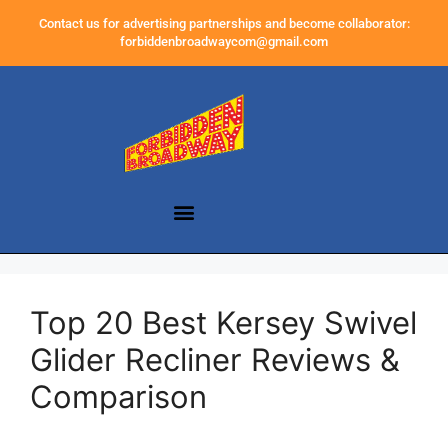
Contact us for advertising partnerships and become collaborator:
forbiddenbroadwaycom@gmail.com
Top 20 Best Kersey Swivel
Glider Recliner Reviews &
Comparison