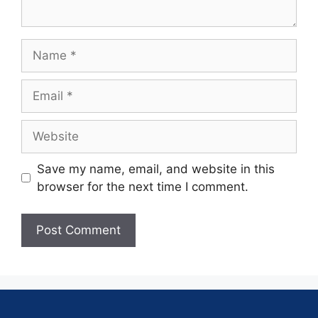
Save my name, email, and website in this
browser for the next time I comment.