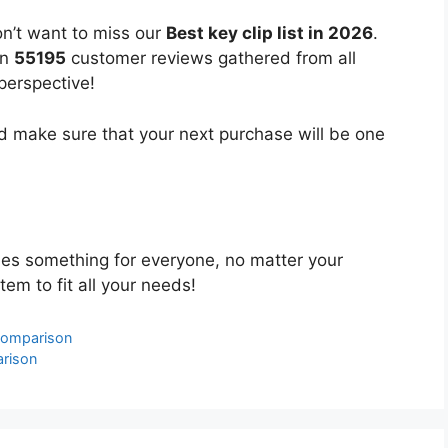
on’t want to miss our
Best key clip list in 2026
.
on
55195
customer reviews gathered from all
 perspective!
 make sure that your next purchase will be one
es something for everyone, no matter your
tem to fit all your needs!
Comparison
arison