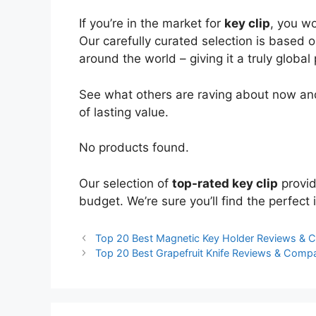
If you’re in the market for
key clip
, you w
Our carefully curated selection is based 
around the world – giving it a truly global
See what others are raving about now and
of lasting value.
No products found.
Our selection of
top-rated key clip
provid
budget. We’re sure you’ll find the perfect i
Top 20 Best Magnetic Key Holder Reviews & 
Top 20 Best Grapefruit Knife Reviews & Comp