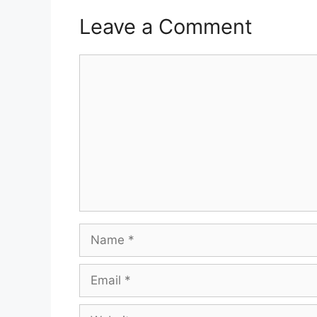
Leave a Comment