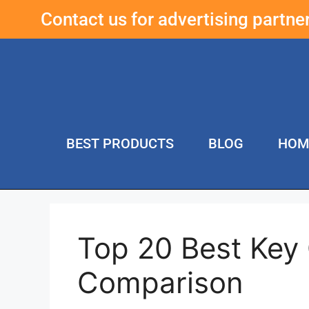
Contact us for advertising partn
BEST PRODUCTS
BLOG
HOM
Top 20 Best Key 
Comparison