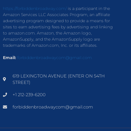
https://forbiddenbroadway.com/
is a participant in the
Amazon Services LLC Associates Program, an affiliate
advertising program designed to provide a means for
sites to earn advertising fees by advertising and linking
to amazon.com. Amazon, the Amazon logo,
AmazonSupply, and the AmazonSupply logo are
trademarks of Amazon.com, Inc. or its affiliates.
Email:
forbiddenbroadwaycom@gmail.com
619 LEXINGTON AVENUE (ENTER ON 54TH
STREET)
+1 212-239-6200
forbiddenbroadwaycom@gmail.com