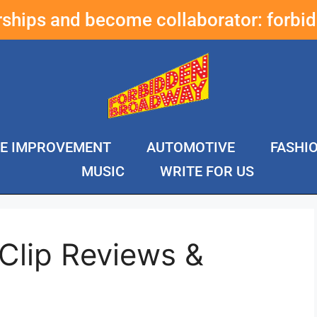
erships and become collaborator:
forbi
E IMPROVEMENT
AUTOMOTIVE
FASHI
MUSIC
WRITE FOR US
Clip Reviews &