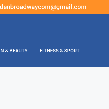
ddenbroadwaycom@gmail.com
ON & BEAUTY
FITNESS & SPORT