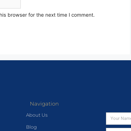
his browser for the next time I comment.
Navigation
About Us
Blog