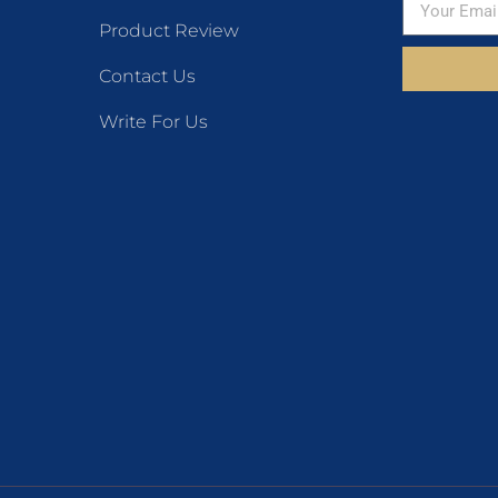
Product Review
Contact Us
Write For Us