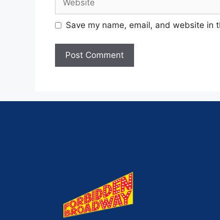
Save my name, email, and website in t