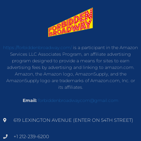
https://forbiddenbroadway.com/
is a participant in the Amazon
Services LLC Associates Program, an affiliate advertising
program designed to provide a means for sites to earn
advertising fees by advertising and linking to amazon.com.
Amazon, the Amazon logo, AmazonSupply, and the
AmazonSupply logo are trademarks of Amazon.com, Inc. or
its affiliates.
Email:
forbiddenbroadwaycom@gmail.com
619 LEXINGTON AVENUE (ENTER ON 54TH STREET)
+1 212-239-6200