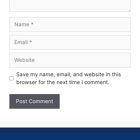
Save my name, email, and website in this
browser for the next time I comment.