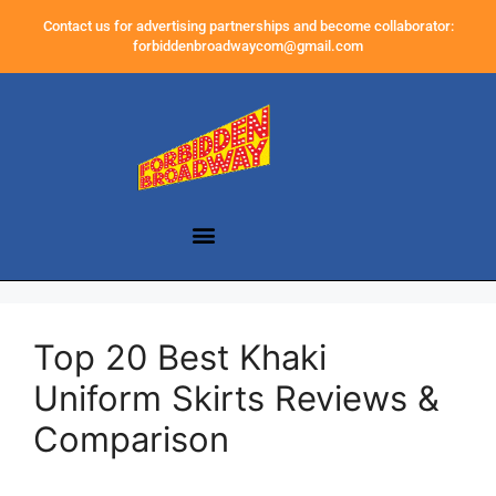
Contact us for advertising partnerships and become collaborator:
forbiddenbroadwaycom@gmail.com
Top 20 Best Khaki
Uniform Skirts Reviews &
Comparison