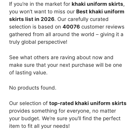
If you’re in the market for
khaki uniform skirts
,
you won’t want to miss our
Best khaki uniform
skirts list in 2026
. Our carefully curated
selection is based on
40076
customer reviews
gathered from all around the world – giving it a
truly global perspective!
See what others are raving about now and
make sure that your next purchase will be one
of lasting value.
No products found.
Our selection of
top-rated khaki uniform skirts
provides something for everyone, no matter
your budget. We’re sure you’ll find the perfect
item to fit all your needs!