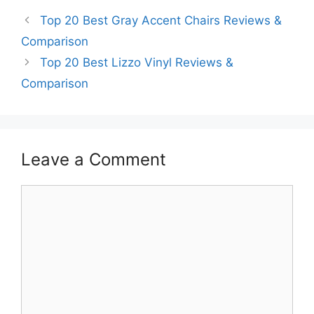
Top 20 Best Gray Accent Chairs Reviews &
Comparison
Top 20 Best Lizzo Vinyl Reviews &
Comparison
Leave a Comment