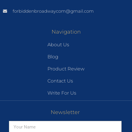
forbiddenbroadwaycom@gmail.com
Navigation
About Us
Blog
Product Review
Contact Us
Write For Us
Newsletter