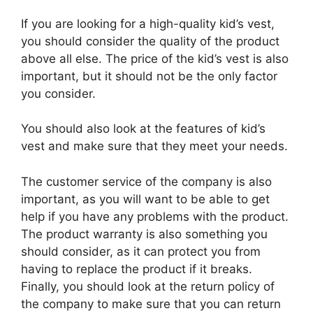
If you are looking for a high-quality kid’s vest,
you should consider the quality of the product
above all else. The price of the kid’s vest is also
important, but it should not be the only factor
you consider.
You should also look at the features of kid’s
vest and make sure that they meet your needs.
The customer service of the company is also
important, as you will want to be able to get
help if you have any problems with the product.
The product warranty is also something you
should consider, as it can protect you from
having to replace the product if it breaks.
Finally, you should look at the return policy of
the company to make sure that you can return