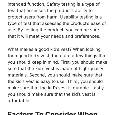
intended function. Safety testing is a type of
test that assesses the product’s ability to
protect users from harm. Usability testing is a
type of test that assesses the product’s ease of
use. By testing the product, you can be sure
that it will meet your needs and preferences.
What makes a good kid’s vest? When looking
for a good kid’s vest, there are a few things that
you should keep in mind. First, you should make
sure that the kid’s vest is made of high-quality
materials. Second, you should make sure that
the kid’s vest is easy to use. Third, you should
make sure that the kid’s vest is durable. Lastly,
you should make sure that the kid’s vest is
affordable.
Factors To Consider When