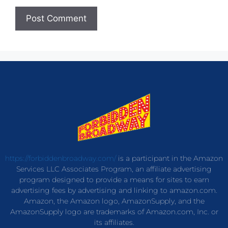
https://forbiddenbroadway.com/
is a participant in the Amazon
Services LLC Associates Program, an affiliate advertising
program designed to provide a means for sites to earn
advertising fees by advertising and linking to amazon.com.
Amazon, the Amazon logo, AmazonSupply, and the
AmazonSupply logo are trademarks of Amazon.com, Inc. or
its affiliates.