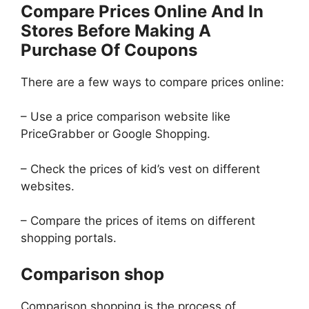
Compare Prices Online And In
Stores Before Making A
Purchase Of Coupons
There are a few ways to compare prices online:
– Use a price comparison website like
PriceGrabber or Google Shopping.
– Check the prices of kid’s vest on different
websites.
– Compare the prices of items on different
shopping portals.
Comparison shop
Comparison shopping is the process of