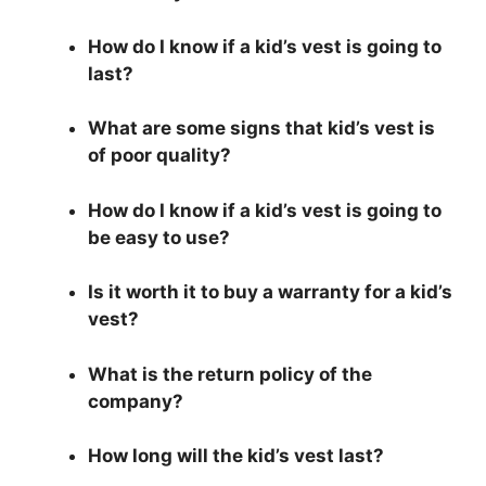
How do I know if a kid’s vest is going to
last?
What are some signs that kid’s vest is
of poor quality?
How do I know if a kid’s vest is going to
be easy to use?
Is it worth it to buy a warranty for a kid’s
vest?
What is the return policy of the
company?
How long will the kid’s vest last?