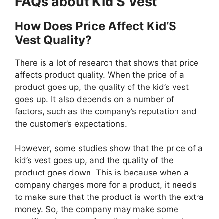
FAQs about Kid’S Vest
How Does Price Affect Kid’S
Vest Quality?
There is a lot of research that shows that price
affects product quality. When the price of a
product goes up, the quality of the kid’s vest
goes up. It also depends on a number of
factors, such as the company’s reputation and
the customer’s expectations.
However, some studies show that the price of a
kid’s vest goes up, and the quality of the
product goes down. This is because when a
company charges more for a product, it needs
to make sure that the product is worth the extra
money. So, the company may make some