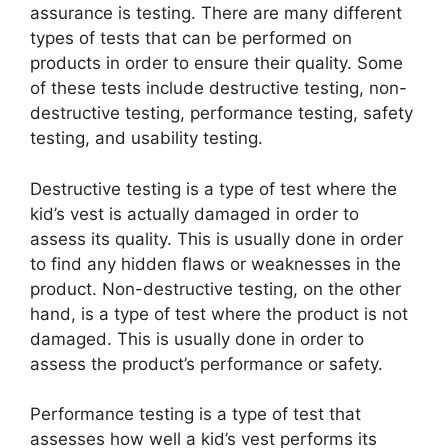
assurance is testing. There are many different
types of tests that can be performed on
products in order to ensure their quality. Some
of these tests include destructive testing, non-
destructive testing, performance testing, safety
testing, and usability testing.
Destructive testing is a type of test where the
kid’s vest is actually damaged in order to
assess its quality. This is usually done in order
to find any hidden flaws or weaknesses in the
product. Non-destructive testing, on the other
hand, is a type of test where the product is not
damaged. This is usually done in order to
assess the product’s performance or safety.
Performance testing is a type of test that
assesses how well a kid’s vest performs its