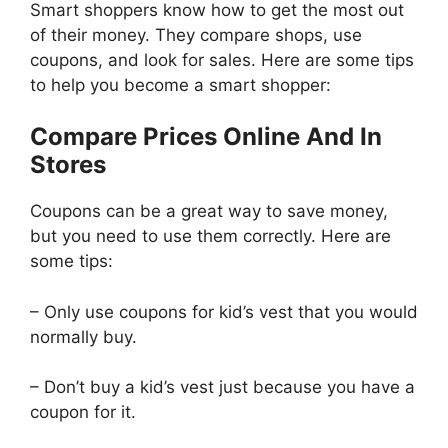
Smart shoppers know how to get the most out
of their money. They compare shops, use
coupons, and look for sales. Here are some tips
to help you become a smart shopper:
Compare Prices Online And In
Stores
Coupons can be a great way to save money,
but you need to use them correctly. Here are
some tips:
– Only use coupons for kid’s vest that you would
normally buy.
– Don’t buy a kid’s vest just because you have a
coupon for it.