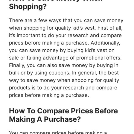
Shopping?
There are a few ways that you can save money
when shopping for quality kid’s vest. First of all,
it’s important to do your research and compare
prices before making a purchase. Additionally,
you can save money by buying kid’s vest on
sale or taking advantage of promotional offers.
Finally, you can also save money by buying in
bulk or by using coupons. In general, the best
way to save money when shopping for quality
products is to do your research and compare
prices before making a purchase.
How To Compare Prices Before
Making A Purchase?
You can compare prices before making a