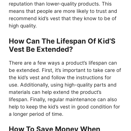
reputation than lower-quality products. This
means that people are more likely to trust and
recommend kid’s vest that they know to be of
high quality.
How Can The Lifespan Of Kid’S
Vest Be Extended?
There are a few ways a product’s lifespan can
be extended. First, it’s important to take care of
the kid’s vest and follow the instructions for
use. Additionally, using high-quality parts and
materials can help extend the product’s
lifespan. Finally, regular maintenance can also
help to keep the kid’s vest in good condition for
a longer period of time.
How To Save Money When