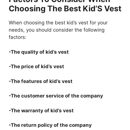
Choosing The Best Kid’S Vest
When choosing the best kid’s vest for your
needs, you should consider the following
factors:
-The quality of kid’s vest
-The price of kid’s vest
-The features of kid’s vest
-The customer service of the company
-The warranty of kid’s vest
-The return policy of the company