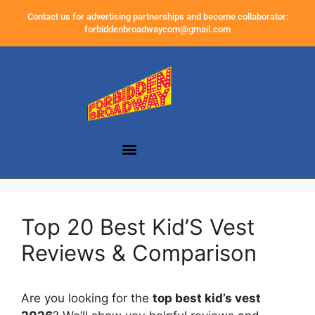
Contact us for advertising partnerships and become collaborator:
forbiddenbroadwaycom@gmail.com
Top 20 Best Kid’S Vest
Reviews & Comparison
Are you looking for the
top best kid’s vest