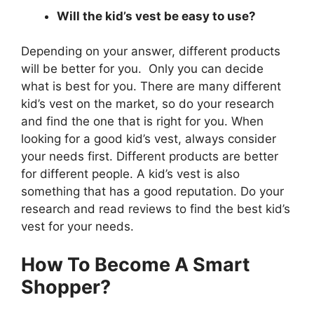
Will the kid’s vest be easy to use?
Depending on your answer, different products
will be better for you. Only you can decide
what is best for you. There are many different
kid’s vest on the market, so do your research
and find the one that is right for you. When
looking for a good kid’s vest, always consider
your needs first. Different products are better
for different people. A kid’s vest is also
something that has a good reputation. Do your
research and read reviews to find the best kid’s
vest for your needs.
How To Become A Smart
Shopper?