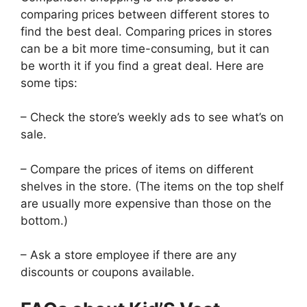
comparing prices between different stores to
find the best deal. Comparing prices in stores
can be a bit more time-consuming, but it can
be worth it if you find a great deal. Here are
some tips:
– Check the store’s weekly ads to see what’s on
sale.
– Compare the prices of items on different
shelves in the store. (The items on the top shelf
are usually more expensive than those on the
bottom.)
– Ask a store employee if there are any
discounts or coupons available.