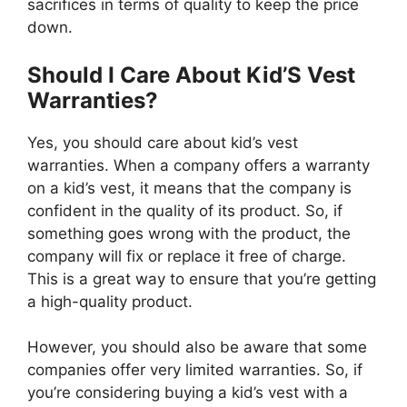
sacrifices in terms of quality to keep the price
down.
Should I Care About Kid’S Vest
Warranties?
Yes, you should care about kid’s vest
warranties. When a company offers a warranty
on a kid’s vest, it means that the company is
confident in the quality of its product. So, if
something goes wrong with the product, the
company will fix or replace it free of charge.
This is a great way to ensure that you’re getting
a high-quality product.
However, you should also be aware that some
companies offer very limited warranties. So, if
you’re considering buying a kid’s vest with a