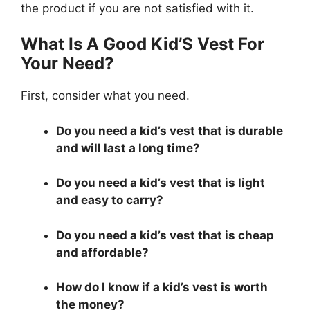
the product if you are not satisfied with it.
What Is A Good Kid’S Vest For
Your Need?
First, consider what you need.
Do you need a kid’s vest that is durable
and will last a long time?
Do you need a kid’s vest that is light
and easy to carry?
Do you need a kid’s vest that is cheap
and affordable?
How do I know if a kid’s vest is worth
the money?