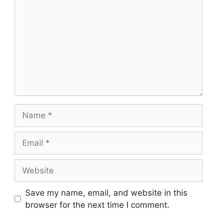
Save my name, email, and website in this
browser for the next time I comment.