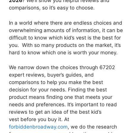
2026
? We’ll show you helpful reviews and
comparisons, so it’s easy to choose.
In a world where there are endless choices and
overwhelming amounts of information, it can be
difficult to know which kid’s vest
is the best for
you. With so many products on the market, it’s
hard to know which one is worth your money.
We narrow down the choices through 67202
expert reviews, buyer’s guides, and
comparisons to help you make the best
decision for your needs. Finding the best
product means finding one that meets your
needs and preferences. It’s important to read
reviews to get an idea of the best
kid’s
vest
before you buy it. At
forbiddenbroadway.com
, we do the research