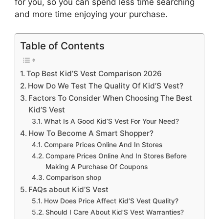
for you, so you can spend less time searching
and more time enjoying your purchase.
Table of Contents
Top Best Kid’S Vest Comparison 2026
How Do We Test The Quality Of Kid’S Vest?
Factors To Consider When Choosing The Best
Kid’S Vest
What Is A Good Kid’S Vest For Your Need?
How To Become A Smart Shopper?
Compare Prices Online And In Stores
Compare Prices Online And In Stores Before
Making A Purchase Of Coupons
Comparison shop
FAQs about Kid’S Vest
How Does Price Affect Kid’S Vest Quality?
Should I Care About Kid’S Vest Warranties?