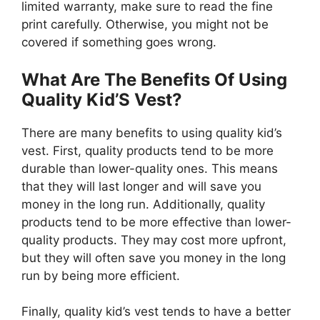
limited warranty, make sure to read the fine
print carefully. Otherwise, you might not be
covered if something goes wrong.
What Are The Benefits Of Using
Quality Kid’S Vest?
There are many benefits to using quality kid’s
vest. First, quality products tend to be more
durable than lower-quality ones. This means
that they will last longer and will save you
money in the long run. Additionally, quality
products tend to be more effective than lower-
quality products. They may cost more upfront,
but they will often save you money in the long
run by being more efficient.
Finally, quality kid’s vest tends to have a better