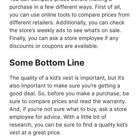
purchase in a few different ways. First of all,
you can use online tools to compare prices from
different retailers. Additionally, you can check
the store’s weekly ads to see what’s on sale.
Finally, you can ask a store employee if any
discounts or coupons are available.
Some Bottom Line
The quality of a kid’s vest is important, but it’s
also important to make sure you’re getting a
good deal. So, before you make a purchase, be
sure to compare prices and read the warranty.
And, if you’re not sure what to buy, ask a store
employee for advice. With a little bit of
research, you can be sure to find a quality kid’s
vest at a great price.