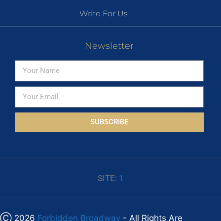
Write For Us
Newsletter
SUBSCRIBE
SITE:
1
Ⓒ 2026
Forbidden Broadway
- All Rights Are