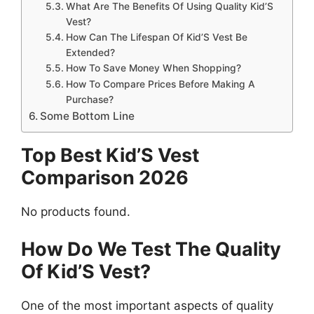
What Are The Benefits Of Using Quality Kid’S
Vest?
How Can The Lifespan Of Kid’S Vest Be
Extended?
How To Save Money When Shopping?
How To Compare Prices Before Making A
Purchase?
Some Bottom Line
Top Best Kid’S Vest
Comparison 2026
No products found.
How Do We Test The Quality
Of Kid’S Vest?
One of the most important aspects of quality