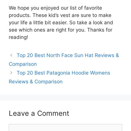
We hope you enjoyed our list of favorite
products. These kid’s vest are sure to make
your life a little bit easier. So take a look and
see which ones are right for you. Thanks for
reading!
Top 20 Best North Face Sun Hat Reviews &
Comparison
Top 20 Best Patagonia Hoodie Womens
Reviews & Comparison
Leave a Comment