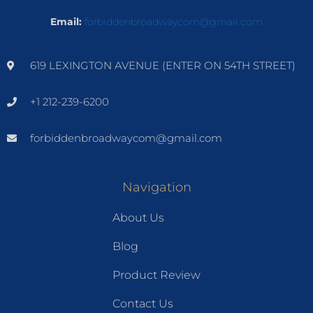
Email:
forbiddenbroadwaycom@gmail.com
619 LEXINGTON AVENUE (ENTER ON 54TH STREET)
+1 212-239-6200
forbiddenbroadwaycom@gmail.com
Navigation
About Us
Blog
Product Review
Contact Us