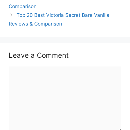
Comparison
Top 20 Best Victoria Secret Bare Vanilla
Reviews & Comparison
Leave a Comment