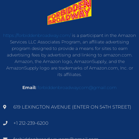
https://forbiddenbroadway.com/
is a participant in the Amazon
Services LLC Associates Program, an affiliate advertising
program designed to provide a means for sites to earn
advertising fees by advertising and linking to amazon.com.
Amazon, the Amazon logo, AmazonSupply, and the
AmazonSupply logo are trademarks of Amazon.com, Inc. or
its affiliates.
Email:
forbiddenbroadwaycom@gmail.com
619 LEXINGTON AVENUE (ENTER ON 54TH STREET)
+1 212-239-6200