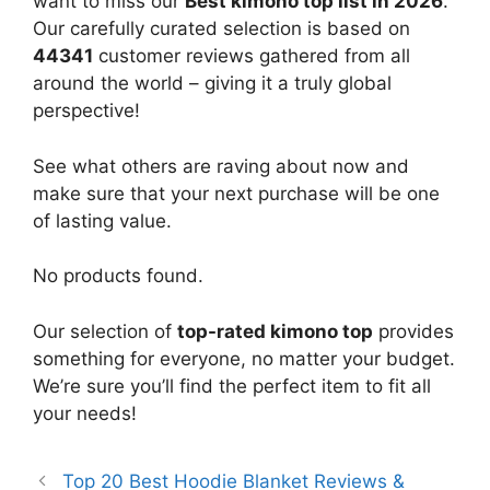
want to miss our
Best kimono top list in 2026
.
Our carefully curated selection is based on
44341
customer reviews gathered from all
around the world – giving it a truly global
perspective!
See what others are raving about now and
make sure that your next purchase will be one
of lasting value.
No products found.
Our selection of
top-rated kimono top
provides
something for everyone, no matter your budget.
We’re sure you’ll find the perfect item to fit all
your needs!
Top 20 Best Hoodie Blanket Reviews &