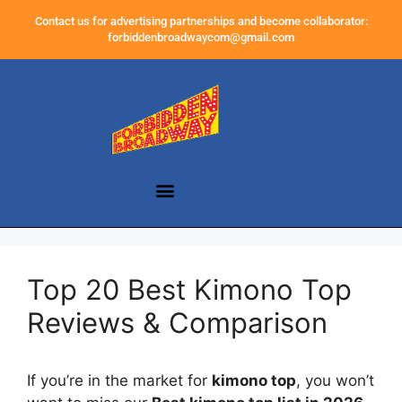
Contact us for advertising partnerships and become collaborator:
forbiddenbroadwaycom@gmail.com
Top 20 Best Kimono Top
Reviews & Comparison
If you’re in the market for
kimono top
, you won’t