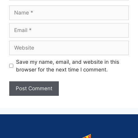
Save my name, email, and website in this
browser for the next time I comment.