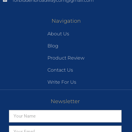
forbiddenbroadwaycom@gmail.com
Navigation
About Us
Blog
Product Review
Contact Us
Write For Us
Newsletter