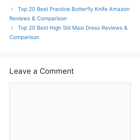
Top 20 Best Practice Butterfly Knife Amazon
Reviews & Comparison
Top 20 Best High Slit Maxi Dress Reviews &
Comparison
Leave a Comment