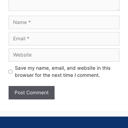
Save my name, email, and website in this
browser for the next time I comment.