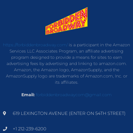
https://forbiddenbroadway.com/
is a participant in the Amazon
Services LLC Associates Program, an affiliate advertising
program designed to provide a means for sites to earn
advertising fees by advertising and linking to amazon.com.
Amazon, the Amazon logo, AmazonSupply, and the
AmazonSupply logo are trademarks of Amazon.com, Inc. or
its affiliates.
Email:
forbiddenbroadwaycom@gmail.com
619 LEXINGTON AVENUE (ENTER ON 54TH STREET)
+1 212-239-6200