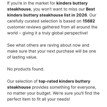
If you’re in the market for
kinders buttery
steakhouse
, you won’t want to miss our
Best
kinders buttery steakhouse list in 2026
. Our
carefully curated selection is based on
15682
customer reviews gathered from all around the
world – giving it a truly global perspective!
See what others are raving about now and
make sure that your next purchase will be one
of lasting value.
No products found.
Our selection of
top-rated kinders buttery
steakhouse
provides something for everyone,
no matter your budget. We’re sure you’ll find the
perfect item to fit all your needs!