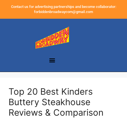
Contact us for advertising partnerships and become collaborator:
forbiddenbroadwaycom@gmail.com
Top 20 Best Kinders
Buttery Steakhouse
Reviews & Comparison