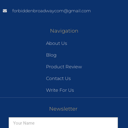
forbiddenbroadwaycom@gmail.com
Navigation
About Us
Blog
Product Review
Contact Us
Write For Us
Newsletter