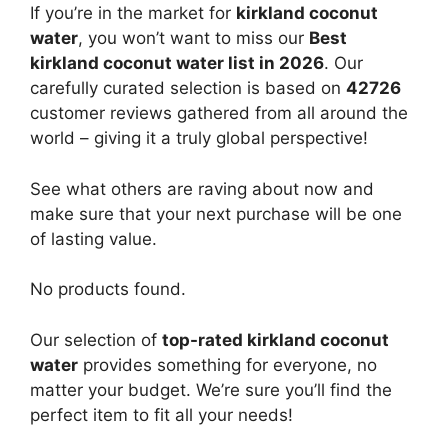
If you’re in the market for
kirkland coconut
water
, you won’t want to miss our
Best
kirkland coconut water list in 2026
. Our
carefully curated selection is based on
42726
customer reviews gathered from all around the
world – giving it a truly global perspective!
See what others are raving about now and
make sure that your next purchase will be one
of lasting value.
No products found.
Our selection of
top-rated kirkland coconut
water
provides something for everyone, no
matter your budget. We’re sure you’ll find the
perfect item to fit all your needs!