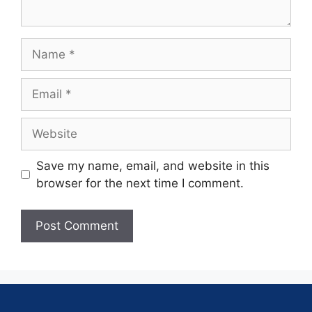
Save my name, email, and website in this
browser for the next time I comment.