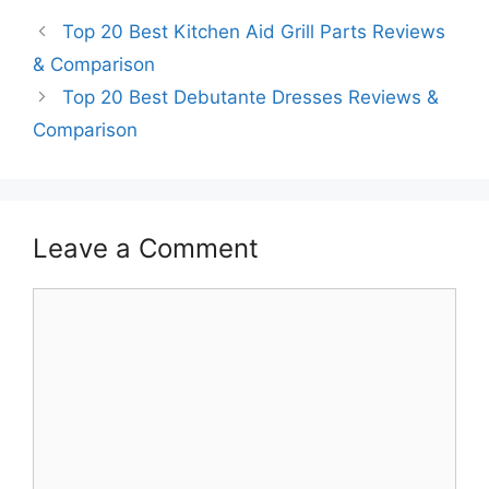
Top 20 Best Kitchen Aid Grill Parts Reviews
& Comparison
Top 20 Best Debutante Dresses Reviews &
Comparison
Leave a Comment