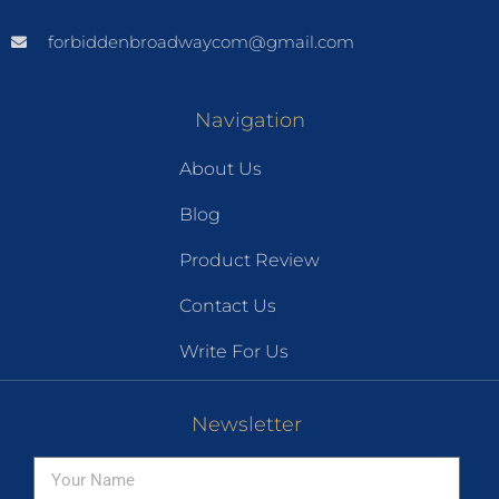
forbiddenbroadwaycom@gmail.com
Navigation
About Us
Blog
Product Review
Contact Us
Write For Us
Newsletter