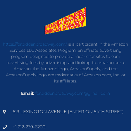
https://forbiddenbroadway.com/
is a participant in the Amazon
Services LLC Associates Program, an affiliate advertising
program designed to provide a means for sites to earn
advertising fees by advertising and linking to amazon.com.
Amazon, the Amazon logo, AmazonSupply, and the
AmazonSupply logo are trademarks of Amazon.com, Inc. or
its affiliates.
Email:
forbiddenbroadwaycom@gmail.com
619 LEXINGTON AVENUE (ENTER ON 54TH STREET)
+1 212-239-6200