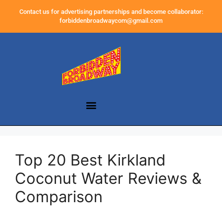
Contact us for advertising partnerships and become collaborator:
forbiddenbroadwaycom@gmail.com
Top 20 Best Kirkland
Coconut Water Reviews &
Comparison