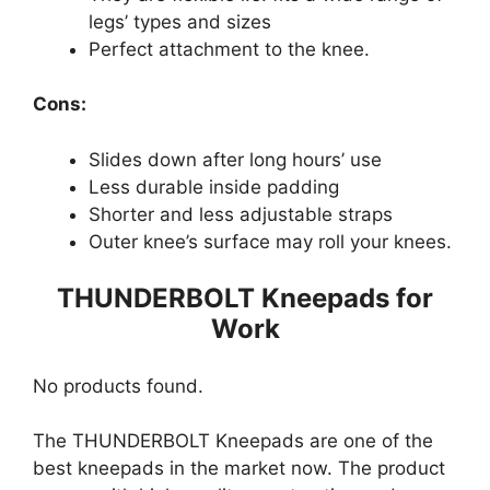
legs’ types and sizes
Perfect attachment to the knee.
Cons:
Slides down after long hours’ use
Less durable inside padding
Shorter and less adjustable straps
Outer knee’s surface may roll your knees.
THUNDERBOLT Kneepads for
Work
No products found.
The THUNDERBOLT Kneepads are one of the
best kneepads in the market now. The product