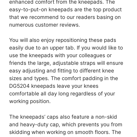
enhanced comfort from the kneepads. The
easy-to-put-on kneepads are the top product
that we recommend to our readers basing on
numerous customer reviews.
You will also enjoy repositioning these pads
easily due to an upper tab. If you would like to
use the kneepads with your colleagues or
friends the large, adjustable straps will ensure
easy adjusting and fitting to different knee
sizes and types. The comfort padding in the
DG5204 kneepads leave your knees
comfortable all day long regardless of your
working position.
The kneepads’ caps also feature a non-skid
and heavy-duty cap, which prevents you from
skidding when working on smooth floors. The