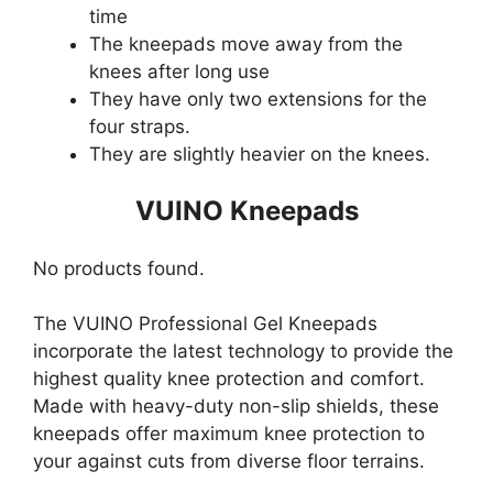
time
The kneepads move away from the
knees after long use
They have only two extensions for the
four straps.
They are slightly heavier on the knees.
VUINO Kneepads
No products found.
The VUINO Professional Gel Kneepads
incorporate the latest technology to provide the
highest quality knee protection and comfort.
Made with heavy-duty non-slip shields, these
kneepads offer maximum knee protection to
your against cuts from diverse floor terrains.