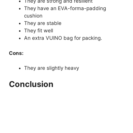
They are strong and resilient
They have an EVA-forma-padding
cushion
They are stable
They fit well
An extra VUINO bag for packing.
Cons:
They are slightly heavy
Conclusion