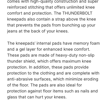
comes with high-quality construction and super
reinforced stitching that offers unlimited knee
comfort and protection. The THUNDERBOLT
kneepads also contain a strap above the knee
that prevents the pads from bunching up your
jeans at the back of your knees.
The kneepads’ internal pads have memory foam
and a gel layer for enhanced knee comfort.
These pads are made of heavy-duty non-slip
thunder shield, which offers maximum knee
protection. In addition, these pads provide
protection to the clothing and are complete with
anti-abrasive surfaces, which minimize eroding
of the floor. The pads are also ideal for
protection against floor items such as nails and
glass that can hurt your knees.