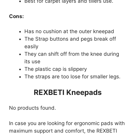
Best for carpet layers and tillers use.
Cons:
Has no cushion at the outer kneepad
The Strap buttons and pegs break off
easily
They can shift off from the knee during
its use
The plastic cap is slippery
The straps are too lose for smaller legs.
REXBETI Kneepads
No products found.
In case you are looking for ergonomic pads with
maximum support and comfort, the REXBETI