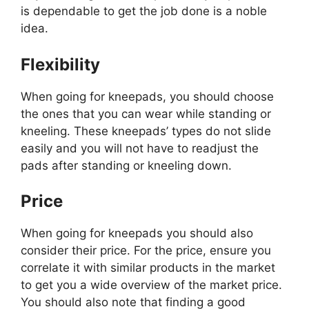
is dependable to get the job done is a noble
idea.
Flexibility
When going for kneepads, you should choose
the ones that you can wear while standing or
kneeling. These kneepads’ types do not slide
easily and you will not have to readjust the
pads after standing or kneeling down.
Price
When going for kneepads you should also
consider their price. For the price, ensure you
correlate it with similar products in the market
to get you a wide overview of the market price.
You should also note that finding a good