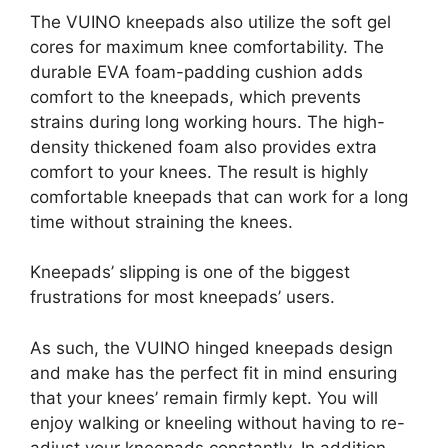
The VUINO kneepads also utilize the soft gel
cores for maximum knee comfortability. The
durable EVA foam-padding cushion adds
comfort to the kneepads, which prevents
strains during long working hours. The high-
density thickened foam also provides extra
comfort to your knees. The result is highly
comfortable kneepads that can work for a long
time without straining the knees.
Kneepads’ slipping is one of the biggest
frustrations for most kneepads’ users.
As such, the VUINO hinged kneepads design
and make has the perfect fit in mind ensuring
that your knees’ remain firmly kept. You will
enjoy walking or kneeling without having to re-
adjust your kneepads constantly. In addition,