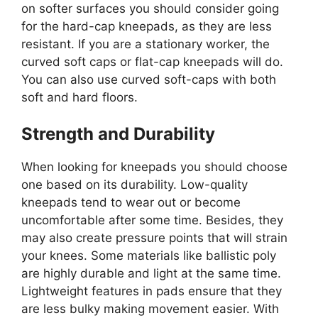
on softer surfaces you should consider going
for the hard-cap kneepads, as they are less
resistant. If you are a stationary worker, the
curved soft caps or flat-cap kneepads will do.
You can also use curved soft-caps with both
soft and hard floors.
Strength and Durability
When looking for kneepads you should choose
one based on its durability. Low-quality
kneepads tend to wear out or become
uncomfortable after some time. Besides, they
may also create pressure points that will strain
your knees. Some materials like ballistic poly
are highly durable and light at the same time.
Lightweight features in pads ensure that they
are less bulky making movement easier. With