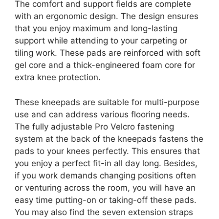
The comfort and support fields are complete
with an ergonomic design. The design ensures
that you enjoy maximum and long-lasting
support while attending to your carpeting or
tiling work. These pads are reinforced with soft
gel core and a thick-engineered foam core for
extra knee protection.
These kneepads are suitable for multi-purpose
use and can address various flooring needs.
The fully adjustable Pro Velcro fastening
system at the back of the kneepads fastens the
pads to your knees perfectly. This ensures that
you enjoy a perfect fit-in all day long. Besides,
if you work demands changing positions often
or venturing across the room, you will have an
easy time putting-on or taking-off these pads.
You may also find the seven extension straps