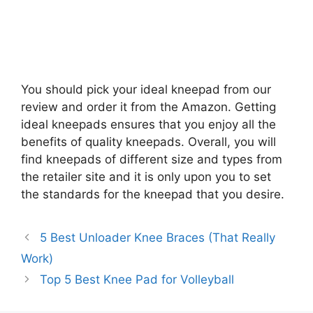
You should pick your ideal kneepad from our
review and order it from the Amazon. Getting
ideal kneepads ensures that you enjoy all the
benefits of quality kneepads. Overall, you will
find kneepads of different size and types from
the retailer site and it is only upon you to set
the standards for the kneepad that you desire.
5 Best Unloader Knee Braces (That Really
Work)
Top 5 Best Knee Pad for Volleyball