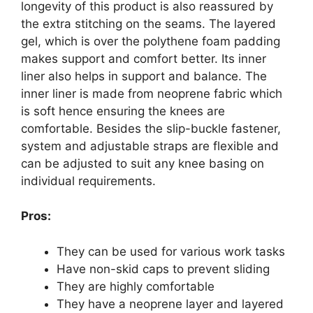
longevity of this product is also reassured by
the extra stitching on the seams. The layered
gel, which is over the polythene foam padding
makes support and comfort better. Its inner
liner also helps in support and balance. The
inner liner is made from neoprene fabric which
is soft hence ensuring the knees are
comfortable. Besides the slip-buckle fastener,
system and adjustable straps are flexible and
can be adjusted to suit any knee basing on
individual requirements.
Pros:
They can be used for various work tasks
Have non-skid caps to prevent sliding
They are highly comfortable
They have a neoprene layer and layered