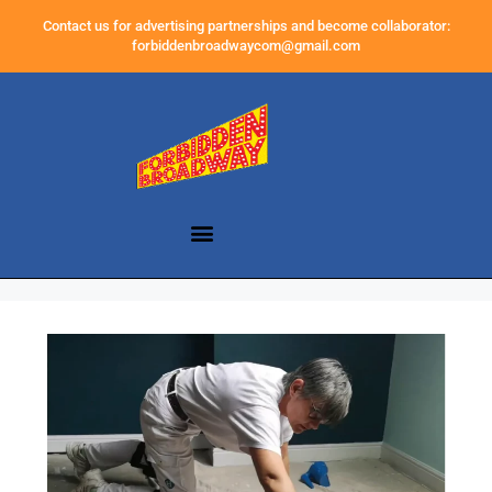
Contact us for advertising partnerships and become collaborator:
forbiddenbroadwaycom@gmail.com