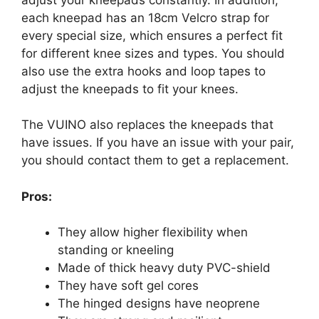
each kneepad has an 18cm Velcro strap for
every special size, which ensures a perfect fit
for different knee sizes and types. You should
also use the extra hooks and loop tapes to
adjust the kneepads to fit your knees.
The VUINO also replaces the kneepads that
have issues. If you have an issue with your pair,
you should contact them to get a replacement.
Pros:
They allow higher flexibility when
standing or kneeling
Made of thick heavy duty PVC-shield
They have soft gel cores
The hinged designs have neoprene