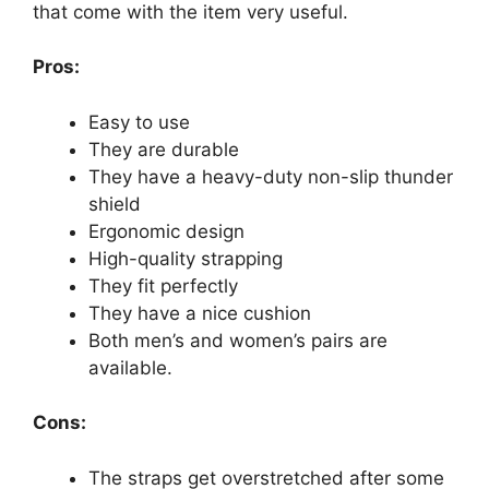
that come with the item very useful.
Pros:
Easy to use
They are durable
They have a heavy-duty non-slip thunder
shield
Ergonomic design
High-quality strapping
They fit perfectly
They have a nice cushion
Both men’s and women’s pairs are
available.
Cons:
The straps get overstretched after some