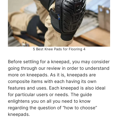
5 Best Knee Pads for Flooring 4
Before settling for a kneepad, you may consider
going through our review in order to understand
more on kneepads. As it is, kneepads are
composite items with each having its own
features and uses. Each kneepad is also ideal
for particular users or needs. The guide
enlightens you on all you need to know
regarding the question of “how to choose”
kneepads.