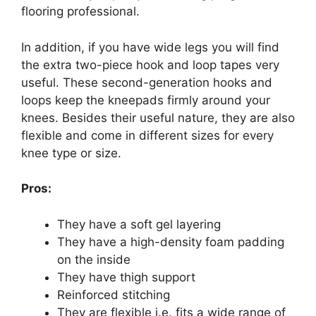
flooring professional.
In addition, if you have wide legs you will find
the extra two-piece hook and loop tapes very
useful. These second-generation hooks and
loops keep the kneepads firmly around your
knees. Besides their useful nature, they are also
flexible and come in different sizes for every
knee type or size.
Pros:
They have a soft gel layering
They have a high-density foam padding
on the inside
They have thigh support
Reinforced stitching
They are flexible i.e. fits a wide range of