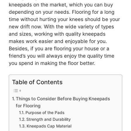
kneepads on the market, which you can buy
depending on your needs. Flooring for a long
time without hurting your knees should be your
new drift now. With the wide variety of types
and sizes, working with quality kneepads
makes work easier and enjoyable for you.
Besides, if you are flooring your house or a
friend’s you will always enjoy the quality time
you spend in making the floor better.
Table of Contents
Things to Consider Before Buying Kneepads
for Flooring
Purpose of the Pads
Strength and Durability
Kneepads Cap Material