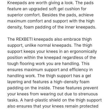
Kneepads are worth giving a look. The pads
feature an upgraded soft gel cushion for
superior comfort. Besides the pads, achieve
maximum comfort and support with the high
density, foam padding of the inner kneepads.
The REXBETI kneepads also embrace thigh
support, unlike normal kneepads. The thigh
support keeps your knees in an ergonomically
position within the kneepad regardless of the
tough flooring work you are handling. This
ensures maximum support and efficiency in
handling work. The thigh support has a gel
layering and features a high-density foam
padding on the inside. These features prevent
your knees from wearing out due to strenuous
tasks. A hard-plastic shield on the thigh support
also ensures that your knees remain protected