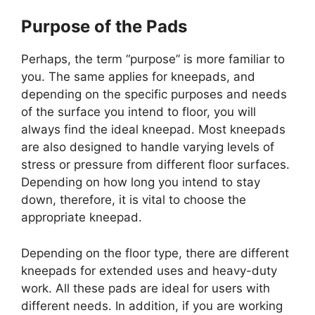
Purpose of the Pads
Perhaps, the term “purpose” is more familiar to
you. The same applies for kneepads, and
depending on the specific purposes and needs
of the surface you intend to floor, you will
always find the ideal kneepad. Most kneepads
are also designed to handle varying levels of
stress or pressure from different floor surfaces.
Depending on how long you intend to stay
down, therefore, it is vital to choose the
appropriate kneepad.
Depending on the floor type, there are different
kneepads for extended uses and heavy-duty
work. All these pads are ideal for users with
different needs. In addition, if you are working