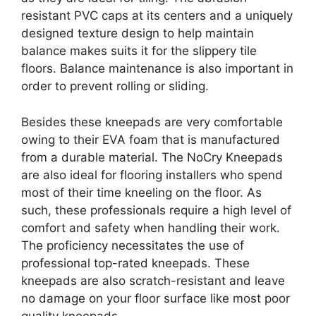
resistant PVC caps at its centers and a uniquely
designed texture design to help maintain
balance makes suits it for the slippery tile
floors. Balance maintenance is also important in
order to prevent rolling or sliding.
Besides these kneepads are very comfortable
owing to their EVA foam that is manufactured
from a durable material. The NoCry Kneepads
are also ideal for flooring installers who spend
most of their time kneeling on the floor. As
such, these professionals require a high level of
comfort and safety when handling their work.
The proficiency necessitates the use of
professional top-rated kneepads. These
kneepads are also scratch-resistant and leave
no damage on your floor surface like most poor
quality kneepads.