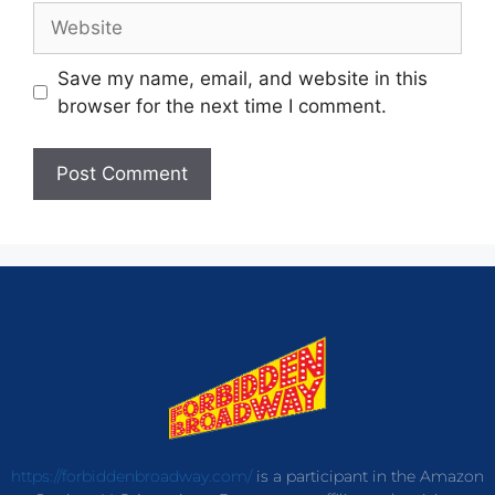
Save my name, email, and website in this
browser for the next time I comment.
https://forbiddenbroadway.com/
is a participant in the Amazon