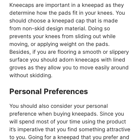
Kneecaps are important in a kneepad as they
determine how the pads fit in your knees. You
should choose a kneepad cap that is made
from non-skid design material. Doing so
prevents your knees from sliding out while
moving, or applying weight on the pads.
Besides, if you are flooring a smooth or slippery
surface you should adorn kneecaps with lined
groves as they allow you to move easily around
without skidding.
Personal Preferences
You should also consider your personal
preference when buying kneepads. Since you
will spend most of your time using the product
it’s imperative that you find something attractive
to you. Going for a kneepad that you prefer and