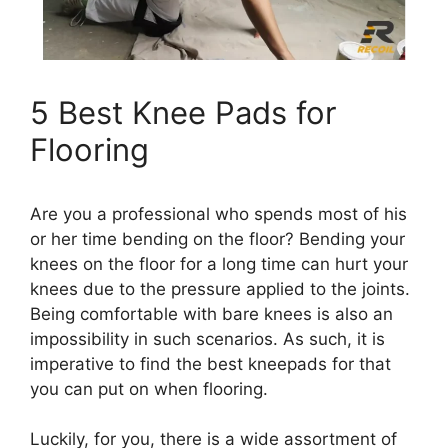
5 Best Knee Pads for
Flooring
Are you a professional who spends most of his
or her time bending on the floor? Bending your
knees on the floor for a long time can hurt your
knees due to the pressure applied to the joints.
Being comfortable with bare knees is also an
impossibility in such scenarios. As such, it is
imperative to find the best kneepads for that
you can put on when flooring.
Luckily, for you, there is a wide assortment of