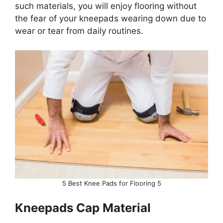
such materials, you will enjoy flooring without
the fear of your kneepads wearing down due to
wear or tear from daily routines.
5 Best Knee Pads for Flooring 5
Kneepads Cap Material