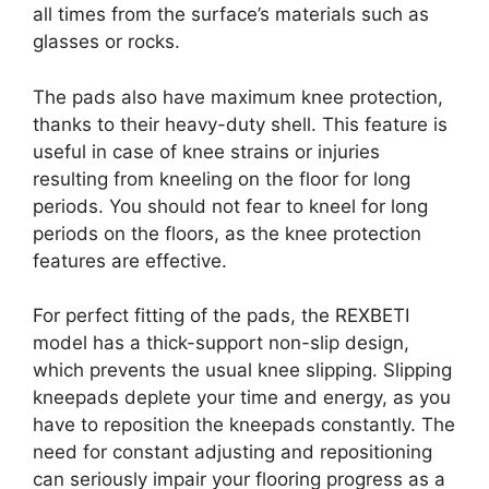
all times from the surface’s materials such as
glasses or rocks.
The pads also have maximum knee protection,
thanks to their heavy-duty shell. This feature is
useful in case of knee strains or injuries
resulting from kneeling on the floor for long
periods. You should not fear to kneel for long
periods on the floors, as the knee protection
features are effective.
For perfect fitting of the pads, the REXBETI
model has a thick-support non-slip design,
which prevents the usual knee slipping. Slipping
kneepads deplete your time and energy, as you
have to reposition the kneepads constantly. The
need for constant adjusting and repositioning
can seriously impair your flooring progress as a