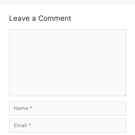
Leave a Comment