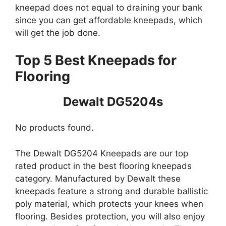
kneepad does not equal to draining your bank
since you can get affordable kneepads, which
will get the job done.
Top 5 Best Kneepads for
Flooring
Dewalt DG5204s
No products found.
The Dewalt DG5204 Kneepads are our top
rated product in the best flooring kneepads
category. Manufactured by Dewalt these
kneepads feature a strong and durable ballistic
poly material, which protects your knees when
flooring. Besides protection, you will also enjoy