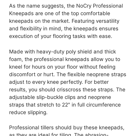
As the name suggests, the NoCry Professional
Kneepads are one of the top comfortable
kneepads on the market. Featuring versatility
and flexibility in mind, the kneepads ensures
execution of your flooring tasks with ease.
Made with heavy-duty poly shield and thick
foam, the professional kneepads allow you to
kneel for hours on your floor without feeling
discomfort or hurt. The flexible neoprene straps
adjust to every knee perfectly. For better
results, you should crisscross these straps. The
adjustable slip-buckle clips and neoprene
straps that stretch to 22″ in full circumference
reduce slipping.
Professional tillers should buy these kneepads,
as they are ideal for tiling. The abrasion-