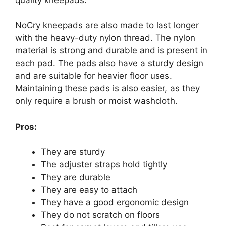
NoCry kneepads are also made to last longer
with the heavy-duty nylon thread. The nylon
material is strong and durable and is present in
each pad. The pads also have a sturdy design
and are suitable for heavier floor uses.
Maintaining these pads is also easier, as they
only require a brush or moist washcloth.
Pros:
They are sturdy
The adjuster straps hold tightly
They are durable
They are easy to attach
They have a good ergonomic design
They do not scratch on floors