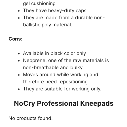
gel cushioning
They have heavy-duty caps
They are made from a durable non-
ballistic poly material.
Cons:
Available in black color only
Neoprene, one of the raw materials is
non-breathable and bulky
Moves around while working and
therefore need repositioning
They are suitable for working only.
NoCry Professional Kneepads
No products found.