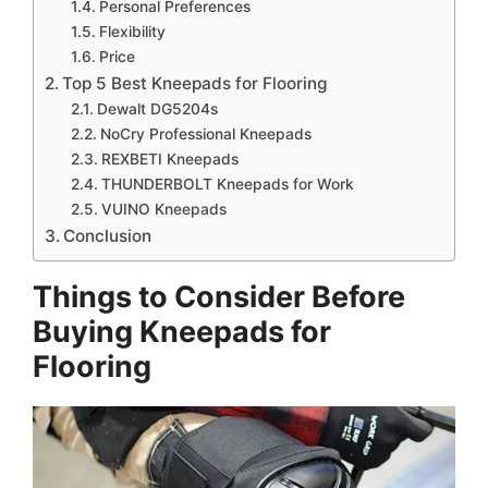
Personal Preferences
Flexibility
Price
Top 5 Best Kneepads for Flooring
Dewalt DG5204s
NoCry Professional Kneepads
REXBETI Kneepads
THUNDERBOLT Kneepads for Work
VUINO Kneepads
Conclusion
Things to Consider Before
Buying Kneepads for
Flooring