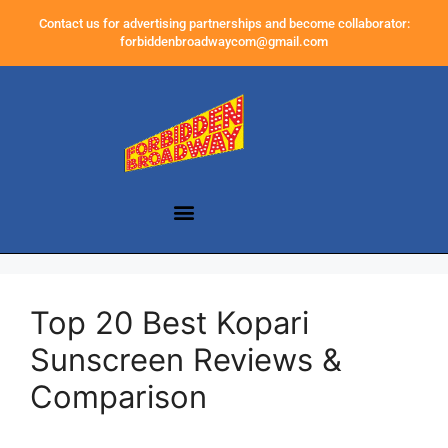
Contact us for advertising partnerships and become collaborator:
forbiddenbroadwaycom@gmail.com
Top 20 Best Kopari
Sunscreen Reviews &
Comparison