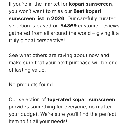
If you’re in the market for
kopari sunscreen
,
you won’t want to miss our
Best kopari
sunscreen list in 2026
. Our carefully curated
selection is based on
54869
customer reviews
gathered from all around the world – giving it a
truly global perspective!
See what others are raving about now and
make sure that your next purchase will be one
of lasting value.
No products found.
Our selection of
top-rated kopari sunscreen
provides something for everyone, no matter
your budget. We’re sure you’ll find the perfect
item to fit all your needs!