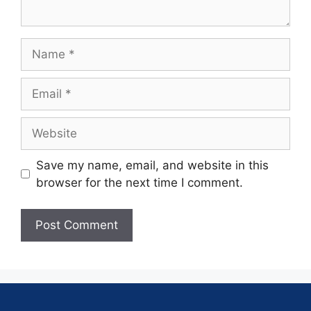
Save my name, email, and website in this
browser for the next time I comment.