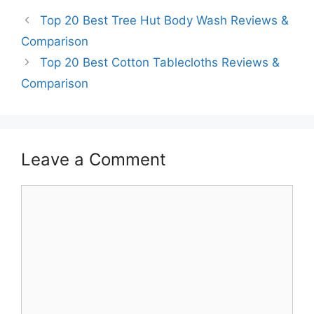
Top 20 Best Tree Hut Body Wash Reviews &
Comparison
Top 20 Best Cotton Tablecloths Reviews &
Comparison
Leave a Comment