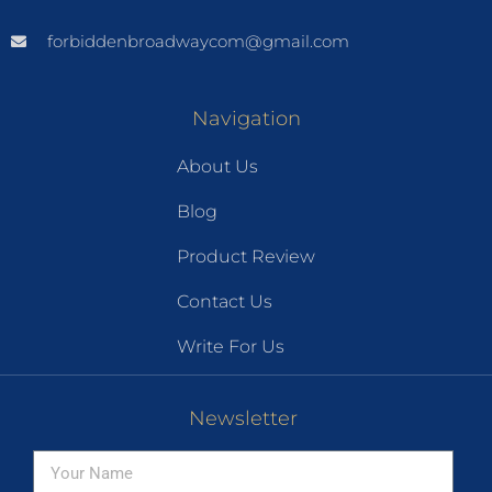
forbiddenbroadwaycom@gmail.com
Navigation
About Us
Blog
Product Review
Contact Us
Write For Us
Newsletter