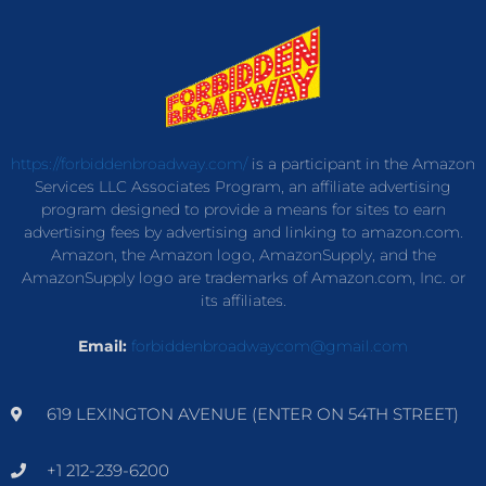
https://forbiddenbroadway.com/
is a participant in the Amazon
Services LLC Associates Program, an affiliate advertising
program designed to provide a means for sites to earn
advertising fees by advertising and linking to amazon.com.
Amazon, the Amazon logo, AmazonSupply, and the
AmazonSupply logo are trademarks of Amazon.com, Inc. or
its affiliates.
Email:
forbiddenbroadwaycom@gmail.com
619 LEXINGTON AVENUE (ENTER ON 54TH STREET)
+1 212-239-6200