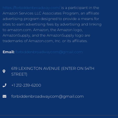
https://forbiddenbroadway.com/
is a participant in the
Amazon Services LLC Associates Program, an affiliate
advertising program designed to provide a means for
sites to earn advertising fees by advertising and linking
to amazon.com. Amazon, the Amazon logo,
AmazonSupply, and the AmazonSupply logo are
trademarks of Amazon.com, Inc. or its affiliates.
Email:
forbiddenbroadwaycom@gmail.com
619 LEXINGTON AVENUE (ENTER ON 54TH
STREET)
+1 212-239-6200
forbiddenbroadwaycom@gmail.com