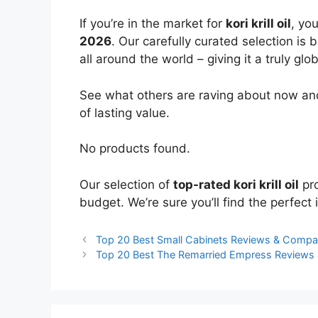
If you’re in the market for
kori krill oil
, yo
2026
. Our carefully curated selection is
all around the world – giving it a truly glo
See what others are raving about now and
of lasting value.
No products found.
Our selection of
top-rated kori krill oil
pro
budget. We’re sure you’ll find the perfect i
Top 20 Best Small Cabinets Reviews & Compa
Top 20 Best The Remarried Empress Reviews