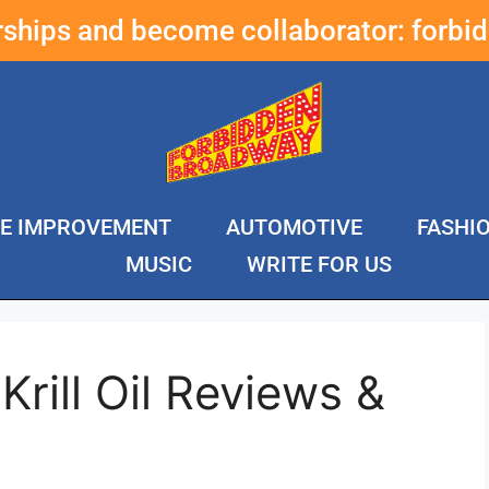
erships and become collaborator:
forbi
E IMPROVEMENT
AUTOMOTIVE
FASHI
MUSIC
WRITE FOR US
Krill Oil Reviews &