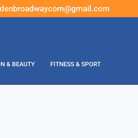
ddenbroadwaycom@gmail.com
ON & BEAUTY
FITNESS & SPORT