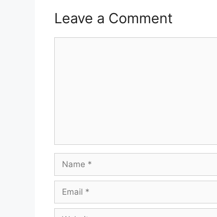
Leave a Comment