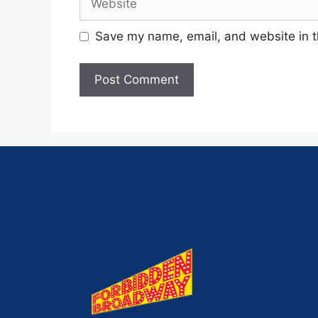
Save my name, email, and website in t