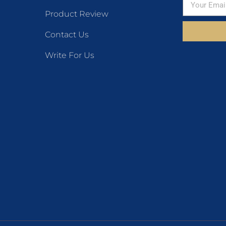
Product Review
Contact Us
Write For Us