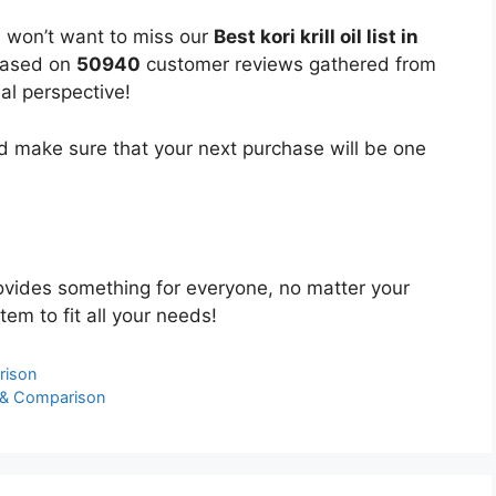
u won’t want to miss our
Best kori krill oil list in
 based on
50940
customer reviews gathered from
bal perspective!
 make sure that your next purchase will be one
vides something for everyone, no matter your
tem to fit all your needs!
rison
 & Comparison