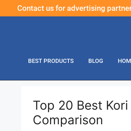
Contact us for advertising partn
BEST PRODUCTS
BLOG
HOM
Top 20 Best Kori 
Comparison