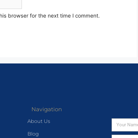
his browser for the next time I comment.
Navigation
About Us
Blog