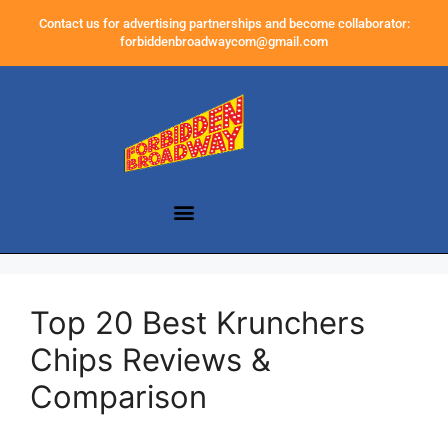
Contact us for advertising partnerships and become collaborator:
forbiddenbroadwaycom@gmail.com
Top 20 Best Krunchers
Chips Reviews &
Comparison