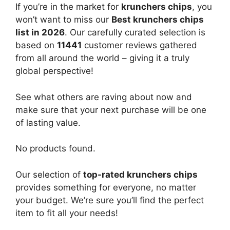
If you’re in the market for
krunchers chips
, you
won’t want to miss our
Best krunchers chips
list in 2026
. Our carefully curated selection is
based on
11441
customer reviews gathered
from all around the world – giving it a truly
global perspective!
See what others are raving about now and
make sure that your next purchase will be one
of lasting value.
No products found.
Our selection of
top-rated krunchers chips
provides something for everyone, no matter
your budget. We’re sure you’ll find the perfect
item to fit all your needs!