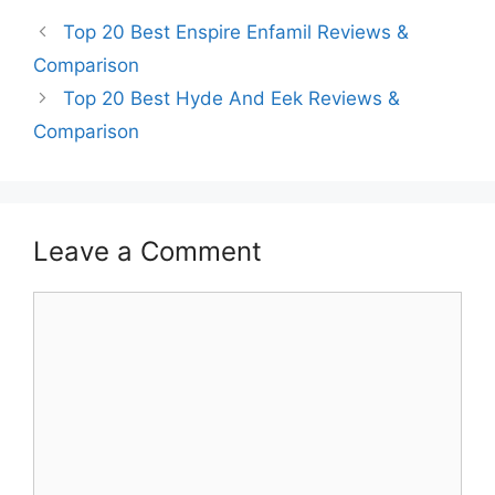
Top 20 Best Enspire Enfamil Reviews &
Comparison
Top 20 Best Hyde And Eek Reviews &
Comparison
Leave a Comment