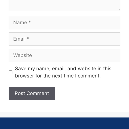
Save my name, email, and website in this
browser for the next time I comment.