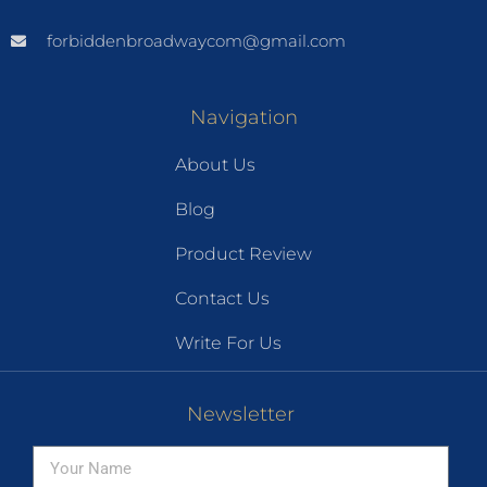
forbiddenbroadwaycom@gmail.com
Navigation
About Us
Blog
Product Review
Contact Us
Write For Us
Newsletter