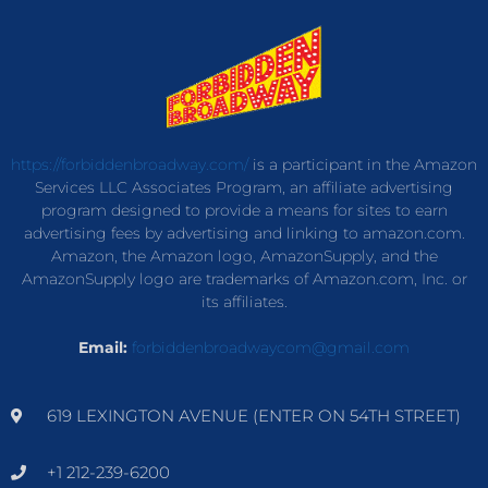
https://forbiddenbroadway.com/
is a participant in the Amazon
Services LLC Associates Program, an affiliate advertising
program designed to provide a means for sites to earn
advertising fees by advertising and linking to amazon.com.
Amazon, the Amazon logo, AmazonSupply, and the
AmazonSupply logo are trademarks of Amazon.com, Inc. or
its affiliates.
Email:
forbiddenbroadwaycom@gmail.com
619 LEXINGTON AVENUE (ENTER ON 54TH STREET)
+1 212-239-6200