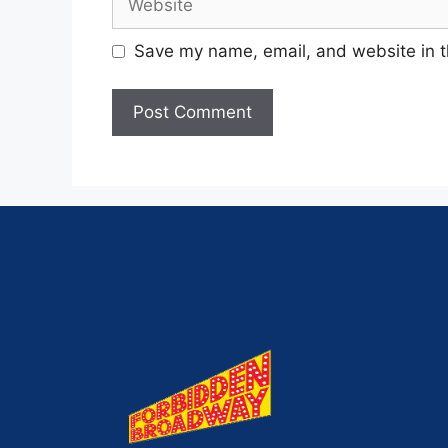
Save my name, email, and website in t