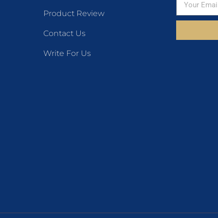
Product Review
Contact Us
Write For Us