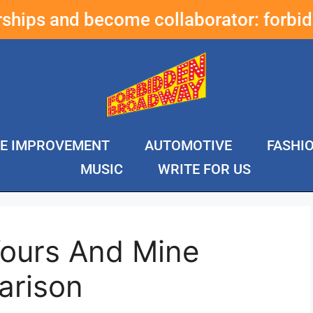
erships and become collaborator:
forbi
E IMPROVEMENT
AUTOMOTIVE
FASHI
MUSIC
WRITE FOR US
Yours And Mine
arison