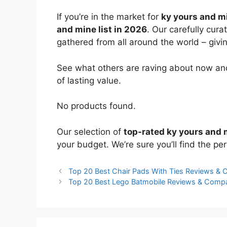
If you’re in the market for
ky yours and m
and mine list in 2026
. Our carefully cur
gathered from all around the world – giving
See what others are raving about now and
of lasting value.
No products found.
Our selection of
top-rated ky yours and 
your budget. We’re sure you’ll find the perf
Top 20 Best Chair Pads With Ties Reviews &
Top 20 Best Lego Batmobile Reviews & Comp