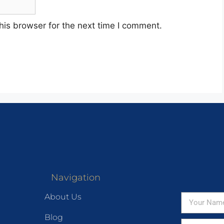
his browser for the next time I comment.
Navigation
About Us
Blog