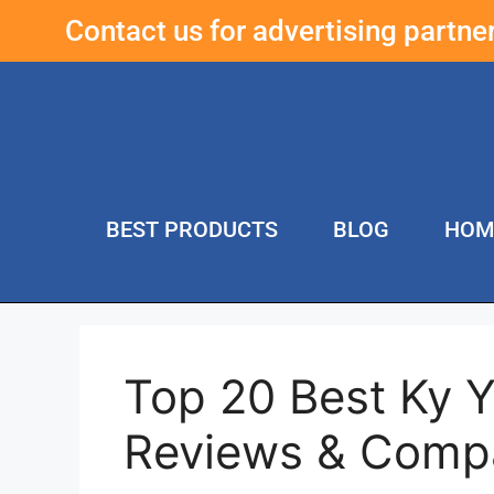
Contact us for advertising partn
BEST PRODUCTS
BLOG
HOM
Top 20 Best Ky 
Reviews & Comp