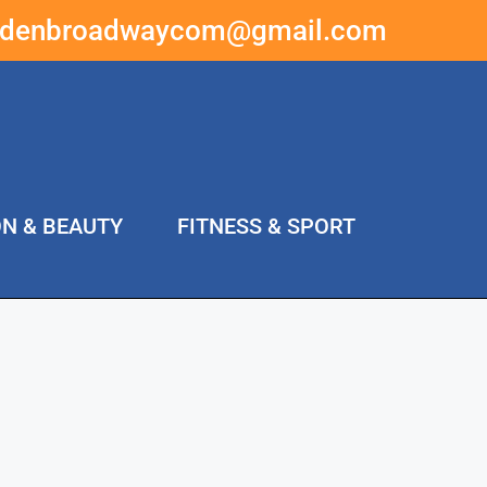
ddenbroadwaycom@gmail.com
ON & BEAUTY
FITNESS & SPORT