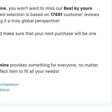
ine
, you won’t want to miss our
Best ky yours
ated selection is based on
17481
customer reviews
 it a truly global perspective!
 make sure that your next purchase will be one
mine
provides something for everyone, no matter
ect item to fit all your needs!
 Comparison
arison