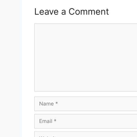
Leave a Comment