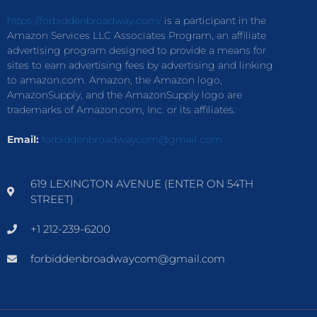
https://forbiddenbroadway.com/
is a participant in the
Amazon Services LLC Associates Program, an affiliate
advertising program designed to provide a means for
sites to earn advertising fees by advertising and linking
to amazon.com. Amazon, the Amazon logo,
AmazonSupply, and the AmazonSupply logo are
trademarks of Amazon.com, Inc. or its affiliates.
Email:
forbiddenbroadwaycom@gmail.com
619 LEXINGTON AVENUE (ENTER ON 54TH
STREET)
+1 212-239-6200
forbiddenbroadwaycom@gmail.com