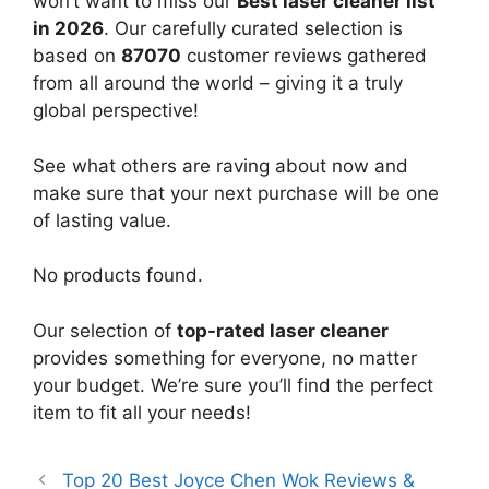
won’t want to miss our
Best laser cleaner list
in 2026
. Our carefully curated selection is
based on
87070
customer reviews gathered
from all around the world – giving it a truly
global perspective!
See what others are raving about now and
make sure that your next purchase will be one
of lasting value.
No products found.
Our selection of
top-rated laser cleaner
provides something for everyone, no matter
your budget. We’re sure you’ll find the perfect
item to fit all your needs!
Top 20 Best Joyce Chen Wok Reviews &