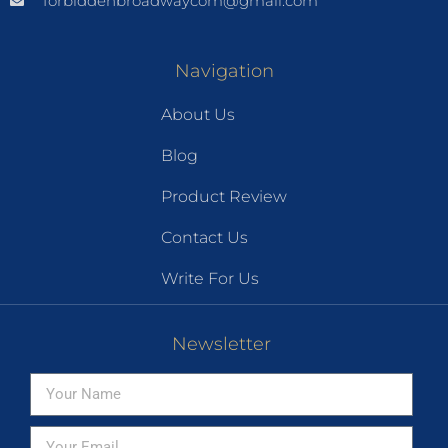
forbiddenbroadwaycom@gmail.com
Navigation
About Us
Blog
Product Review
Contact Us
Write For Us
Newsletter