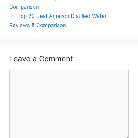
Comparison
Top 20 Best Amazon Distilled Water
Reviews & Comparison
Leave a Comment