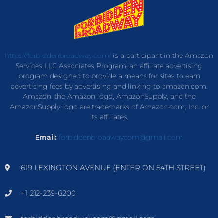
https://forbiddenbroadway.com/
is a participant in the Amazon
Services LLC Associates Program, an affiliate advertising
program designed to provide a means for sites to earn
advertising fees by advertising and linking to amazon.com.
Amazon, the Amazon logo, AmazonSupply, and the
AmazonSupply logo are trademarks of Amazon.com, Inc. or
its affiliates.
Email:
forbiddenbroadwaycom@gmail.com
619 LEXINGTON AVENUE (ENTER ON 54TH STREET)
+1 212-239-6200