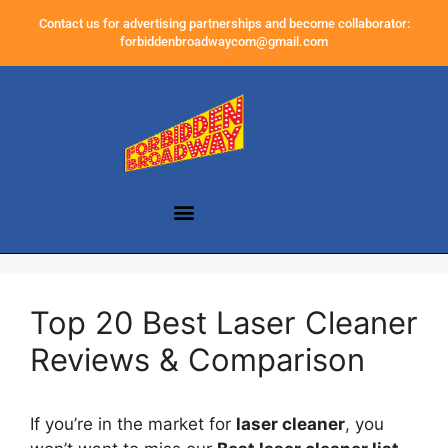
Contact us for advertising partnerships and become collaborator:
forbiddenbroadwaycom@gmail.com
Top 20 Best Laser Cleaner
Reviews & Comparison
If you’re in the market for
laser cleaner
, you