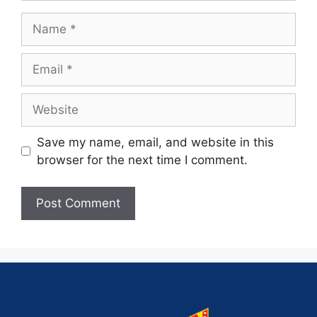
Save my name, email, and website in this
browser for the next time I comment.