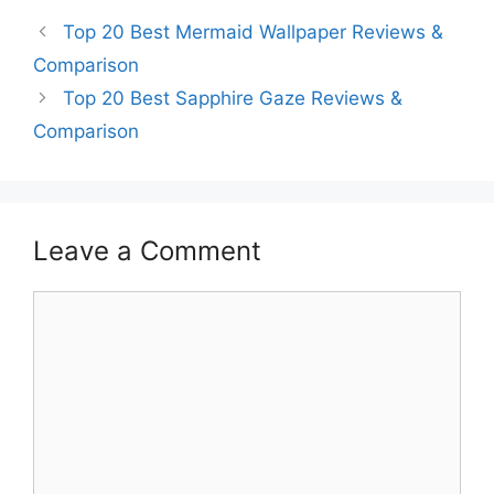
Top 20 Best Mermaid Wallpaper Reviews &
Comparison
Top 20 Best Sapphire Gaze Reviews &
Comparison
Leave a Comment