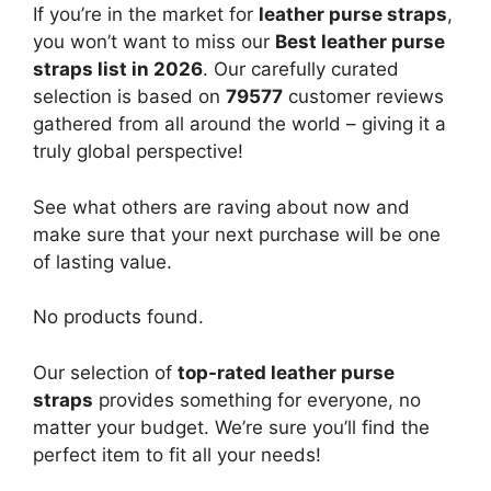
If you’re in the market for
leather purse straps
,
you won’t want to miss our
Best leather purse
straps list in 2026
. Our carefully curated
selection is based on
79577
customer reviews
gathered from all around the world – giving it a
truly global perspective!
See what others are raving about now and
make sure that your next purchase will be one
of lasting value.
No products found.
Our selection of
top-rated leather purse
straps
provides something for everyone, no
matter your budget. We’re sure you’ll find the
perfect item to fit all your needs!