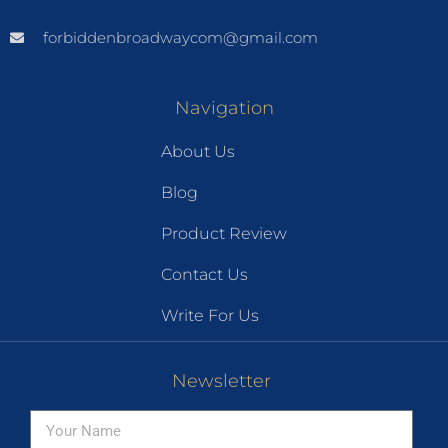
forbiddenbroadwaycom@gmail.com
Navigation
About Us
Blog
Product Review
Contact Us
Write For Us
Newsletter