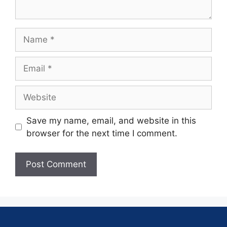
Save my name, email, and website in this
browser for the next time I comment.