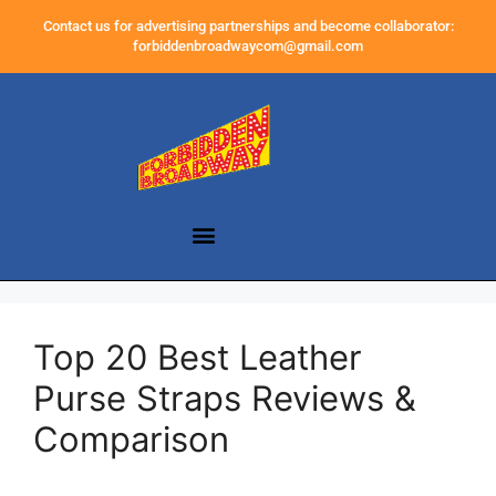
Contact us for advertising partnerships and become collaborator:
forbiddenbroadwaycom@gmail.com
Top 20 Best Leather
Purse Straps Reviews &
Comparison