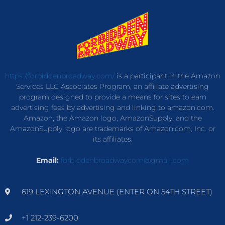
https://forbiddenbroadway.com/
is a participant in the Amazon
Services LLC Associates Program, an affiliate advertising
program designed to provide a means for sites to earn
advertising fees by advertising and linking to amazon.com.
Amazon, the Amazon logo, AmazonSupply, and the
AmazonSupply logo are trademarks of Amazon.com, Inc. or
its affiliates.
Email:
forbiddenbroadwaycom@gmail.com
619 LEXINGTON AVENUE (ENTER ON 54TH STREET)
+1 212-239-6200