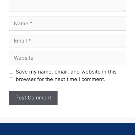
Save my name, email, and website in this
browser for the next time I comment.