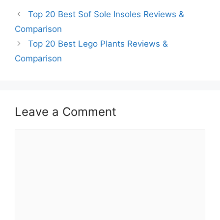
Top 20 Best Sof Sole Insoles Reviews &
Comparison
Top 20 Best Lego Plants Reviews &
Comparison
Leave a Comment