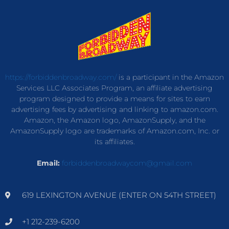
https://forbiddenbroadway.com/
is a participant in the Amazon
Services LLC Associates Program, an affiliate advertising
program designed to provide a means for sites to earn
advertising fees by advertising and linking to amazon.com.
Amazon, the Amazon logo, AmazonSupply, and the
AmazonSupply logo are trademarks of Amazon.com, Inc. or
its affiliates.
Email:
forbiddenbroadwaycom@gmail.com
619 LEXINGTON AVENUE (ENTER ON 54TH STREET)
+1 212-239-6200