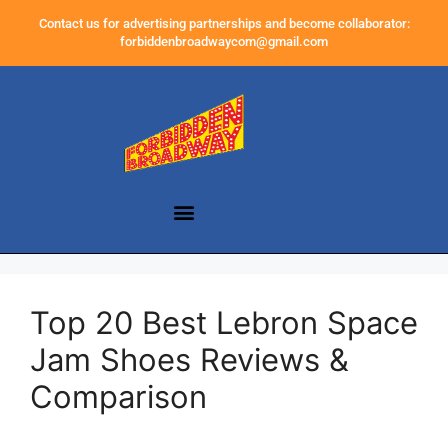
Contact us for advertising partnerships and become collaborator:
forbiddenbroadwaycom@gmail.com
Top 20 Best Lebron Space
Jam Shoes Reviews &
Comparison