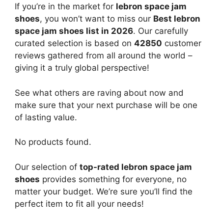
If you’re in the market for
lebron space jam
shoes
, you won’t want to miss our
Best lebron
space jam shoes list in 2026
. Our carefully
curated selection is based on
42850
customer
reviews gathered from all around the world –
giving it a truly global perspective!
See what others are raving about now and
make sure that your next purchase will be one
of lasting value.
No products found.
Our selection of
top-rated lebron space jam
shoes
provides something for everyone, no
matter your budget. We’re sure you’ll find the
perfect item to fit all your needs!