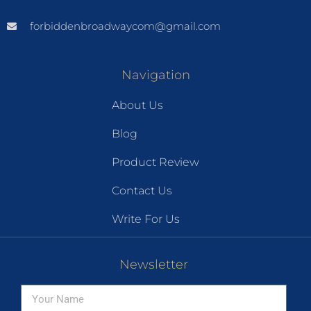
forbiddenbroadwaycom@gmail.com
Navigation
About Us
Blog
Product Review
Contact Us
Write For Us
Newsletter