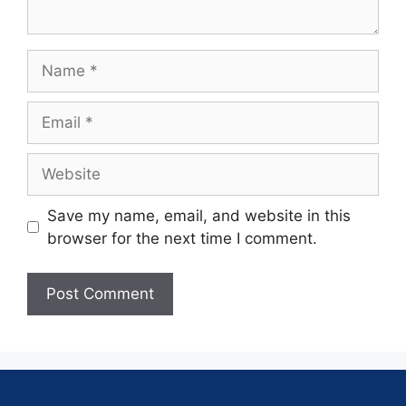
Save my name, email, and website in this
browser for the next time I comment.