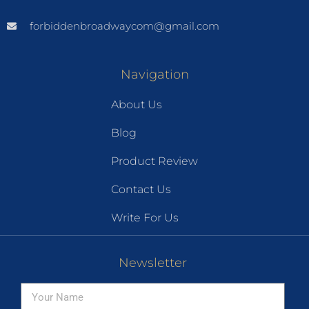
forbiddenbroadwaycom@gmail.com
Navigation
About Us
Blog
Product Review
Contact Us
Write For Us
Newsletter