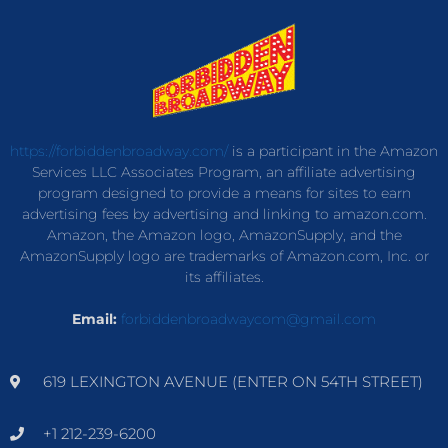
https://forbiddenbroadway.com/
is a participant in the Amazon
Services LLC Associates Program, an affiliate advertising
program designed to provide a means for sites to earn
advertising fees by advertising and linking to amazon.com.
Amazon, the Amazon logo, AmazonSupply, and the
AmazonSupply logo are trademarks of Amazon.com, Inc. or
its affiliates.
Email:
forbiddenbroadwaycom@gmail.com
619 LEXINGTON AVENUE (ENTER ON 54TH STREET)
+1 212-239-6200