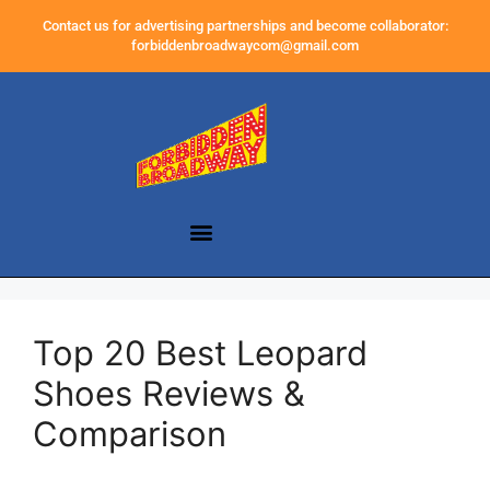
Contact us for advertising partnerships and become collaborator:
forbiddenbroadwaycom@gmail.com
Top 20 Best Leopard
Shoes Reviews &
Comparison