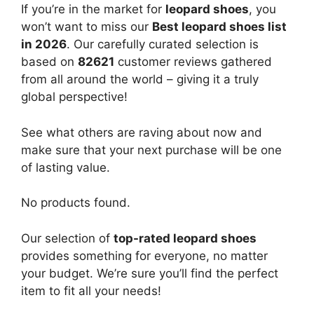
If you’re in the market for
leopard shoes
, you
won’t want to miss our
Best leopard shoes list
in 2026
. Our carefully curated selection is
based on
82621
customer reviews gathered
from all around the world – giving it a truly
global perspective!
See what others are raving about now and
make sure that your next purchase will be one
of lasting value.
No products found.
Our selection of
top-rated leopard shoes
provides something for everyone, no matter
your budget. We’re sure you’ll find the perfect
item to fit all your needs!