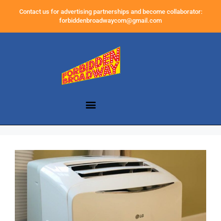
Contact us for advertising partnerships and become collaborator:
forbiddenbroadwaycom@gmail.com