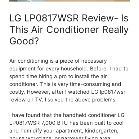
LG LP0817WSR Review- Is
This Air Conditioner Really
Good?
Air conditioning is a piece of necessary
equipment for every household. Before, I had to
spend time hiring a pro to install the air
conditioner. This is very time-consuming and
costly. However, after I watched LG lp0817wsr
review on TV, I solved the above problems.
I have found that the handheld conditioner LG
LP0817WSR 7,000 BTU has been built to cool
and humidify your apartment, kindergarten,
house workplace, or narrower living area.