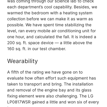
was coming through our science lab to check
each department’s cool capability. Besides, we
warmed the bedroom with a heating system
collection before we can make it as warm as
possible. We have spent time stabilizing the
level, ran every mobile air conditioning unit for
one hour, and calculated the fall. It is indeed a
200 sq. ft. space device — a little above the
160 sq. ft. in our test chamber.
Wearability
A fifth of the rating we have gone on to
evaluate how often effort such equipment has
taken to transport and bring. The installation
and removal of the engine bay and its glass
fixing element were also challenging. The LG
LP0817WSR gained a little and won six of every