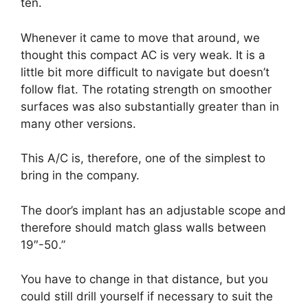
ten.
Whenever it came to move that around, we
thought this compact AC is very weak. It is a
little bit more difficult to navigate but doesn’t
follow flat. The rotating strength on smoother
surfaces was also substantially greater than in
many other versions.
This A/C is, therefore, one of the simplest to
bring in the company.
The door’s implant has an adjustable scope and
therefore should match glass walls between
19″-50.”
You have to change in that distance, but you
could still drill yourself if necessary to suit the