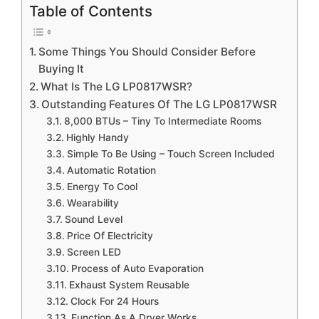
Table of Contents
Some Things You Should Consider Before
Buying It
What Is The LG LP0817WSR?
Outstanding Features Of The LG LP0817WSR
8,000 BTUs – Tiny To Intermediate Rooms
Highly Handy
Simple To Be Using – Touch Screen Included
Automatic Rotation
Energy To Cool
Wearability
Sound Level
Price Of Electricity
Screen LED
Process of Auto Evaporation
Exhaust System Reusable
Clock For 24 Hours
Function As A Dryer Works