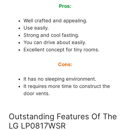
Pros:
Well crafted and appealing.
Use easily.
Strong and cool fasting.
You can drive about easily.
Excellent concept for tiny rooms.
Cons:
It has no sleeping environment.
It requires more time to construct the
door vents.
Outstanding Features Of The
LG LP0817WSR