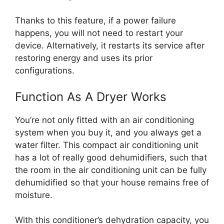
Thanks to this feature, if a power failure
happens, you will not need to restart your
device. Alternatively, it restarts its service after
restoring energy and uses its prior
configurations.
Function As A Dryer Works
You’re not only fitted with an air conditioning
system when you buy it, and you always get a
water filter. This compact air conditioning unit
has a lot of really good dehumidifiers, such that
the room in the air conditioning unit can be fully
dehumidified so that your house remains free of
moisture.
With this conditioner’s dehydration capacity, you