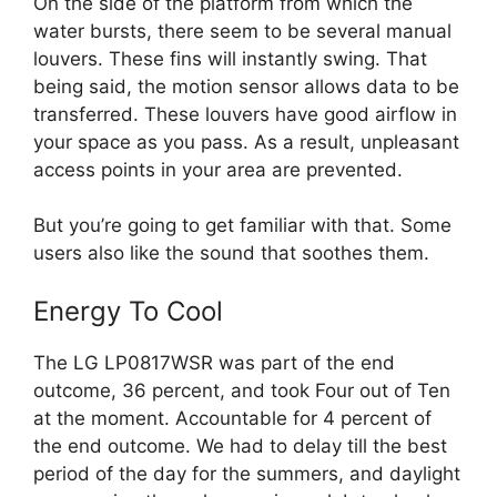
On the side of the platform from which the
water bursts, there seem to be several manual
louvers. These fins will instantly swing. That
being said, the motion sensor allows data to be
transferred. These louvers have good airflow in
your space as you pass. As a result, unpleasant
access points in your area are prevented.
But you’re going to get familiar with that. Some
users also like the sound that soothes them.
Energy To Cool
The LG LP0817WSR was part of the end
outcome, 36 percent, and took Four out of Ten
at the moment. Accountable for 4 percent of
the end outcome. We had to delay till the best
period of the day for the summers, and daylight