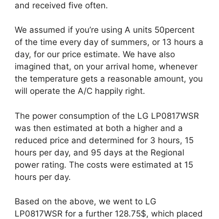
and received five often.
We assumed if you’re using A units 50percent
of the time every day of summers, or 13 hours a
day, for our price estimate. We have also
imagined that, on your arrival home, whenever
the temperature gets a reasonable amount, you
will operate the A/C happily right.
The power consumption of the LG LP0817WSR
was then estimated at both a higher and a
reduced price and determined for 3 hours, 15
hours per day, and 95 days at the Regional
power rating. The costs were estimated at 15
hours per day.
Based on the above, we went to LG
LP0817WSR for a further 128.75$, which placed