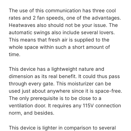
The use of this communication has three cool
rates and 2 fan speeds, one of the advantages.
Heatwaves also should not be your issue. The
automatic swings also include several lovers.
This means that fresh air is supplied to the
whole space within such a short amount of
time.
This device has a lightweight nature and
dimension as its real benefit. It could thus pass
through every gate. This moisturizer can be
used just about anywhere since it is space-free.
The only prerequisite is to be close to a
ventilation door. It requires any 115V connection
norm, and besides.
This device is lighter in comparison to several