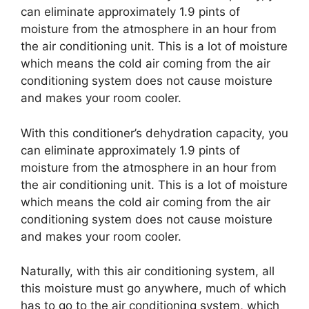
can eliminate approximately 1.9 pints of
moisture from the atmosphere in an hour from
the air conditioning unit. This is a lot of moisture
which means the cold air coming from the air
conditioning system does not cause moisture
and makes your room cooler.
With this conditioner’s dehydration capacity, you
can eliminate approximately 1.9 pints of
moisture from the atmosphere in an hour from
the air conditioning unit. This is a lot of moisture
which means the cold air coming from the air
conditioning system does not cause moisture
and makes your room cooler.
Naturally, with this air conditioning system, all
this moisture must go anywhere, much of which
has to go to the air conditioning system, which