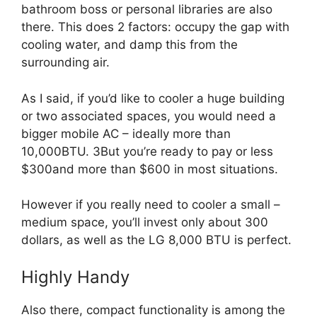
bathroom boss or personal libraries are also
there. This does 2 factors: occupy the gap with
cooling water, and damp this from the
surrounding air.
As I said, if you’d like to cooler a huge building
or two associated spaces, you would need a
bigger mobile AC – ideally more than
10,000BTU. 3But you’re ready to pay or less
$300and more than $600 in most situations.
However if you really need to cooler a small –
medium space, you’ll invest only about 300
dollars, as well as the LG 8,000 BTU is perfect.
Highly Handy
Also there, compact functionality is among the