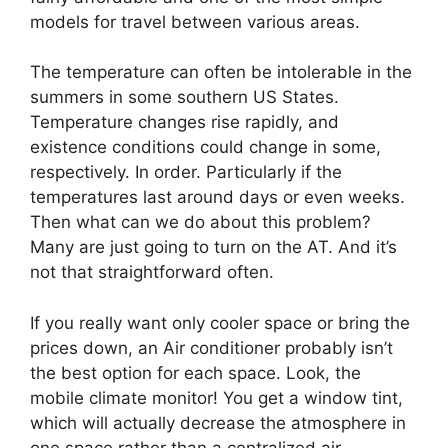
models for travel between various areas.
The temperature can often be intolerable in the
summers in some southern US States.
Temperature changes rise rapidly, and
existence conditions could change in some,
respectively. In order. Particularly if the
temperatures last around days or even weeks.
Then what can we do about this problem?
Many are just going to turn on the AT. And it’s
not that straightforward often.
If you really want only cooler space or bring the
prices down, an Air conditioner probably isn’t
the best option for each space. Look, the
mobile climate monitor! You get a window tint,
which will actually decrease the atmosphere in
one space rather than a centralized air