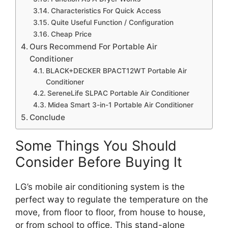
Characteristics For Quick Access
Quite Useful Function / Configuration
Cheap Price
Ours Recommend For Portable Air
Conditioner
BLACK+DECKER BPACT12WT Portable Air
Conditioner
SereneLife SLPAC Portable Air Conditioner
Midea Smart 3-in-1 Portable Air Conditioner
Conclude
Some Things You Should
Consider Before Buying It
LG’s mobile air conditioning system is the
perfect way to regulate the temperature on the
move, from floor to floor, from house to house,
or from school to office. This stand-alone