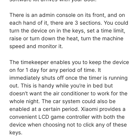
There is an admin console on its front, and on
each hand of it, there are 3 sections. You could
turn the device on in the keys, set a time limit,
raise or turn down the heat, turn the machine
speed and monitor it.
The timekeeper enables you to keep the device
on for 1 day for any period of time. It
immediately shuts off once the timer is running
out. This is handy while you’re in bed but
doesn’t want the air conditioner to work for the
whole night. The car system could also be
enabled at a certain period. Xiaomi provides a
convenient LCD game controller with both the
device when choosing not to click any of these
keys.