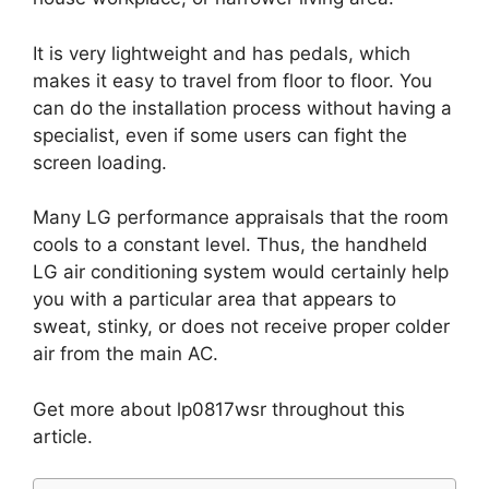
It is very lightweight and has pedals, which
makes it easy to travel from floor to floor. You
can do the installation process without having a
specialist, even if some users can fight the
screen loading.
Many LG performance appraisals that the room
cools to a constant level. Thus, the handheld
LG air conditioning system would certainly help
you with a particular area that appears to
sweat, stinky, or does not receive proper colder
air from the main AC.
Get more about lp0817wsr throughout this
article.