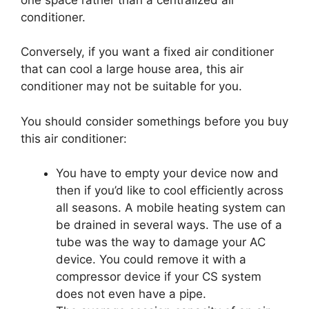
conditioner.
Conversely, if you want a fixed air conditioner
that can cool a large house area, this air
conditioner may not be suitable for you.
You should consider somethings before you buy
this air conditioner:
You have to empty your device now and
then if you’d like to cool efficiently across
all seasons. A mobile heating system can
be drained in several ways. The use of a
tube was the way to damage your AC
device. You could remove it with a
compressor device if your CS system
does not even have a pipe.