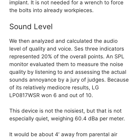
implant. It is not needed for a wrench to force
the bolts into already workpieces.
Sound Level
We then analyzed and calculated the audio
level of quality and voice. Ses three indicators
represented 20% of the overall points. An SPL
monitor evaluated them to measure the noise
quality by listening to and assessing the actual
sounds annoyance by a jury of judges. Because
of its relatively mediocre results, LG
LP0817WSR won 6 and out of 10.
This device is not the noisiest, but that is not
especially quiet, weighing 60.4 dBa per meter.
It would be about 4′ away from parental air