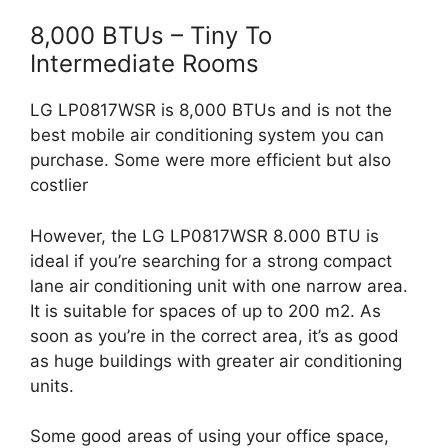
8,000 BTUs – Tiny To
Intermediate Rooms
LG LP0817WSR is 8,000 BTUs and is not the
best mobile air conditioning system you can
purchase. Some were more efficient but also
costlier
However, the LG LP0817WSR 8.000 BTU is
ideal if you’re searching for a strong compact
lane air conditioning unit with one narrow area.
It is suitable for spaces of up to 200 m2. As
soon as you’re in the correct area, it’s as good
as huge buildings with greater air conditioning
units.
Some good areas of using your office space,