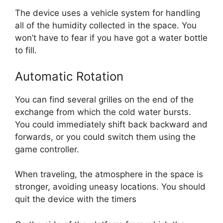
The device uses a vehicle system for handling
all of the humidity collected in the space. You
won’t have to fear if you have got a water bottle
to fill.
Automatic Rotation
You can find several grilles on the end of the
exchange from which the cold water bursts.
You could immediately shift back backward and
forwards, or you could switch them using the
game controller.
When traveling, the atmosphere in the space is
stronger, avoiding uneasy locations. You should
quit the device with the timers