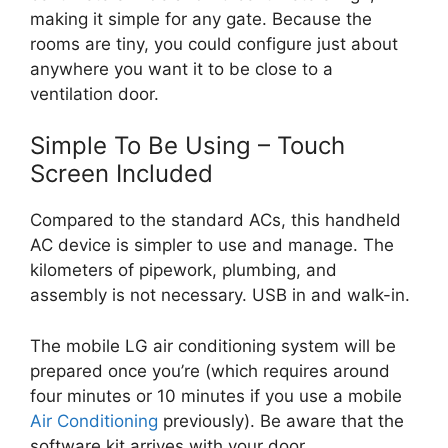
making it simple for any gate. Because the
rooms are tiny, you could configure just about
anywhere you want it to be close to a
ventilation door.
Simple To Be Using – Touch
Screen Included
Compared to the standard ACs, this handheld
AC device is simpler to use and manage. The
kilometers of pipework, plumbing, and
assembly is not necessary. USB in and walk-in.
The mobile LG air conditioning system will be
prepared once you’re (which requires around
four minutes or 10 minutes if you use a mobile
Air Conditioning
previously). Be aware that the
software kit arrives with your door.