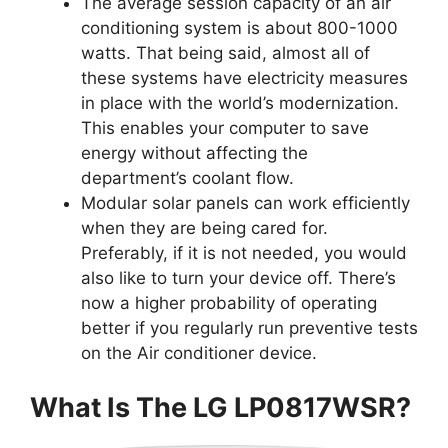
The average session capacity of an air
conditioning system is about 800-1000
watts. That being said, almost all of
these systems have electricity measures
in place with the world’s modernization.
This enables your computer to save
energy without affecting the
department’s coolant flow.
Modular solar panels can work efficiently
when they are being cared for.
Preferably, if it is not needed, you would
also like to turn your device off. There’s
now a higher probability of operating
better if you regularly run preventive tests
on the Air conditioner device.
What Is The LG LP0817WSR?