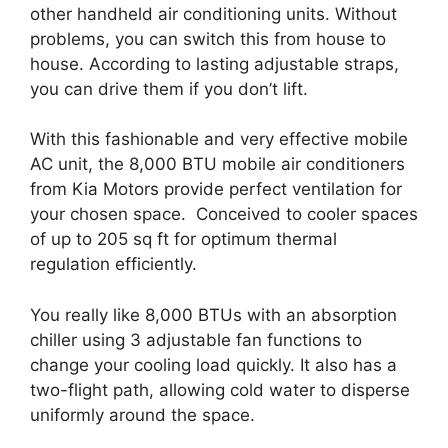
other handheld air conditioning units. Without
problems, you can switch this from house to
house. According to lasting adjustable straps,
you can drive them if you don’t lift.
With this fashionable and very effective mobile
AC unit, the 8,000 BTU mobile air conditioners
from Kia Motors provide perfect ventilation for
your chosen space. Conceived to cooler spaces
of up to 205 sq ft for optimum thermal
regulation efficiently.
You really like 8,000 BTUs with an absorption
chiller using 3 adjustable fan functions to
change your cooling load quickly. It also has a
two-flight path, allowing cold water to disperse
uniformly around the space.