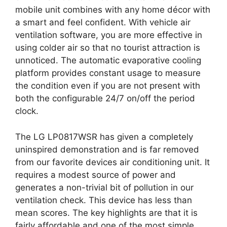
mobile unit combines with any home décor with
a smart and feel confident. With vehicle air
ventilation software, you are more effective in
using colder air so that no tourist attraction is
unnoticed. The automatic evaporative cooling
platform provides constant usage to measure
the condition even if you are not present with
both the configurable 24/7 on/off the period
clock.
The LG LP0817WSR has given a completely
uninspired demonstration and is far removed
from our favorite devices air conditioning unit. It
requires a modest source of power and
generates a non-trivial bit of pollution in our
ventilation check. This device has less than
mean scores. The key highlights are that it is
fairly affordable and one of the most simple