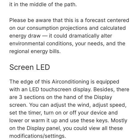
it in the middle of the path.
Please be aware that this is a forecast centered
on our consumption projections and calculated
energy draw — it could dramatically alter
environmental conditions, your needs, and the
regional energy bills.
Screen LED
The edge of this Airconditioning is equipped
with an LED touchscreen display. Besides, there
are 3 sections on the hand of the Display
screen. You can adjust the wind, adjust speed,
set the timer, turn on or off your device and
lower or warm it up and use these keys. Mostly
on the Display panel, you could view all these
modifications/settings.