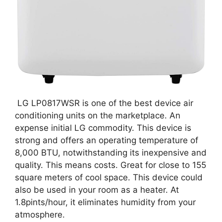
LG LP0817WSR is one of the best device air
conditioning units on the marketplace. An
expense initial LG commodity. This device is
strong and offers an operating temperature of
8,000 BTU, notwithstanding its inexpensive and
quality. This means costs. Great for close to 155
square meters of cool space. This device could
also be used in your room as a heater. At
1.8pints/hour, it eliminates humidity from your
atmosphere.