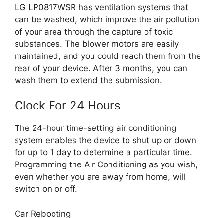
LG LP0817WSR has ventilation systems that
can be washed, which improve the air pollution
of your area through the capture of toxic
substances. The blower motors are easily
maintained, and you could reach them from the
rear of your device. After 3 months, you can
wash them to extend the submission.
Clock For 24 Hours
The 24-hour time-setting air conditioning
system enables the device to shut up or down
for up to 1 day to determine a particular time.
Programming the Air Conditioning as you wish,
even whether you are away from home, will
switch on or off.
Car Rebooting