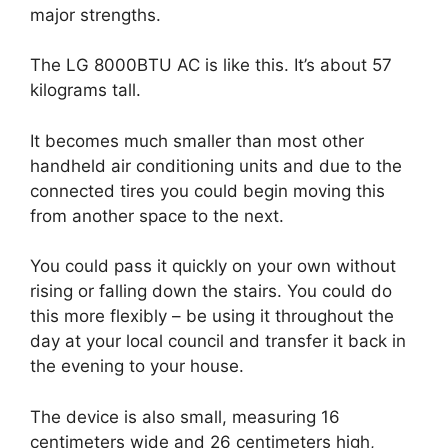
major strengths.
The LG 8000BTU AC is like this. It’s about 57
kilograms tall.
It becomes much smaller than most other
handheld air conditioning units and due to the
connected tires you could begin moving this
from another space to the next.
You could pass it quickly on your own without
rising or falling down the stairs. You could do
this more flexibly – be using it throughout the
day at your local council and transfer it back in
the evening to your house.
The device is also small, measuring 16
centimeters wide and 26 centimeters high,