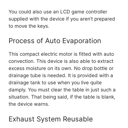
You could also use an LCD game controller
supplied with the device if you aren’t prepared
to move the keys.
Process of Auto Evaporation
This compact electric motor is fitted with auto
convection. This device is also able to extract
excess moisture on its own. No drop bottle or
drainage tube is needed. It is provided with a
drainage tank to use when you live quite
damply. You must clear the table in just such a
situation. That being said, if the table is blank,
the device warns.
Exhaust System Reusable