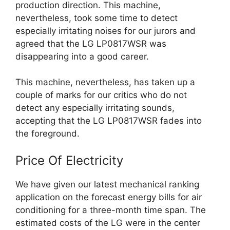
production direction. This machine,
nevertheless, took some time to detect
especially irritating noises for our jurors and
agreed that the LG LP0817WSR was
disappearing into a good career.
This machine, nevertheless, has taken up a
couple of marks for our critics who do not
detect any especially irritating sounds,
accepting that the LG LP0817WSR fades into
the foreground.
Price Of Electricity
We have given our latest mechanical ranking
application on the forecast energy bills for air
conditioning for a three-month time span. The
estimated costs of the LG were in the center