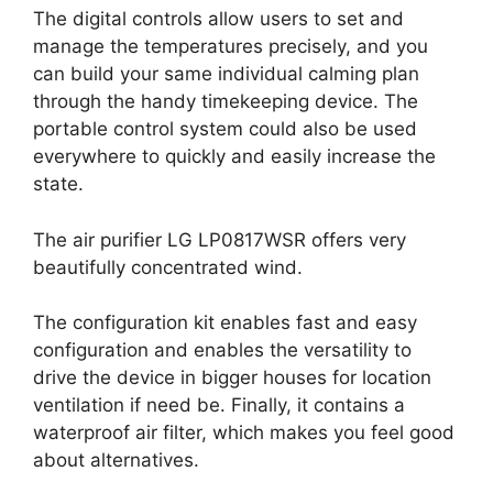
The digital controls allow users to set and
manage the temperatures precisely, and you
can build your same individual calming plan
through the handy timekeeping device. The
portable control system could also be used
everywhere to quickly and easily increase the
state.
The air purifier LG LP0817WSR offers very
beautifully concentrated wind.
The configuration kit enables fast and easy
configuration and enables the versatility to
drive the device in bigger houses for location
ventilation if need be. Finally, it contains a
waterproof air filter, which makes you feel good
about alternatives.