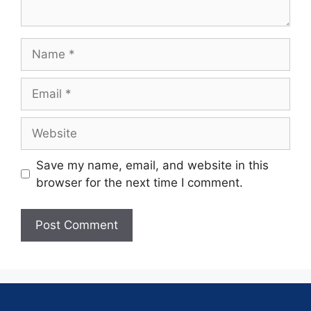
Save my name, email, and website in this
browser for the next time I comment.