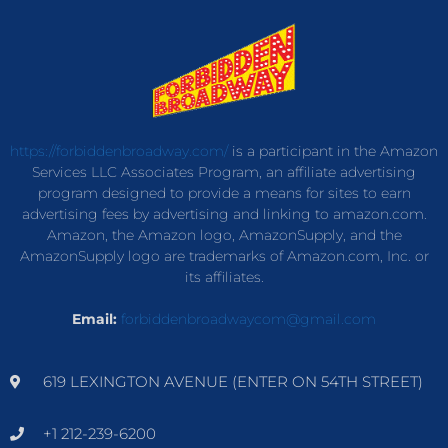
https://forbiddenbroadway.com/
is a participant in the Amazon
Services LLC Associates Program, an affiliate advertising
program designed to provide a means for sites to earn
advertising fees by advertising and linking to amazon.com.
Amazon, the Amazon logo, AmazonSupply, and the
AmazonSupply logo are trademarks of Amazon.com, Inc. or
its affiliates.
Email:
forbiddenbroadwaycom@gmail.com
619 LEXINGTON AVENUE (ENTER ON 54TH STREET)
+1 212-239-6200