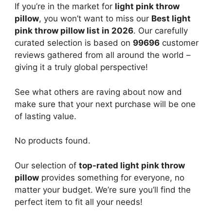
If you’re in the market for
light pink throw
pillow
, you won’t want to miss our
Best light
pink throw pillow list in 2026
. Our carefully
curated selection is based on
99696
customer
reviews gathered from all around the world –
giving it a truly global perspective!
See what others are raving about now and
make sure that your next purchase will be one
of lasting value.
No products found.
Our selection of
top-rated light pink throw
pillow
provides something for everyone, no
matter your budget. We’re sure you’ll find the
perfect item to fit all your needs!