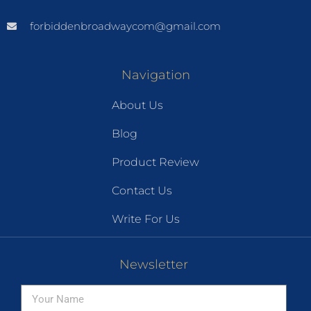
forbiddenbroadwaycom@gmail.com
Navigation
About Us
Blog
Product Review
Contact Us
Write For Us
Newsletter