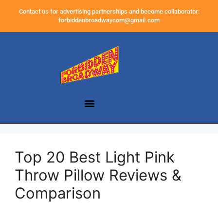
Contact us for advertising partnerships and become collaborator:
forbiddenbroadwaycom@gmail.com
Top 20 Best Light Pink
Throw Pillow Reviews &
Comparison