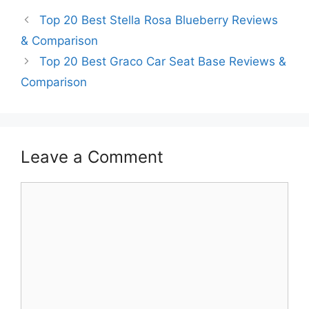
Top 20 Best Stella Rosa Blueberry Reviews
& Comparison
Top 20 Best Graco Car Seat Base Reviews &
Comparison
Leave a Comment