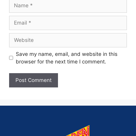
Save my name, email, and website in this
browser for the next time I comment.