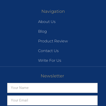
Navigation
About Us
Blog
Product Review
Contact Us
Write For Us
Newsletter