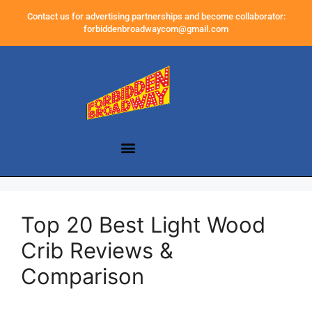
Contact us for advertising partnerships and become collaborator:
forbiddenbroadwaycom@gmail.com
Top 20 Best Light Wood
Crib Reviews &
Comparison