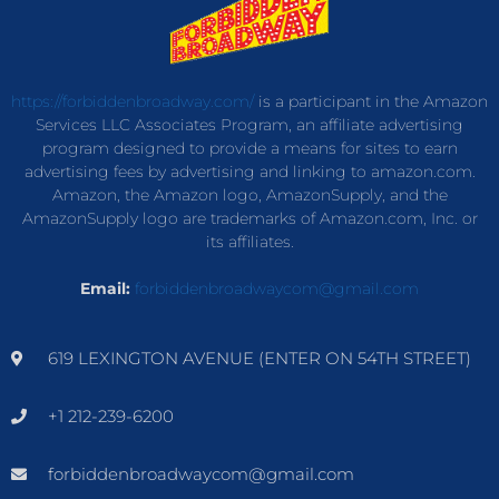
https://forbiddenbroadway.com/
is a participant in the Amazon
Services LLC Associates Program, an affiliate advertising
program designed to provide a means for sites to earn
advertising fees by advertising and linking to amazon.com.
Amazon, the Amazon logo, AmazonSupply, and the
AmazonSupply logo are trademarks of Amazon.com, Inc. or
its affiliates.
Email:
forbiddenbroadwaycom@gmail.com
619 LEXINGTON AVENUE (ENTER ON 54TH STREET)
+1 212-239-6200
forbiddenbroadwaycom@gmail.com