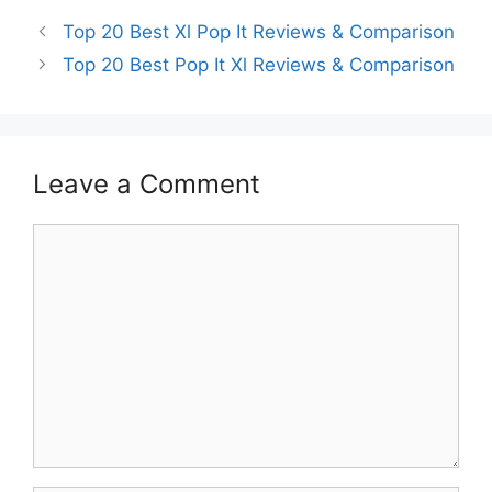
Top 20 Best Xl Pop It Reviews & Comparison
Top 20 Best Pop It Xl Reviews & Comparison
Leave a Comment