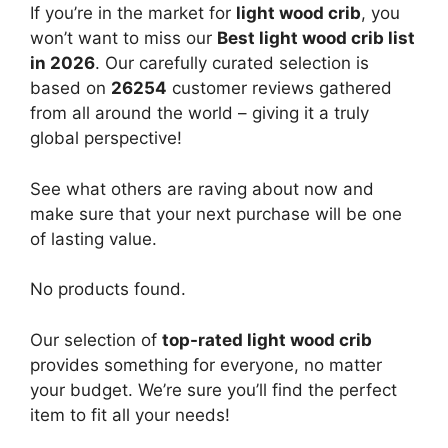
If you’re in the market for
light wood crib
, you
won’t want to miss our
Best light wood crib list
in 2026
. Our carefully curated selection is
based on
26254
customer reviews gathered
from all around the world – giving it a truly
global perspective!
See what others are raving about now and
make sure that your next purchase will be one
of lasting value.
No products found.
Our selection of
top-rated light wood crib
provides something for everyone, no matter
your budget. We’re sure you’ll find the perfect
item to fit all your needs!