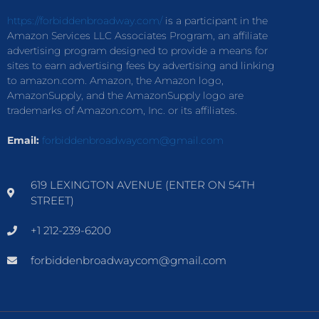
https://forbiddenbroadway.com/
is a participant in the
Amazon Services LLC Associates Program, an affiliate
advertising program designed to provide a means for
sites to earn advertising fees by advertising and linking
to amazon.com. Amazon, the Amazon logo,
AmazonSupply, and the AmazonSupply logo are
trademarks of Amazon.com, Inc. or its affiliates.
Email:
forbiddenbroadwaycom@gmail.com
619 LEXINGTON AVENUE (ENTER ON 54TH
STREET)
+1 212-239-6200
forbiddenbroadwaycom@gmail.com