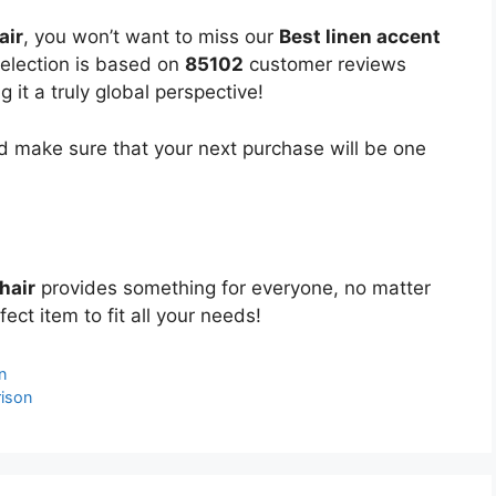
air
, you won’t want to miss our
Best linen accent
selection is based on
85102
customer reviews
 it a truly global perspective!
 make sure that your next purchase will be one
hair
provides something for everyone, no matter
ect item to fit all your needs!
n
ison