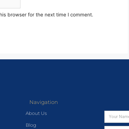
his browser for the next time I comment.
Navigation
About Us
Blog