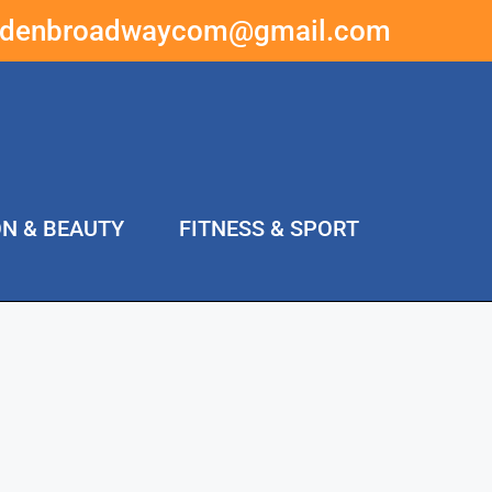
ddenbroadwaycom@gmail.com
ON & BEAUTY
FITNESS & SPORT