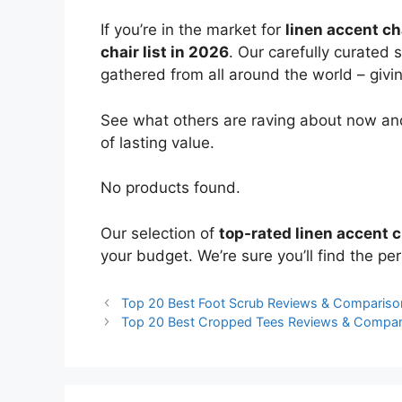
If you’re in the market for
linen accent ch
chair list in 2026
. Our carefully curated 
gathered from all around the world – giving
See what others are raving about now and
of lasting value.
No products found.
Our selection of
top-rated linen accent c
your budget. We’re sure you’ll find the perf
Top 20 Best Foot Scrub Reviews & Compariso
Top 20 Best Cropped Tees Reviews & Compar