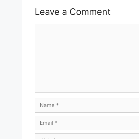
Leave a Comment