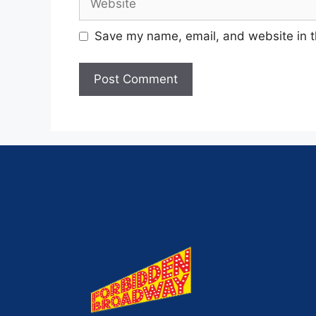
Save my name, email, and website in t