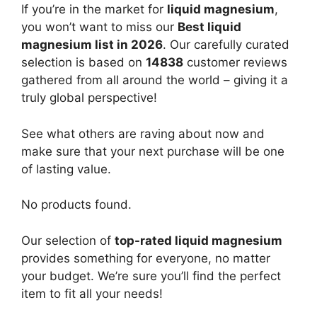
If you’re in the market for
liquid magnesium
,
you won’t want to miss our
Best liquid
magnesium list in 2026
. Our carefully curated
selection is based on
14838
customer reviews
gathered from all around the world – giving it a
truly global perspective!
See what others are raving about now and
make sure that your next purchase will be one
of lasting value.
No products found.
Our selection of
top-rated liquid magnesium
provides something for everyone, no matter
your budget. We’re sure you’ll find the perfect
item to fit all your needs!