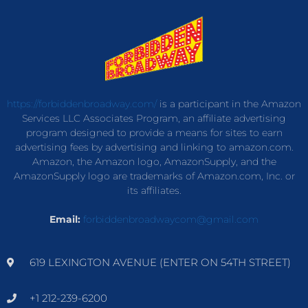
https://forbiddenbroadway.com/
is a participant in the Amazon
Services LLC Associates Program, an affiliate advertising
program designed to provide a means for sites to earn
advertising fees by advertising and linking to amazon.com.
Amazon, the Amazon logo, AmazonSupply, and the
AmazonSupply logo are trademarks of Amazon.com, Inc. or
its affiliates.
Email:
forbiddenbroadwaycom@gmail.com
619 LEXINGTON AVENUE (ENTER ON 54TH STREET)
+1 212-239-6200