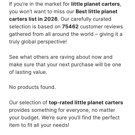
If you’re in the market for
little planet carters
,
you won’t want to miss our
Best little planet
carters list in 2026
. Our carefully curated
selection is based on
75462
customer reviews
gathered from all around the world – giving it a
truly global perspective!
See what others are raving about now and
make sure that your next purchase will be one
of lasting value.
No products found.
Our selection of
top-rated little planet carters
provides something for everyone, no matter
your budget. We’re sure you’ll find the perfect
item to fit all your needs!