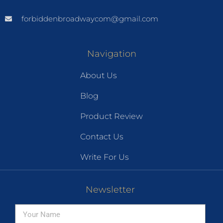
forbiddenbroadwaycom@gmail.com
Navigation
About Us
Blog
Product Review
Contact Us
Write For Us
Newsletter