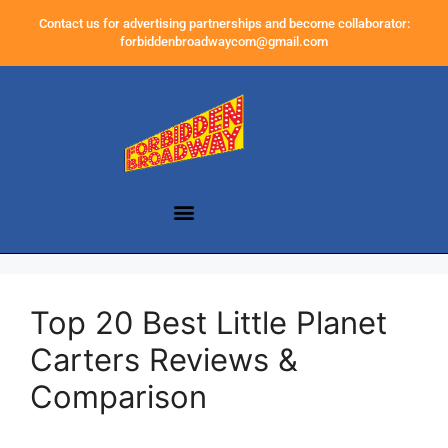
Contact us for advertising partnerships and become collaborator:
forbiddenbroadwaycom@gmail.com
Top 20 Best Little Planet
Carters Reviews &
Comparison