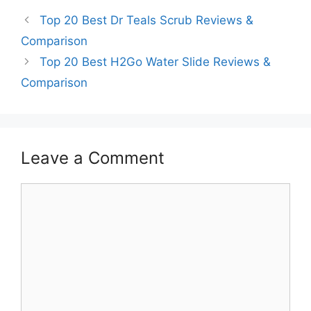
Top 20 Best Dr Teals Scrub Reviews &
Comparison
Top 20 Best H2Go Water Slide Reviews &
Comparison
Leave a Comment