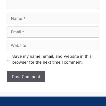
Save my name, email, and website in this
browser for the next time I comment.