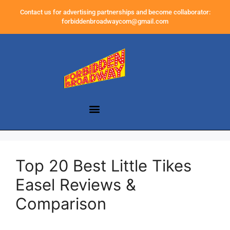
Contact us for advertising partnerships and become collaborator:
forbiddenbroadwaycom@gmail.com
Top 20 Best Little Tikes
Easel Reviews &
Comparison