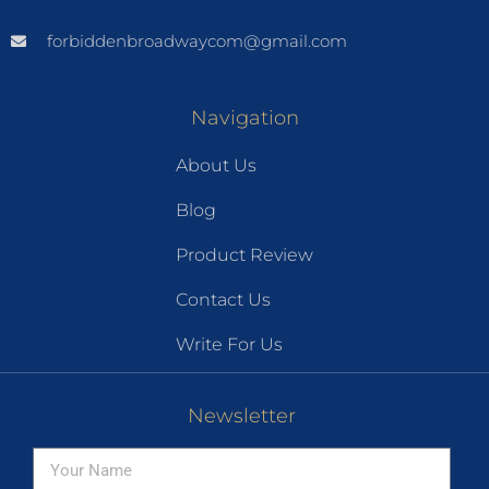
forbiddenbroadwaycom@gmail.com
Navigation
About Us
Blog
Product Review
Contact Us
Write For Us
Newsletter