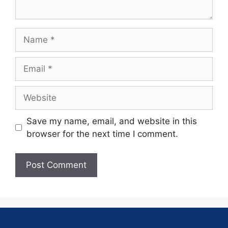
Save my name, email, and website in this
browser for the next time I comment.