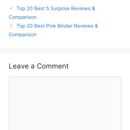
Top 20 Best 5 Surprise Reviews &
Comparison
Top 20 Best Pink Binder Reviews &
Comparison
Leave a Comment