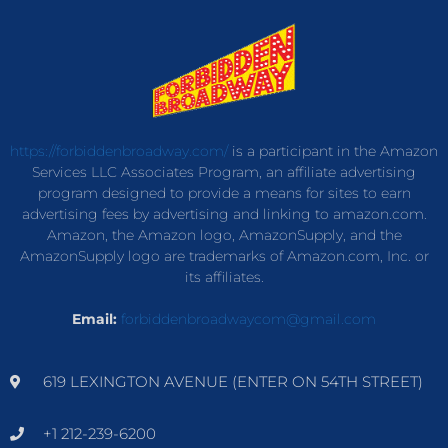
https://forbiddenbroadway.com/
is a participant in the Amazon
Services LLC Associates Program, an affiliate advertising
program designed to provide a means for sites to earn
advertising fees by advertising and linking to amazon.com.
Amazon, the Amazon logo, AmazonSupply, and the
AmazonSupply logo are trademarks of Amazon.com, Inc. or
its affiliates.
Email:
forbiddenbroadwaycom@gmail.com
619 LEXINGTON AVENUE (ENTER ON 54TH STREET)
+1 212-239-6200