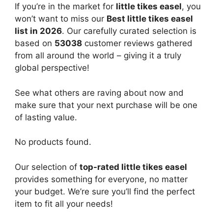
If you’re in the market for
little tikes easel
, you
won’t want to miss our
Best little tikes easel
list in 2026
. Our carefully curated selection is
based on
53038
customer reviews gathered
from all around the world – giving it a truly
global perspective!
See what others are raving about now and
make sure that your next purchase will be one
of lasting value.
No products found.
Our selection of
top-rated little tikes easel
provides something for everyone, no matter
your budget. We’re sure you’ll find the perfect
item to fit all your needs!