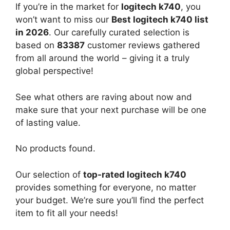
If you’re in the market for
logitech k740
, you
won’t want to miss our
Best logitech k740 list
in 2026
. Our carefully curated selection is
based on
83387
customer reviews gathered
from all around the world – giving it a truly
global perspective!
See what others are raving about now and
make sure that your next purchase will be one
of lasting value.
No products found.
Our selection of
top-rated logitech k740
provides something for everyone, no matter
your budget. We’re sure you’ll find the perfect
item to fit all your needs!