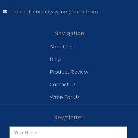
forbiddenbroadwaycom@gmail.com
Navigation
About Us
Blog
Product Review
Contact Us
Write For Us
Newsletter