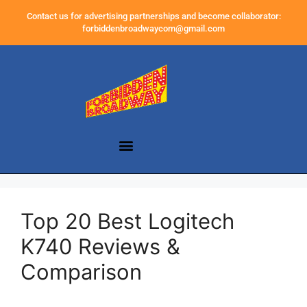
Contact us for advertising partnerships and become collaborator:
forbiddenbroadwaycom@gmail.com
Top 20 Best Logitech
K740 Reviews &
Comparison