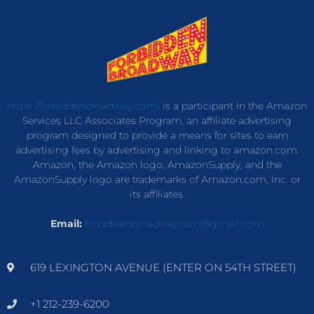
https://forbiddenbroadway.com/
is a participant in the Amazon
Services LLC Associates Program, an affiliate advertising
program designed to provide a means for sites to earn
advertising fees by advertising and linking to amazon.com.
Amazon, the Amazon logo, AmazonSupply, and the
AmazonSupply logo are trademarks of Amazon.com, Inc. or
its affiliates.
Email:
forbiddenbroadwaycom@gmail.com
619 LEXINGTON AVENUE (ENTER ON 54TH STREET)
+1 212-239-6200