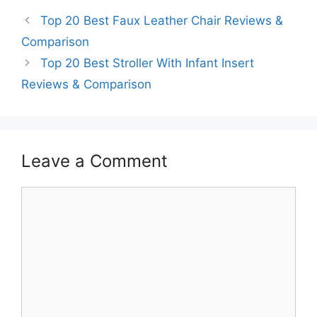
Top 20 Best Faux Leather Chair Reviews &
Comparison
Top 20 Best Stroller With Infant Insert
Reviews & Comparison
Leave a Comment