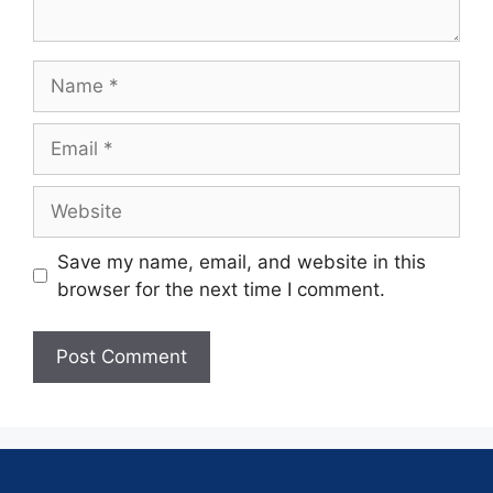
Save my name, email, and website in this
browser for the next time I comment.