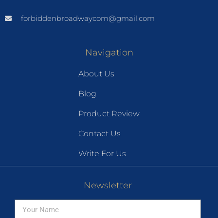
forbiddenbroadwaycom@gmail.com
Navigation
About Us
Blog
Product Review
Contact Us
Write For Us
Newsletter