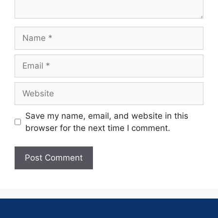
Save my name, email, and website in this
browser for the next time I comment.