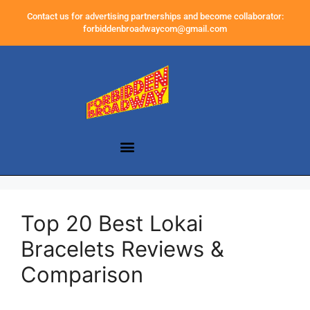
Contact us for advertising partnerships and become collaborator:
forbiddenbroadwaycom@gmail.com
Top 20 Best Lokai
Bracelets Reviews &
Comparison