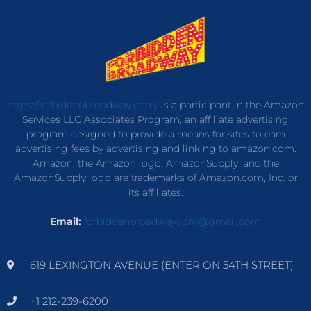
https://forbiddenbroadway.com/
is a participant in the Amazon
Services LLC Associates Program, an affiliate advertising
program designed to provide a means for sites to earn
advertising fees by advertising and linking to amazon.com.
Amazon, the Amazon logo, AmazonSupply, and the
AmazonSupply logo are trademarks of Amazon.com, Inc. or
its affiliates.
Email:
forbiddenbroadwaycom@gmail.com
619 LEXINGTON AVENUE (ENTER ON 54TH STREET)
+1 212-239-6200