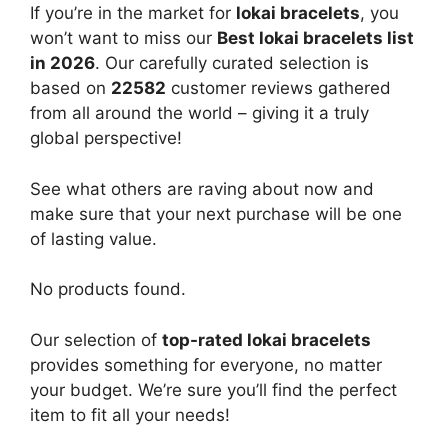
If you’re in the market for
lokai bracelets
, you
won’t want to miss our
Best lokai bracelets list
in 2026
. Our carefully curated selection is
based on
22582
customer reviews gathered
from all around the world – giving it a truly
global perspective!
See what others are raving about now and
make sure that your next purchase will be one
of lasting value.
No products found.
Our selection of
top-rated lokai bracelets
provides something for everyone, no matter
your budget. We’re sure you’ll find the perfect
item to fit all your needs!