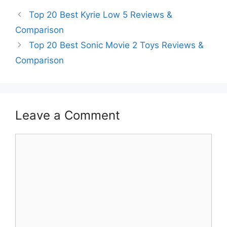
Top 20 Best Kyrie Low 5 Reviews &
Comparison
Top 20 Best Sonic Movie 2 Toys Reviews &
Comparison
Leave a Comment