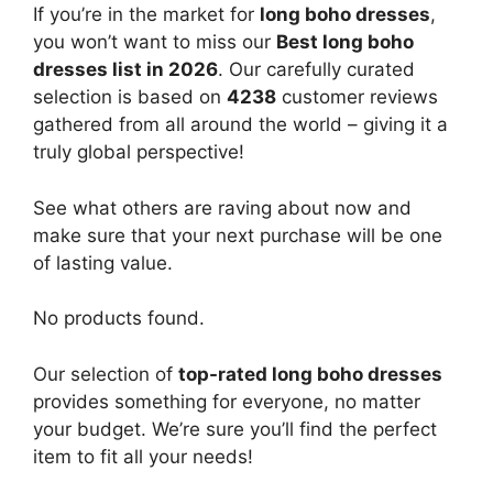
If you’re in the market for
long boho dresses
,
you won’t want to miss our
Best long boho
dresses list in 2026
. Our carefully curated
selection is based on
4238
customer reviews
gathered from all around the world – giving it a
truly global perspective!
See what others are raving about now and
make sure that your next purchase will be one
of lasting value.
No products found.
Our selection of
top-rated long boho dresses
provides something for everyone, no matter
your budget. We’re sure you’ll find the perfect
item to fit all your needs!