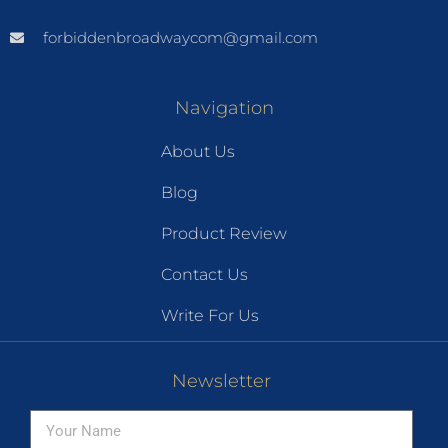
forbiddenbroadwaycom@gmail.com
Navigation
About Us
Blog
Product Review
Contact Us
Write For Us
Newsletter