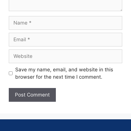
Save my name, email, and website in this
browser for the next time I comment.