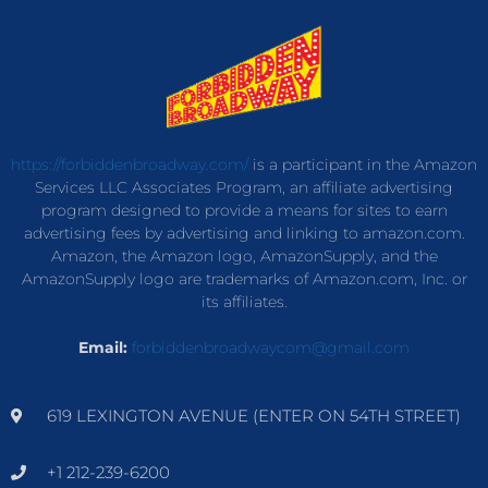
https://forbiddenbroadway.com/
is a participant in the Amazon
Services LLC Associates Program, an affiliate advertising
program designed to provide a means for sites to earn
advertising fees by advertising and linking to amazon.com.
Amazon, the Amazon logo, AmazonSupply, and the
AmazonSupply logo are trademarks of Amazon.com, Inc. or
its affiliates.
Email:
forbiddenbroadwaycom@gmail.com
619 LEXINGTON AVENUE (ENTER ON 54TH STREET)
+1 212-239-6200