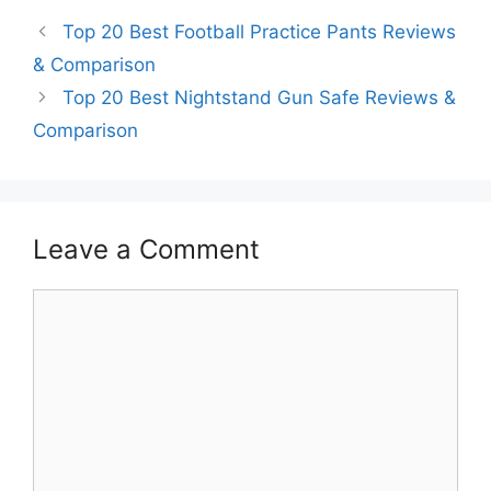
Top 20 Best Football Practice Pants Reviews
& Comparison
Top 20 Best Nightstand Gun Safe Reviews &
Comparison
Leave a Comment