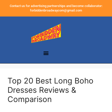
Contact us for advertising partnerships and become collaborator:
forbiddenbroadwaycom@gmail.com
Top 20 Best Long Boho
Dresses Reviews &
Comparison