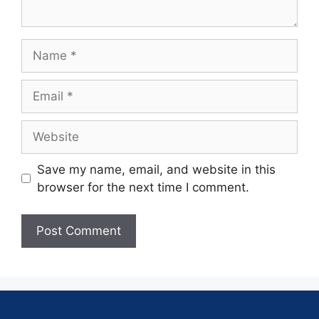
Save my name, email, and website in this
browser for the next time I comment.