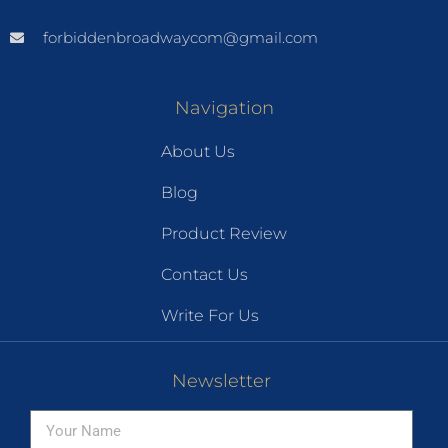
forbiddenbroadwaycom@gmail.com
Navigation
About Us
Blog
Product Review
Contact Us
Write For Us
Newsletter