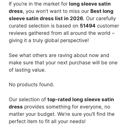
If you’re in the market for
long sleeve satin
dress
, you won’t want to miss our
Best long
sleeve satin dress list in 2026
. Our carefully
curated selection is based on
51494
customer
reviews gathered from all around the world –
giving it a truly global perspective!
See what others are raving about now and
make sure that your next purchase will be one
of lasting value.
No products found.
Our selection of
top-rated long sleeve satin
dress
provides something for everyone, no
matter your budget. We’re sure you’ll find the
perfect item to fit all your needs!