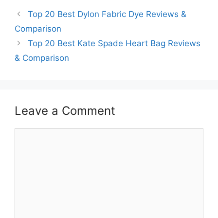
Top 20 Best Dylon Fabric Dye Reviews &
Comparison
Top 20 Best Kate Spade Heart Bag Reviews
& Comparison
Leave a Comment