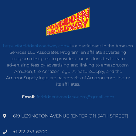
https://forbiddenbroadway.com/
is a participant in the Amazon
Services LLC Associates Program, an affiliate advertising
program designed to provide a means for sites to earn
advertising fees by advertising and linking to amazon.com.
Amazon, the Amazon logo, AmazonSupply, and the
AmazonSupply logo are trademarks of Amazon.com, Inc. or
its affiliates.
Email:
forbiddenbroadwaycom@gmail.com
619 LEXINGTON AVENUE (ENTER ON 54TH STREET)
+1 212-239-6200