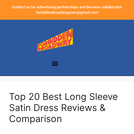
Contact us for advertising partnerships and become collaborator:
forbiddenbroadwaycom@gmail.com
Top 20 Best Long Sleeve
Satin Dress Reviews &
Comparison