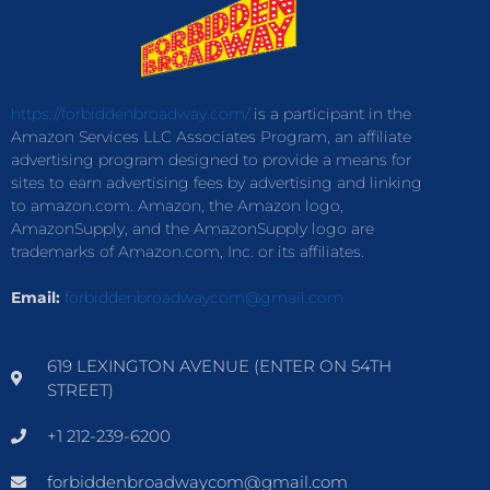
https://forbiddenbroadway.com/
is a participant in the
Amazon Services LLC Associates Program, an affiliate
advertising program designed to provide a means for
sites to earn advertising fees by advertising and linking
to amazon.com. Amazon, the Amazon logo,
AmazonSupply, and the AmazonSupply logo are
trademarks of Amazon.com, Inc. or its affiliates.
Email:
forbiddenbroadwaycom@gmail.com
619 LEXINGTON AVENUE (ENTER ON 54TH
STREET)
+1 212-239-6200
forbiddenbroadwaycom@gmail.com