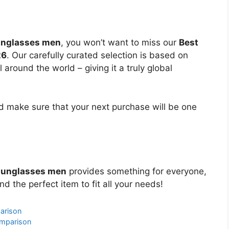
sunglasses men
, you won’t want to miss our
Best
26
. Our carefully curated selection is based on
around the world – giving it a truly global
 make sure that your next purchase will be one
 sunglasses men
provides something for everyone,
nd the perfect item to fit all your needs!
arison
omparison