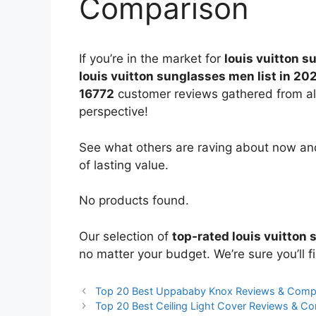
Comparison
If you’re in the market for
louis vuitton 
louis vuitton sunglasses men list in 20
16772
customer reviews gathered from all 
perspective!
See what others are raving about now and
of lasting value.
No products found.
Our selection of
top-rated louis vuitton
no matter your budget. We’re sure you’ll fi
Top 20 Best Uppababy Knox Reviews & Comp
Top 20 Best Ceiling Light Cover Reviews & C