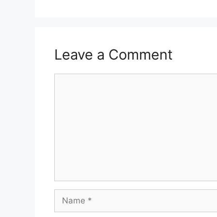
Leave a Comment