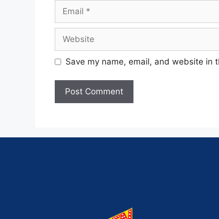
Save my name, email, and website in t