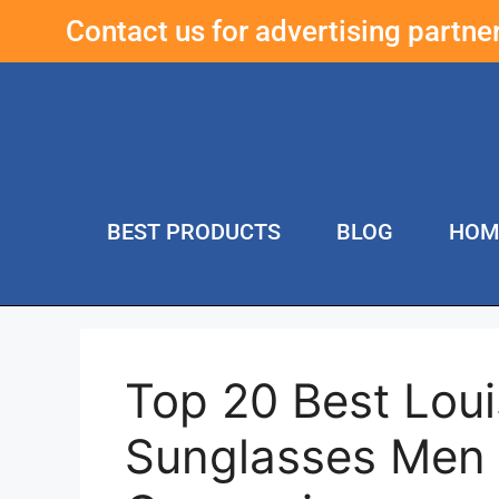
Contact us for advertising partn
BEST PRODUCTS
BLOG
HOM
Top 20 Best Loui
Sunglasses Men