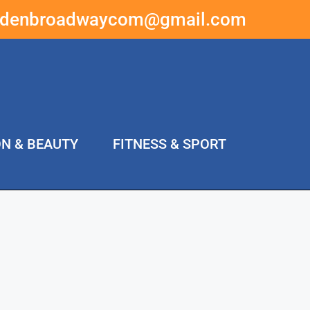
ddenbroadwaycom@gmail.com
ON & BEAUTY
FITNESS & SPORT