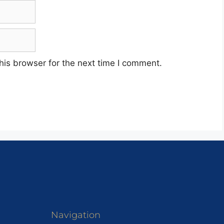
his browser for the next time I comment.
Navigation