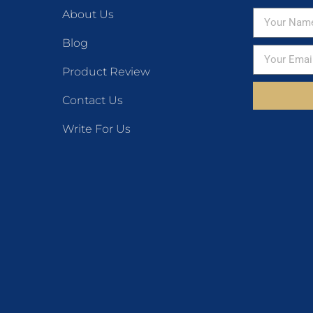
About Us
Blog
Product Review
Contact Us
Write For Us