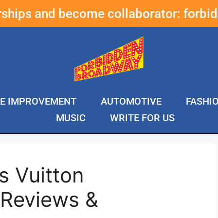
erships and become collaborator:
forbi
E IMPROVEMENT
AUTOMOTIVE
FASHI
MUSIC
WRITE FOR US
s Vuitton
 Reviews &