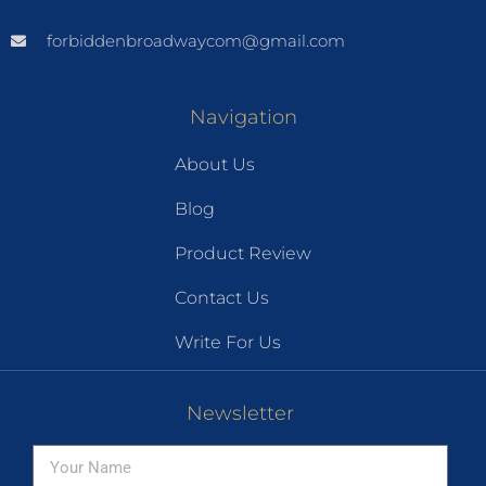
forbiddenbroadwaycom@gmail.com
Navigation
About Us
Blog
Product Review
Contact Us
Write For Us
Newsletter