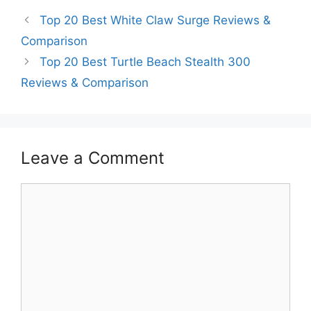
Top 20 Best White Claw Surge Reviews &
Comparison
Top 20 Best Turtle Beach Stealth 300
Reviews & Comparison
Leave a Comment