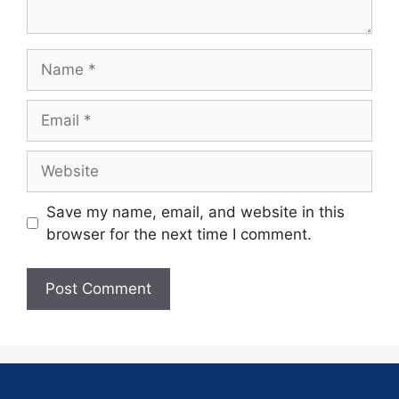
Save my name, email, and website in this
browser for the next time I comment.