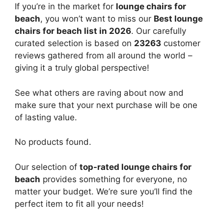
If you’re in the market for
lounge chairs for
beach
, you won’t want to miss our
Best lounge
chairs for beach list in 2026
. Our carefully
curated selection is based on
23263
customer
reviews gathered from all around the world –
giving it a truly global perspective!
See what others are raving about now and
make sure that your next purchase will be one
of lasting value.
No products found.
Our selection of
top-rated lounge chairs for
beach
provides something for everyone, no
matter your budget. We’re sure you’ll find the
perfect item to fit all your needs!