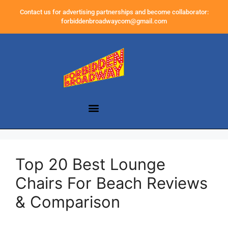
Contact us for advertising partnerships and become collaborator:
forbiddenbroadwaycom@gmail.com
Top 20 Best Lounge
Chairs For Beach Reviews
& Comparison