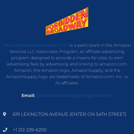
https://forbiddenbroadway.com/
is a participant in the Amazon
Services LLC Associates Program, an affiliate advertising
program designed to provide a means for sites to earn
advertising fees by advertising and linking to amazon.com.
Amazon, the Amazon logo, AmazonSupply, and the
AmazonSupply logo are trademarks of Amazon.com, Inc. or
its affiliates.
Email:
forbiddenbroadwaycom@gmail.com
619 LEXINGTON AVENUE (ENTER ON 54TH STREET)
+1 212-239-6200