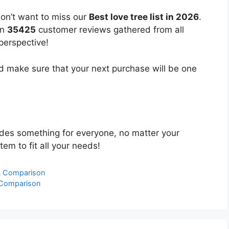
won’t want to miss our
Best love tree list in 2026
.
on
35425
customer reviews gathered from all
 perspective!
 make sure that your next purchase will be one
des something for everyone, no matter your
tem to fit all your needs!
 & Comparison
 Comparison