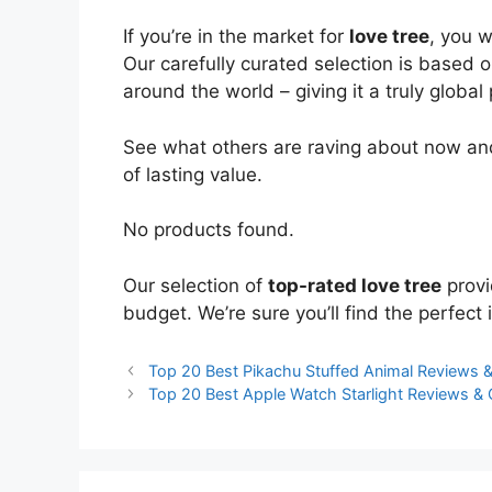
If you’re in the market for
love tree
, you 
Our carefully curated selection is based 
around the world – giving it a truly global
See what others are raving about now and
of lasting value.
No products found.
Our selection of
top-rated love tree
provi
budget. We’re sure you’ll find the perfect i
Top 20 Best Pikachu Stuffed Animal Reviews
Top 20 Best Apple Watch Starlight Reviews &