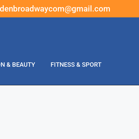
ddenbroadwaycom@gmail.com
ON & BEAUTY
FITNESS & SPORT