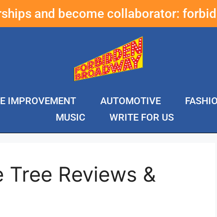
erships and become collaborator:
forbi
E IMPROVEMENT
AUTOMOTIVE
FASHI
MUSIC
WRITE FOR US
e Tree Reviews &