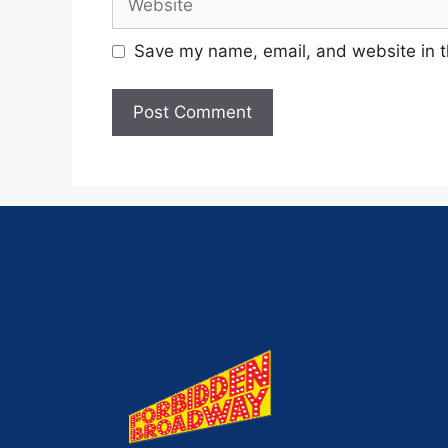
Save my name, email, and website in t