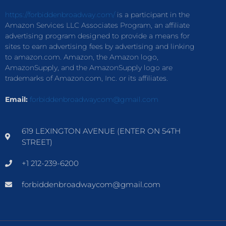
https://forbiddenbroadway.com/
is a participant in the
Amazon Services LLC Associates Program, an affiliate
advertising program designed to provide a means for
sites to earn advertising fees by advertising and linking
to amazon.com. Amazon, the Amazon logo,
AmazonSupply, and the AmazonSupply logo are
trademarks of Amazon.com, Inc. or its affiliates.
Email:
forbiddenbroadwaycom@gmail.com
619 LEXINGTON AVENUE (ENTER ON 54TH
STREET)
+1 212-239-6200
forbiddenbroadwaycom@gmail.com