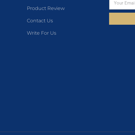
Product Review
Contact Us
Write For Us