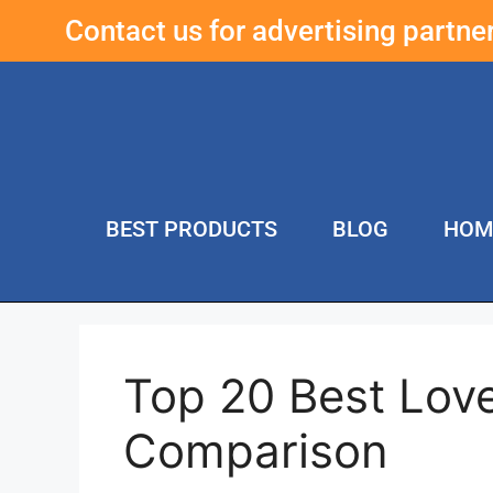
Contact us for advertising partn
BEST PRODUCTS
BLOG
HOM
Top 20 Best Lov
Comparison