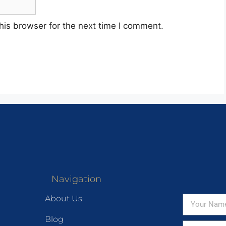
his browser for the next time I comment.
Navigation
About Us
Blog