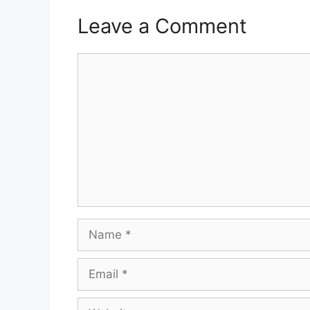
Leave a Comment