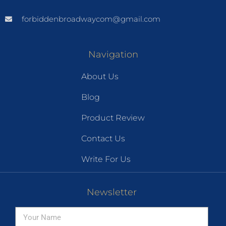
forbiddenbroadwaycom@gmail.com
Navigation
About Us
Blog
Product Review
Contact Us
Write For Us
Newsletter