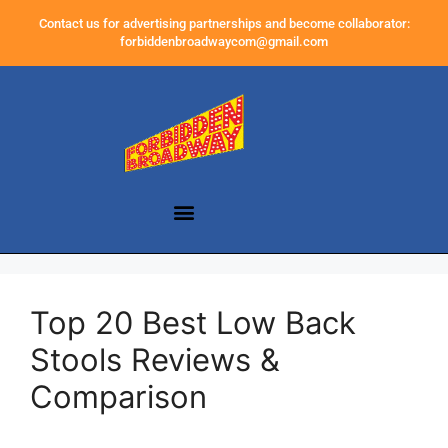
Contact us for advertising partnerships and become collaborator:
forbiddenbroadwaycom@gmail.com
Top 20 Best Low Back
Stools Reviews &
Comparison