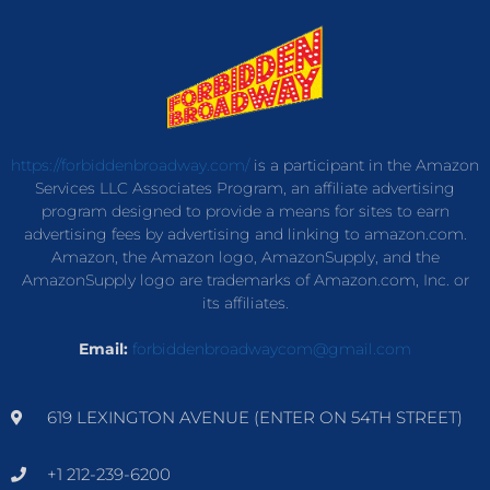
https://forbiddenbroadway.com/
is a participant in the Amazon
Services LLC Associates Program, an affiliate advertising
program designed to provide a means for sites to earn
advertising fees by advertising and linking to amazon.com.
Amazon, the Amazon logo, AmazonSupply, and the
AmazonSupply logo are trademarks of Amazon.com, Inc. or
its affiliates.
Email:
forbiddenbroadwaycom@gmail.com
619 LEXINGTON AVENUE (ENTER ON 54TH STREET)
+1 212-239-6200