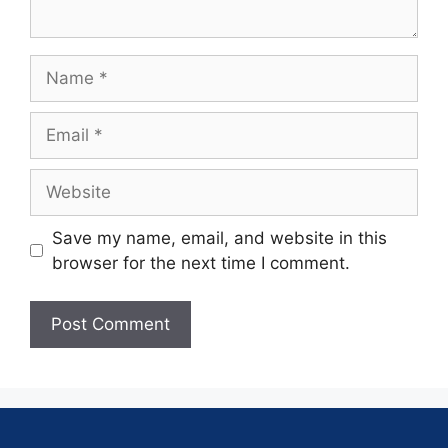
Save my name, email, and website in this
browser for the next time I comment.