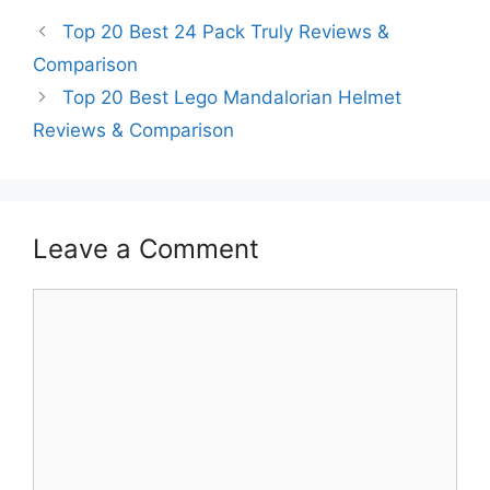
Top 20 Best 24 Pack Truly Reviews &
Comparison
Top 20 Best Lego Mandalorian Helmet
Reviews & Comparison
Leave a Comment