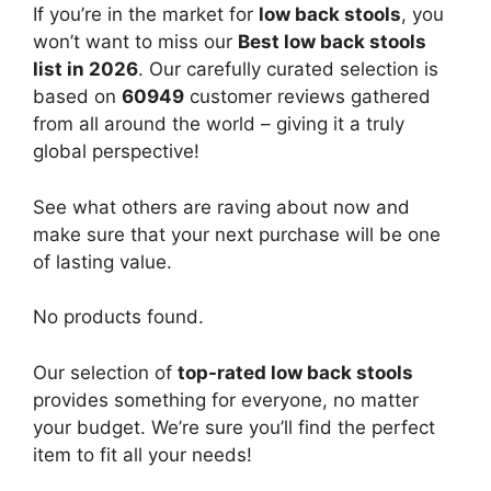
If you’re in the market for
low back stools
, you
won’t want to miss our
Best low back stools
list in 2026
. Our carefully curated selection is
based on
60949
customer reviews gathered
from all around the world – giving it a truly
global perspective!
See what others are raving about now and
make sure that your next purchase will be one
of lasting value.
No products found.
Our selection of
top-rated low back stools
provides something for everyone, no matter
your budget. We’re sure you’ll find the perfect
item to fit all your needs!