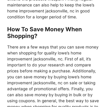
maintenance can also help to keep the lowe’s
home improvement jacksonville, nc in good
condition for a longer period of time.
How To Save Money When
Shopping?
There are a few ways that you can save money
when shopping for quality lowe’s home
improvement jacksonville, nc. First of all, it’s
important to do your research and compare
prices before making a purchase. Additionally,
you can save money by buying lowe’s home
improvement jacksonville, nc on sale or taking
advantage of promotional offers. Finally, you
can also save money by buying in bulk or by
using coupons. In general, the best way to save
money when shopping for quality products is to