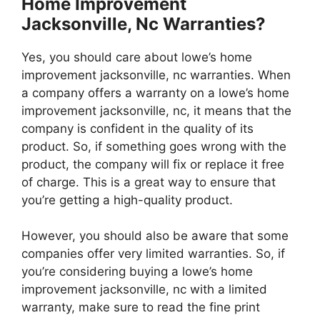
Home Improvement
Jacksonville, Nc Warranties?
Yes, you should care about lowe’s home
improvement jacksonville, nc warranties. When
a company offers a warranty on a lowe’s home
improvement jacksonville, nc, it means that the
company is confident in the quality of its
product. So, if something goes wrong with the
product, the company will fix or replace it free
of charge. This is a great way to ensure that
you’re getting a high-quality product.
However, you should also be aware that some
companies offer very limited warranties. So, if
you’re considering buying a lowe’s home
improvement jacksonville, nc with a limited
warranty, make sure to read the fine print