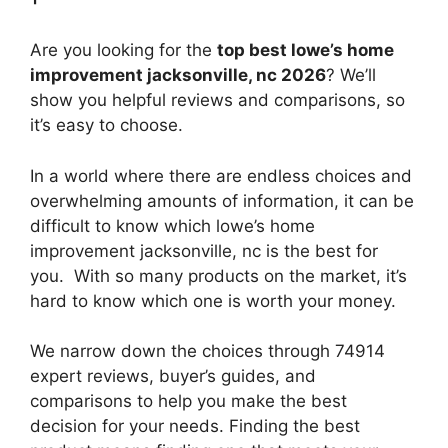
Are you looking for the
top best lowe’s home
improvement jacksonville, nc 2026
? We’ll
show you helpful reviews and comparisons, so
it’s easy to choose.
In a world where there are endless choices and
overwhelming amounts of information, it can be
difficult to know which lowe’s home
improvement jacksonville, nc
is the best for
you. With so many products on the market, it’s
hard to know which one is worth your money.
We narrow down the choices through 74914
expert reviews, buyer’s guides, and
comparisons to help you make the best
decision for your needs. Finding the best