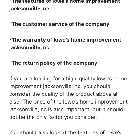
-The features of lowe’s home improvement
jacksonville, nc
-The customer service of the company
-The warranty of lowe’s home improvement
jacksonville, nc
-The return policy of the company
If you are looking for a high-quality lowe’s home
improvement jacksonville, nc, you should
consider the quality of the product above all
else. The price of the lowe’s home improvement
jacksonville, nc is also important, but it should
not be the only factor you consider.
You should also look at the features of lowe’s