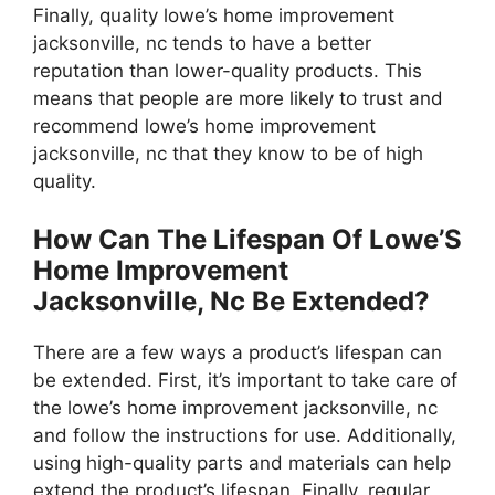
Finally, quality lowe’s home improvement
jacksonville, nc tends to have a better
reputation than lower-quality products. This
means that people are more likely to trust and
recommend lowe’s home improvement
jacksonville, nc that they know to be of high
quality.
How Can The Lifespan Of Lowe’S
Home Improvement
Jacksonville, Nc Be Extended?
There are a few ways a product’s lifespan can
be extended. First, it’s important to take care of
the lowe’s home improvement jacksonville, nc
and follow the instructions for use. Additionally,
using high-quality parts and materials can help
extend the product’s lifespan. Finally, regular