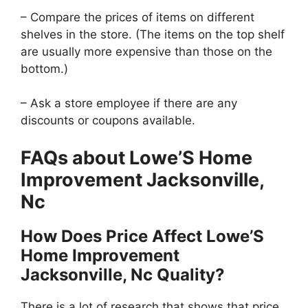
– Compare the prices of items on different
shelves in the store. (The items on the top shelf
are usually more expensive than those on the
bottom.)
– Ask a store employee if there are any
discounts or coupons available.
FAQs about Lowe’S Home
Improvement Jacksonville,
Nc
How Does Price Affect Lowe’S
Home Improvement
Jacksonville, Nc Quality?
There is a lot of research that shows that price