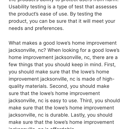
Usability testing is a type of test that assesses
the product’s ease of use. By testing the
product, you can be sure that it will meet your
needs and preferences.
What makes a good lowe’s home improvement
jacksonville, nc? When looking for a good lowe’s
home improvement jacksonville, nc, there are a
few things that you should keep in mind. First,
you should make sure that the lowe’s home
improvement jacksonville, nc is made of high-
quality materials. Second, you should make
sure that the lowe’s home improvement
jacksonville, nc is easy to use. Third, you should
make sure that the lowe’s home improvement
jacksonville, nc is durable. Lastly, you should
make sure that the lowe’s home improvement