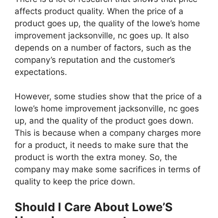
affects product quality. When the price of a
product goes up, the quality of the lowe’s home
improvement jacksonville, nc goes up. It also
depends on a number of factors, such as the
company’s reputation and the customer’s
expectations.
However, some studies show that the price of a
lowe’s home improvement jacksonville, nc goes
up, and the quality of the product goes down.
This is because when a company charges more
for a product, it needs to make sure that the
product is worth the extra money. So, the
company may make some sacrifices in terms of
quality to keep the price down.
Should I Care About Lowe’S