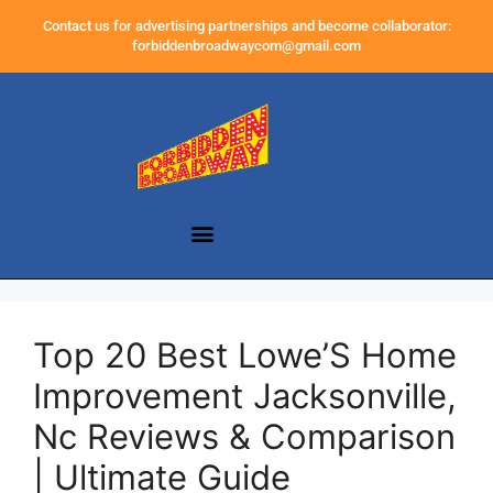
Contact us for advertising partnerships and become collaborator:
forbiddenbroadwaycom@gmail.com
Top 20 Best Lowe’S Home
Improvement Jacksonville,
Nc Reviews & Comparison
| Ultimate Guide