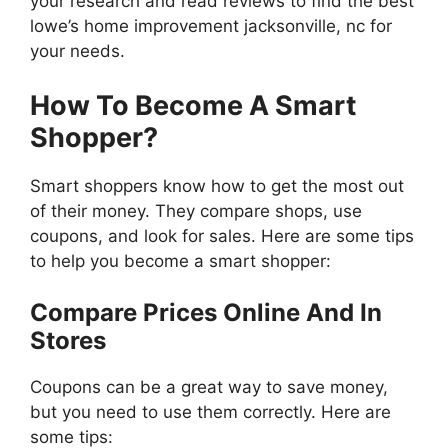
your research and read reviews to find the best
lowe’s home improvement jacksonville, nc for
your needs.
How To Become A Smart
Shopper?
Smart shoppers know how to get the most out
of their money. They compare shops, use
coupons, and look for sales. Here are some tips
to help you become a smart shopper:
Compare Prices Online And In
Stores
Coupons can be a great way to save money,
but you need to use them correctly. Here are
some tips: