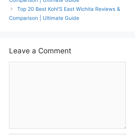
Top 20 Best Kohl’S East Wichita Reviews &
Comparison | Ultimate Guide
Leave a Comment