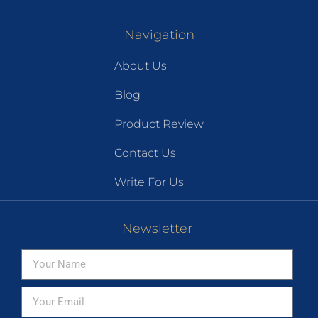
Navigation
About Us
Blog
Product Review
Contact Us
Write For Us
Newsletter