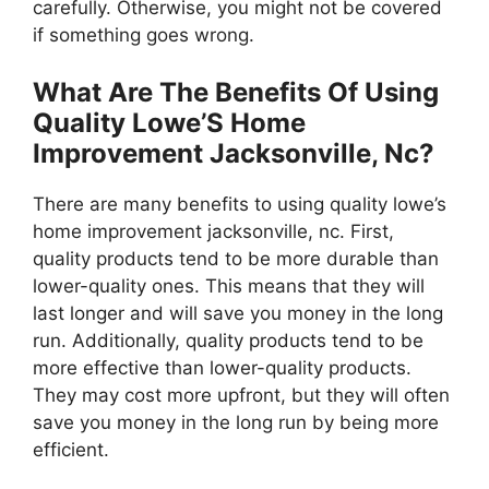
carefully. Otherwise, you might not be covered
if something goes wrong.
What Are The Benefits Of Using
Quality Lowe’S Home
Improvement Jacksonville, Nc?
There are many benefits to using quality lowe’s
home improvement jacksonville, nc. First,
quality products tend to be more durable than
lower-quality ones. This means that they will
last longer and will save you money in the long
run. Additionally, quality products tend to be
more effective than lower-quality products.
They may cost more upfront, but they will often
save you money in the long run by being more
efficient.