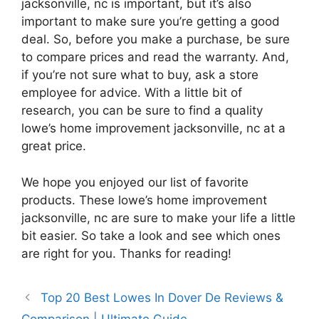
jacksonville, nc is important, but it’s also
important to make sure you’re getting a good
deal. So, before you make a purchase, be sure
to compare prices and read the warranty. And,
if you’re not sure what to buy, ask a store
employee for advice. With a little bit of
research, you can be sure to find a quality
lowe’s home improvement jacksonville, nc at a
great price.
We hope you enjoyed our list of favorite
products. These lowe’s home improvement
jacksonville, nc are sure to make your life a little
bit easier. So take a look and see which ones
are right for you. Thanks for reading!
Top 20 Best Lowes In Dover De Reviews &
Comparison | Ultimate Guide