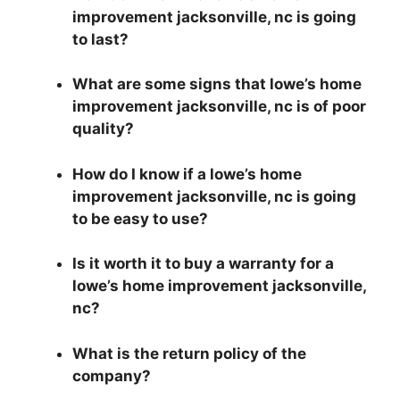
improvement jacksonville, nc is going
to last?
What are some signs that lowe’s home
improvement jacksonville, nc is of poor
quality?
How do I know if a lowe’s home
improvement jacksonville, nc is going
to be easy to use?
Is it worth it to buy a warranty for a
lowe’s home improvement jacksonville,
nc?
What is the return policy of the
company?