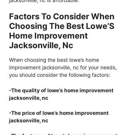
jacksonville, nc is affordable.
Factors To Consider When
Choosing The Best Lowe’S
Home Improvement
Jacksonville, Nc
When choosing the best lowe’s home
improvement jacksonville, nc for your needs,
you should consider the following factors:
-The quality of lowe’s home improvement
jacksonville, nc
-The price of lowe’s home improvement
jacksonville, nc