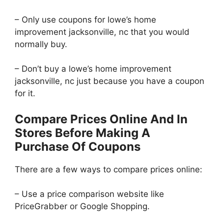
– Only use coupons for lowe’s home
improvement jacksonville, nc that you would
normally buy.
– Don’t buy a lowe’s home improvement
jacksonville, nc just because you have a coupon
for it.
Compare Prices Online And In
Stores Before Making A
Purchase Of Coupons
There are a few ways to compare prices online:
– Use a price comparison website like
PriceGrabber or Google Shopping.