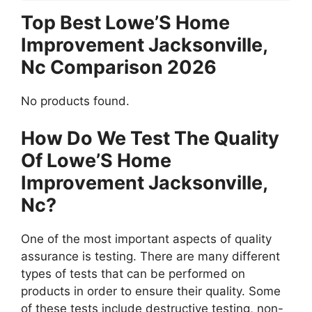
Top Best Lowe’S Home
Improvement Jacksonville,
Nc Comparison 2026
No products found.
How Do We Test The Quality
Of Lowe’S Home
Improvement Jacksonville,
Nc?
One of the most important aspects of quality
assurance is testing. There are many different
types of tests that can be performed on
products in order to ensure their quality. Some
of these tests include destructive testing, non-