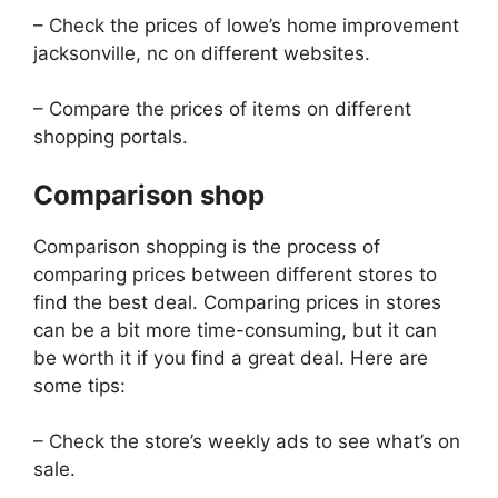
– Check the prices of lowe’s home improvement
jacksonville, nc on different websites.
– Compare the prices of items on different
shopping portals.
Comparison shop
Comparison shopping is the process of
comparing prices between different stores to
find the best deal. Comparing prices in stores
can be a bit more time-consuming, but it can
be worth it if you find a great deal. Here are
some tips:
– Check the store’s weekly ads to see what’s on
sale.