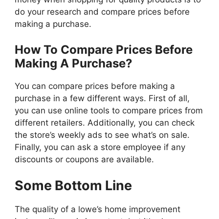
do your research and compare prices before
making a purchase.
How To Compare Prices Before
Making A Purchase?
You can compare prices before making a
purchase in a few different ways. First of all,
you can use online tools to compare prices from
different retailers. Additionally, you can check
the store’s weekly ads to see what’s on sale.
Finally, you can ask a store employee if any
discounts or coupons are available.
Some Bottom Line
The quality of a lowe’s home improvement