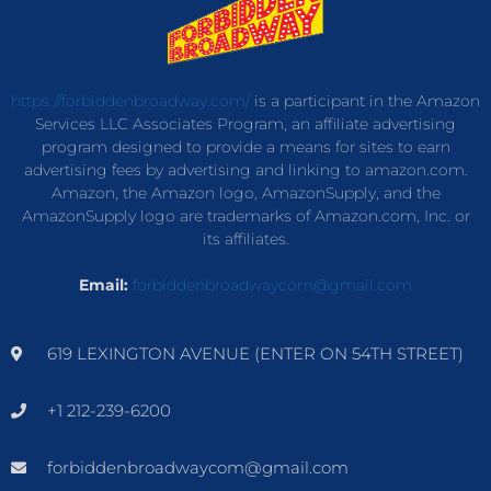
https://forbiddenbroadway.com/
is a participant in the Amazon
Services LLC Associates Program, an affiliate advertising
program designed to provide a means for sites to earn
advertising fees by advertising and linking to amazon.com.
Amazon, the Amazon logo, AmazonSupply, and the
AmazonSupply logo are trademarks of Amazon.com, Inc. or
its affiliates.
Email:
forbiddenbroadwaycom@gmail.com
619 LEXINGTON AVENUE (ENTER ON 54TH STREET)
+1 212-239-6200
forbiddenbroadwaycom@gmail.com