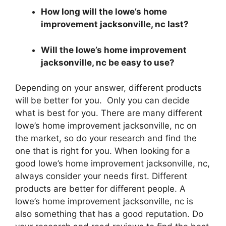
How long will the lowe’s home
improvement jacksonville, nc last?
Will the lowe’s home improvement
jacksonville, nc be easy to use?
Depending on your answer, different products
will be better for you. Only you can decide
what is best for you. There are many different
lowe’s home improvement jacksonville, nc on
the market, so do your research and find the
one that is right for you. When looking for a
good lowe’s home improvement jacksonville, nc,
always consider your needs first. Different
products are better for different people. A
lowe’s home improvement jacksonville, nc is
also something that has a good reputation. Do