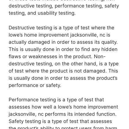
destructive testing, performance testing, safety
testing, and usability testing.
Destructive testing is a type of test where the
lowe’s home improvement jacksonville, nc is
actually damaged in order to assess its quality.
This is usually done in order to find any hidden
flaws or weaknesses in the product. Non-
destructive testing, on the other hand, is a type
of test where the product is not damaged. This
is usually done in order to assess the product’s
performance or safety.
Performance testing is a type of test that
assesses how well a lowe’s home improvement
jacksonville, nc performs its intended function.
Safety testing is a type of test that assesses
the product’s ability to protect users from harm.