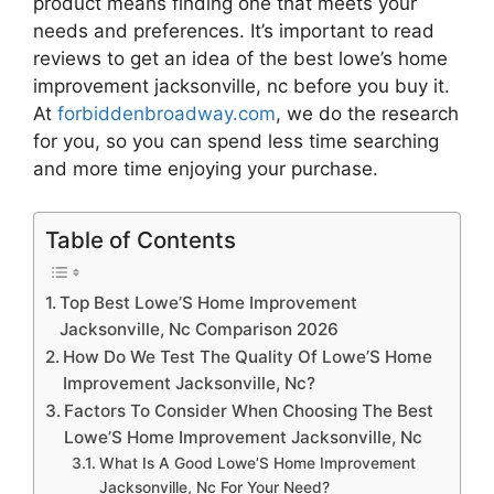
product means finding one that meets your
needs and preferences. It’s important to read
reviews to get an idea of the best
lowe’s home
improvement jacksonville, nc
before you buy it.
At
forbiddenbroadway.com
, we do the research
for you, so you can spend less time searching
and more time enjoying your purchase.
Table of Contents
Top Best Lowe’S Home Improvement
Jacksonville, Nc Comparison 2026
How Do We Test The Quality Of Lowe’S Home
Improvement Jacksonville, Nc?
Factors To Consider When Choosing The Best
Lowe’S Home Improvement Jacksonville, Nc
What Is A Good Lowe’S Home Improvement
Jacksonville, Nc For Your Need?