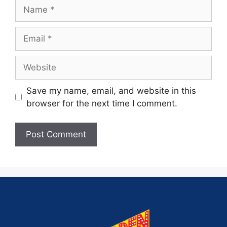
Save my name, email, and website in this
browser for the next time I comment.