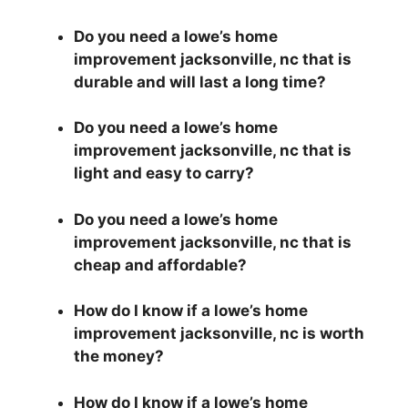
Do you need a lowe’s home
improvement jacksonville, nc that is
durable and will last a long time?
Do you need a lowe’s home
improvement jacksonville, nc that is
light and easy to carry?
Do you need a lowe’s home
improvement jacksonville, nc that is
cheap and affordable?
How do I know if a lowe’s home
improvement jacksonville, nc is worth
the money?
How do I know if a lowe’s home