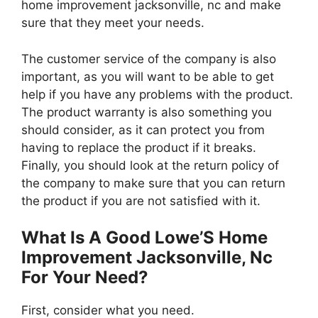
home improvement jacksonville, nc and make
sure that they meet your needs.
The customer service of the company is also
important, as you will want to be able to get
help if you have any problems with the product.
The product warranty is also something you
should consider, as it can protect you from
having to replace the product if it breaks.
Finally, you should look at the return policy of
the company to make sure that you can return
the product if you are not satisfied with it.
What Is A Good Lowe’S Home
Improvement Jacksonville, Nc
For Your Need?
First, consider what you need.