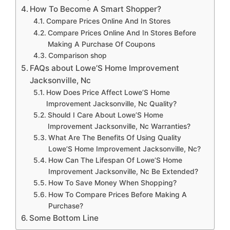
How To Become A Smart Shopper?
Compare Prices Online And In Stores
Compare Prices Online And In Stores Before
Making A Purchase Of Coupons
Comparison shop
FAQs about Lowe’S Home Improvement
Jacksonville, Nc
How Does Price Affect Lowe’S Home
Improvement Jacksonville, Nc Quality?
Should I Care About Lowe’S Home
Improvement Jacksonville, Nc Warranties?
What Are The Benefits Of Using Quality
Lowe’S Home Improvement Jacksonville, Nc?
How Can The Lifespan Of Lowe’S Home
Improvement Jacksonville, Nc Be Extended?
How To Save Money When Shopping?
How To Compare Prices Before Making A
Purchase?
Some Bottom Line