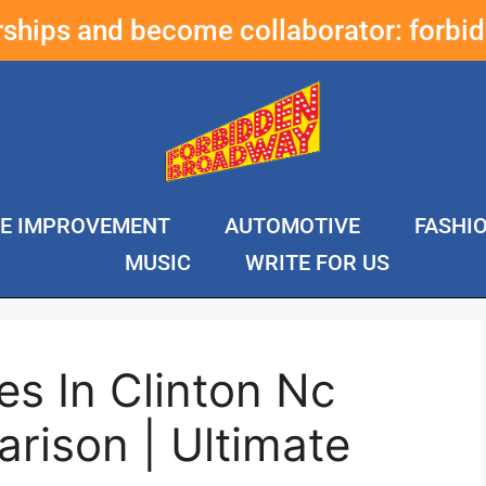
erships and become collaborator:
forbi
E IMPROVEMENT
AUTOMOTIVE
FASHI
MUSIC
WRITE FOR US
s In Clinton Nc
rison | Ultimate