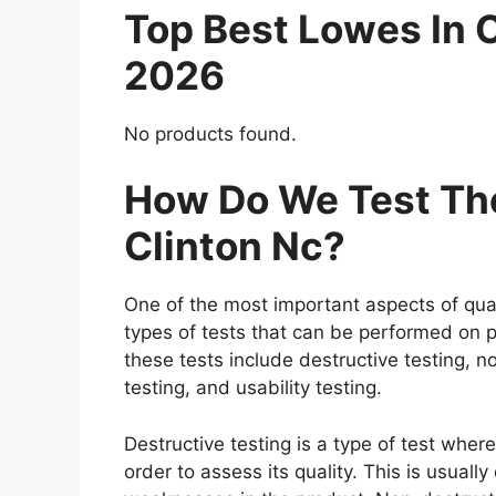
Top Best Lowes In 
2026
No products found.
How Do We Test The
Clinton Nc?
One of the most important aspects of qual
types of tests that can be performed on p
these tests include destructive testing, n
testing, and usability testing.
Destructive testing is a type of test wher
order to assess its quality. This is usuall