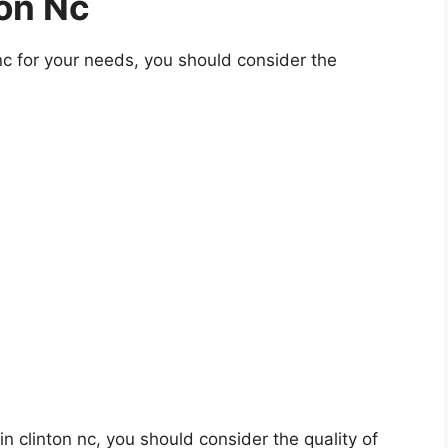
ton Nc
nc for your needs, you should consider the
 in clinton nc, you should consider the quality of