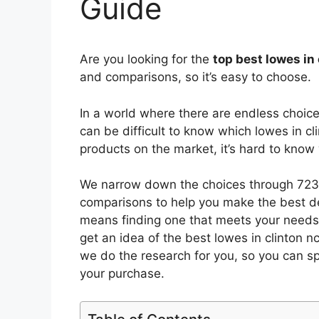
Guide
Are you looking for the
top best lowes in
and comparisons, so it’s easy to choose.
In a world where there are endless choic
can be difficult to know which lowes in cl
products on the market, it’s hard to kno
We narrow down the choices through 7233
comparisons to help you make the best de
means finding one that meets your needs 
get an idea of the best
lowes in clinton n
we do the research for you, so you can s
your purchase.