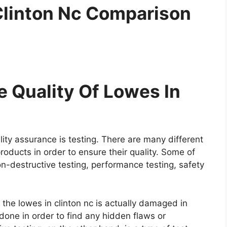
Clinton Nc Comparison
 Quality Of Lowes In
ity assurance is testing. There are many different
roducts in order to ensure their quality. Some of
on-destructive testing, performance testing, safety
e the lowes in clinton nc is actually damaged in
y done in order to find any hidden flaws or