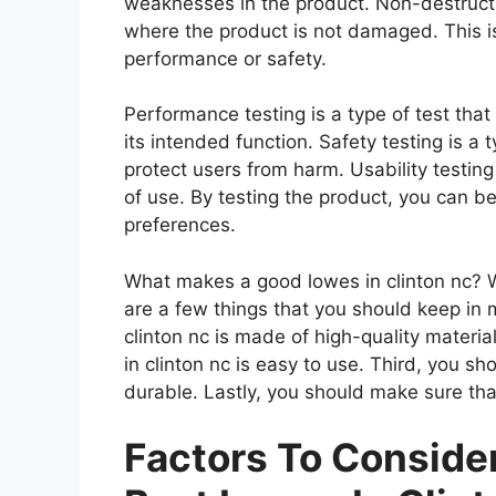
weaknesses in the product. Non-destructiv
where the product is not damaged. This is
performance or safety.
Performance testing is a type of test tha
its intended function. Safety testing is a 
protect users from harm. Usability testing
of use. By testing the product, you can be
preferences.
What makes a good lowes in clinton nc? Wh
are a few things that you should keep in 
clinton nc is made of high-quality materi
in clinton nc is easy to use. Third, you sh
durable. Lastly, you should make sure that
Factors To Consid