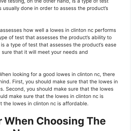
e testing, on the other hand, is a type of test
 usually done in order to assess the product’s
t assesses how well a lowes in clinton nc performs
type of test that assesses the product’s ability to
 is a type of test that assesses the product’s ease
 sure that it will meet your needs and
en looking for a good lowes in clinton nc, there
mind. First, you should make sure that the lowes in
als. Second, you should make sure that the lowes
ould make sure that the lowes in clinton nc is
 the lowes in clinton nc is affordable.
er When Choosing The