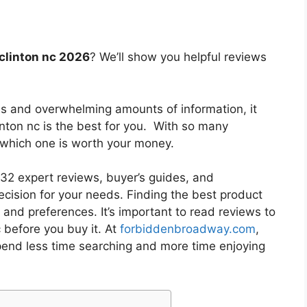
 clinton nc 2026
? We’ll show you helpful reviews
es and overwhelming amounts of information, it
inton nc
is the best for you. With so many
w which one is worth your money.
2 expert reviews, buyer’s guides, and
cision for your needs. Finding the best product
and preferences. It’s important to read reviews to
c
before you buy it. At
forbiddenbroadway.com
,
pend less time searching and more time enjoying