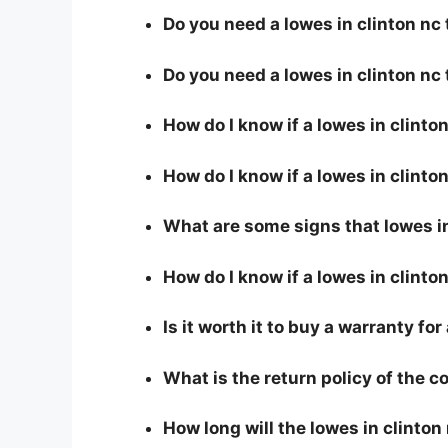
Do you need a lowes in clinton nc 
Do you need a lowes in clinton nc
How do I know if a lowes in clinto
How do I know if a lowes in clinton
What are some signs that lowes in 
How do I know if a lowes in clinto
Is it worth it to buy a warranty for
What is the return policy of the 
How long will the lowes in clinton 