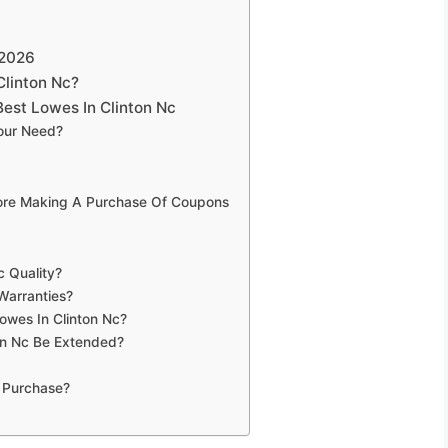
 2026
Clinton Nc?
est Lowes In Clinton Nc
Your Need?
fore Making A Purchase Of Coupons
c Quality?
Warranties?
owes In Clinton Nc?
on Nc Be Extended?
 Purchase?