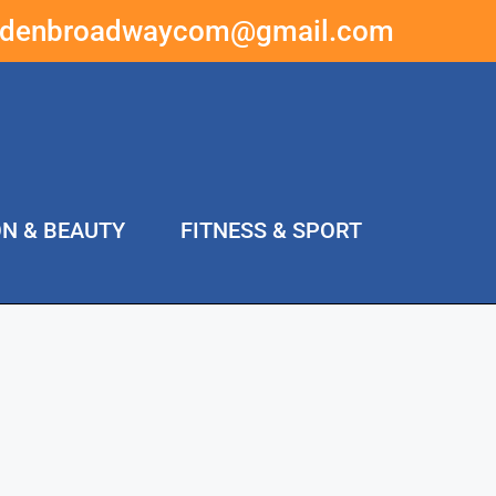
ddenbroadwaycom@gmail.com
ON & BEAUTY
FITNESS & SPORT