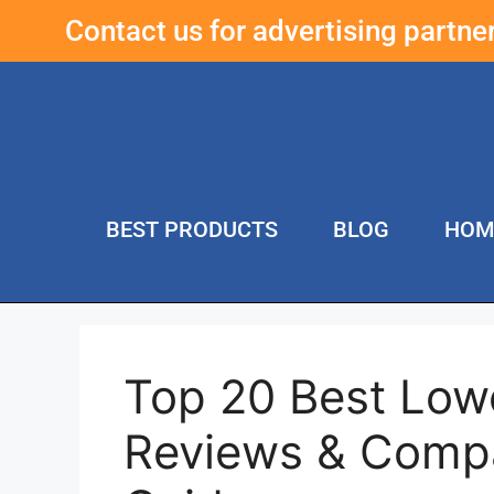
Contact us for advertising partn
BEST PRODUCTS
BLOG
HOM
Top 20 Best Lowe
Reviews & Compa