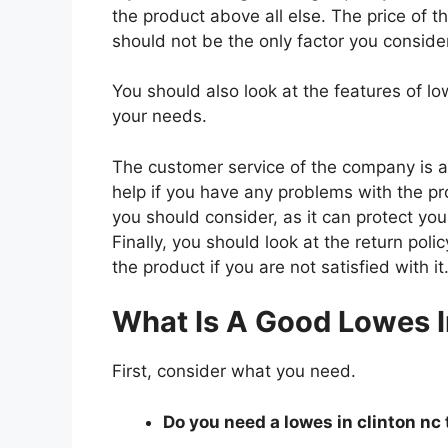
the product above all else. The price of th
should not be the only factor you conside
You should also look at the features of l
your needs.
The customer service of the company is al
help if you have any problems with the p
you should consider, as it can protect you
Finally, you should look at the return pol
the product if you are not satisfied with it
What Is A Good Lowes I
First, consider what you need.
Do you need a lowes in clinton nc 