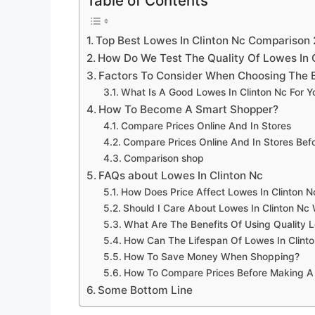
Table of Contents
Top Best Lowes In Clinton Nc Comparison
How Do We Test The Quality Of Lowes In 
Factors To Consider When Choosing The B
What Is A Good Lowes In Clinton Nc For 
How To Become A Smart Shopper?
Compare Prices Online And In Stores
Compare Prices Online And In Stores Be
Comparison shop
FAQs about Lowes In Clinton Nc
How Does Price Affect Lowes In Clinton N
Should I Care About Lowes In Clinton Nc 
What Are The Benefits Of Using Quality L
How Can The Lifespan Of Lowes In Clint
How To Save Money When Shopping?
How To Compare Prices Before Making A
Some Bottom Line