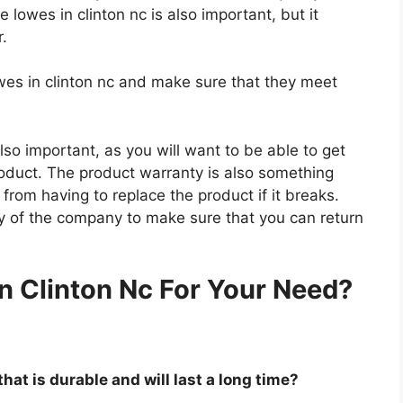
e lowes in clinton nc is also important, but it
r.
owes in clinton nc and make sure that they meet
so important, as you will want to be able to get
roduct. The product warranty is also something
 from having to replace the product if it breaks.
icy of the company to make sure that you can return
.
n Clinton Nc For Your Need?
that is durable and will last a long time?