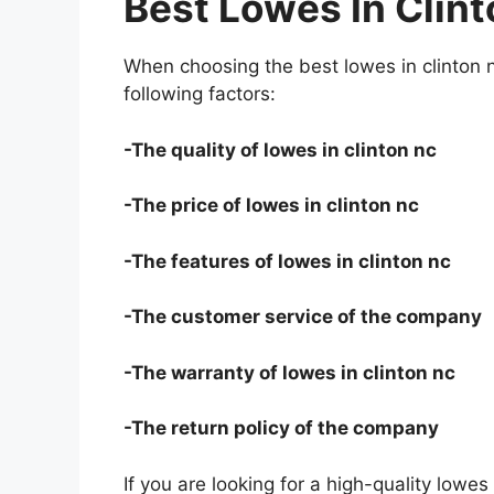
Best Lowes In Clin
When choosing the best lowes in clinton 
following factors:
-The quality of lowes in clinton nc
-The price of lowes in clinton nc
-The features of lowes in clinton nc
-The customer service of the company
-The warranty of lowes in clinton nc
-The return policy of the company
If you are looking for a high-quality lowes