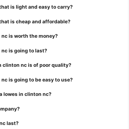
that is light and easy to carry?
 that is cheap and affordable?
n nc is worth the money?
 nc is going to last?
clinton nc is of poor quality?
n nc is going to be easy to use?
 a lowes in clinton nc?
company?
nc last?