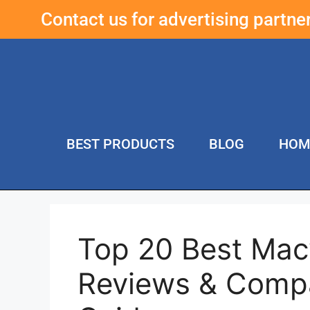
Contact us for advertising partn
BEST PRODUCTS
BLOG
HOM
Top 20 Best Mac
Reviews & Compa