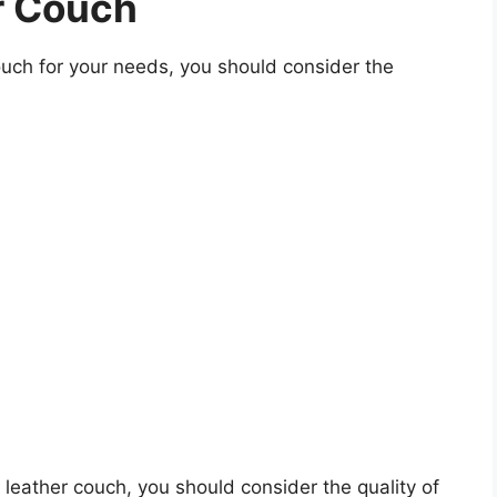
r Couch
uch for your needs, you should consider the
s leather couch, you should consider the quality of