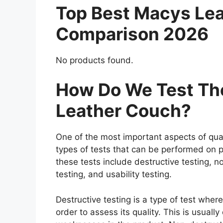
Top Best Macys Le
Comparison 2026
No products found.
How Do We Test Th
Leather Couch?
One of the most important aspects of qual
types of tests that can be performed on p
these tests include destructive testing, n
testing, and usability testing.
Destructive testing is a type of test whe
order to assess its quality. This is usuall