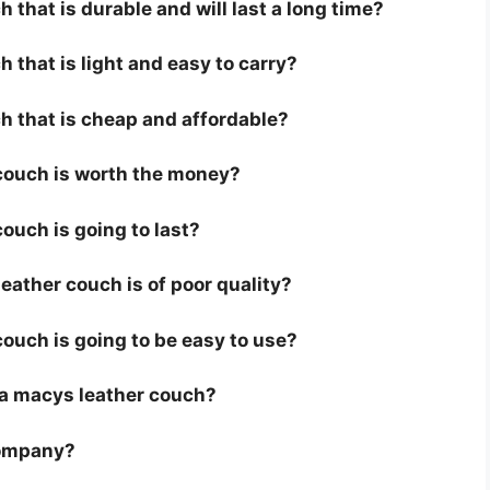
 that is durable and will last a long time?
 that is light and easy to carry?
h that is cheap and affordable?
 couch is worth the money?
ouch is going to last?
ather couch is of poor quality?
couch is going to be easy to use?
or a macys leather couch?
company?