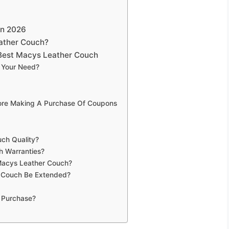
on 2026
ather Couch?
Best Macys Leather Couch
 Your Need?
fore Making A Purchase Of Coupons
ch Quality?
h Warranties?
 Macys Leather Couch?
 Couch Be Extended?
 Purchase?