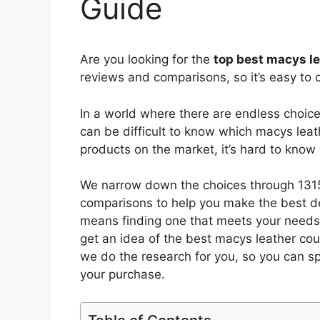
Guide
Are you looking for the
top best macys l
reviews and comparisons, so it’s easy to 
In a world where there are endless choic
can be difficult to know which macys lea
products on the market, it’s hard to kno
We narrow down the choices through 1315
comparisons to help you make the best de
means finding one that meets your needs 
get an idea of the best
macys leather co
we do the research for you, so you can s
your purchase.