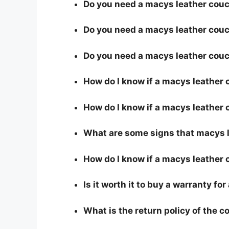
Do you need a macys leather couch
Do you need a macys leather couch
Do you need a macys leather couc
How do I know if a macys leather
How do I know if a macys leather c
What are some signs that macys le
How do I know if a macys leather 
Is it worth it to buy a warranty f
What is the return policy of the 