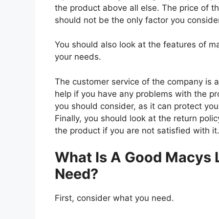
the product above all else. The price of t
should not be the only factor you conside
You should also look at the features of 
your needs.
The customer service of the company is al
help if you have any problems with the p
you should consider, as it can protect you
Finally, you should look at the return pol
the product if you are not satisfied with it
What Is A Good Macys 
Need?
First, consider what you need.