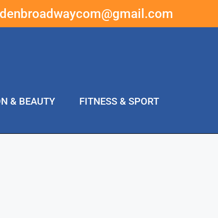
ddenbroadwaycom@gmail.com
ON & BEAUTY
FITNESS & SPORT