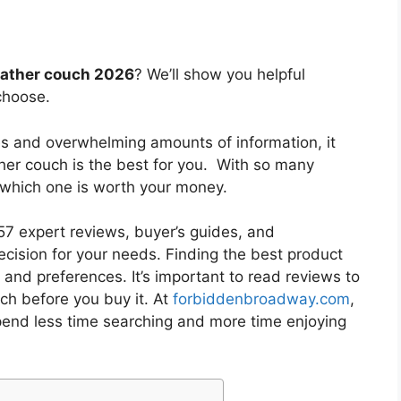
eather couch 2026
? We’ll show you helpful
choose.
es and overwhelming amounts of information, it
ther couch
is the best for you. With so many
w which one is worth your money.
7 expert reviews, buyer’s guides, and
cision for your needs. Finding the best product
and preferences. It’s important to read reviews to
uch
before you buy it. At
forbiddenbroadway.com
,
pend less time searching and more time enjoying