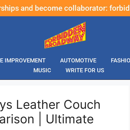
erships and become collaborator:
forbi
E IMPROVEMENT
AUTOMOTIVE
FASHI
MUSIC
WRITE FOR US
ys Leather Couch
rison | Ultimate