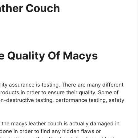
ather Couch
e Quality Of Macys
ity assurance is testing. There are many different
roducts in order to ensure their quality. Some of
on-destructive testing, performance testing, safety
re the macys leather couch is actually damaged in
y done in order to find any hidden flaws or