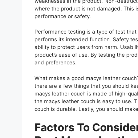
weaknesses in the product. Non-destructiv
where the product is not damaged. This is
performance or safety.
Performance testing is a type of test th
performs its intended function. Safety tes
ability to protect users from harm. Usabili
product’s ease of use. By testing the prod
and preferences.
What makes a good macys leather couch?
there are a few things that you should ke
macys leather couch is made of high-qual
the macys leather couch is easy to use. 
couch is durable. Lastly, you should make
Factors To Consid