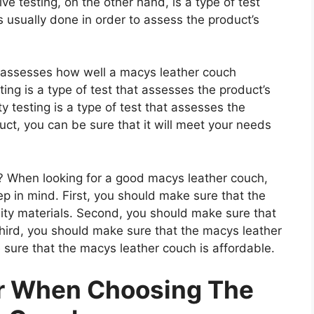
e testing, on the other hand, is a type of test
 usually done in order to assess the product’s
at assesses how well a macys leather couch
ting is a type of test that assesses the product’s
ty testing is a type of test that assesses the
uct, you can be sure that it will meet your needs
 When looking for a good macys leather couch,
ep in mind. First, you should make sure that the
ity materials. Second, you should make sure that
Third, you should make sure that the macys leather
 sure that the macys leather couch is affordable.
er When Choosing The