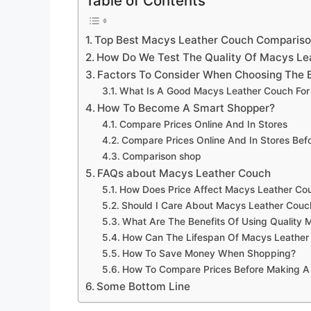
Table of Contents
Top Best Macys Leather Couch Comparis
How Do We Test The Quality Of Macys Le
Factors To Consider When Choosing The 
What Is A Good Macys Leather Couch For
How To Become A Smart Shopper?
Compare Prices Online And In Stores
Compare Prices Online And In Stores Be
Comparison shop
FAQs about Macys Leather Couch
How Does Price Affect Macys Leather Cou
Should I Care About Macys Leather Couc
What Are The Benefits Of Using Quality
How Can The Lifespan Of Macys Leather
How To Save Money When Shopping?
How To Compare Prices Before Making A
Some Bottom Line