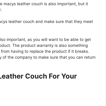
he macys leather couch is also important, but it
r.
macys leather couch and make sure that they meet
so important, as you will want to be able to get
roduct. The product warranty is also something
 from having to replace the product if it breaks.
icy of the company to make sure that you can return
.
Leather Couch For Your