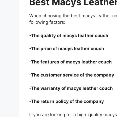
Best Macys Leathe
When choosing the best macys leather co
following factors:
-The quality of macys leather couch
-The price of macys leather couch
-The features of macys leather couch
-The customer service of the company
-The warranty of macys leather couch
-The return policy of the company
If you are looking for a high-quality macy