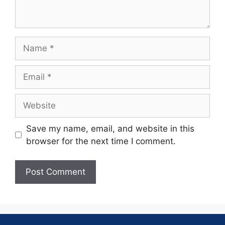
Save my name, email, and website in this
browser for the next time I comment.