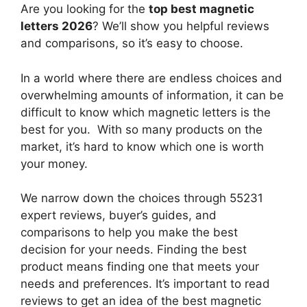
Are you looking for the
top best magnetic
letters 2026
? We’ll show you helpful reviews
and comparisons, so it’s easy to choose.
In a world where there are endless choices and
overwhelming amounts of information, it can be
difficult to know which magnetic letters
is the
best for you. With so many products on the
market, it’s hard to know which one is worth
your money.
We narrow down the choices through 55231
expert reviews, buyer’s guides, and
comparisons to help you make the best
decision for your needs. Finding the best
product means finding one that meets your
needs and preferences. It’s important to read
reviews to get an idea of the best
magnetic