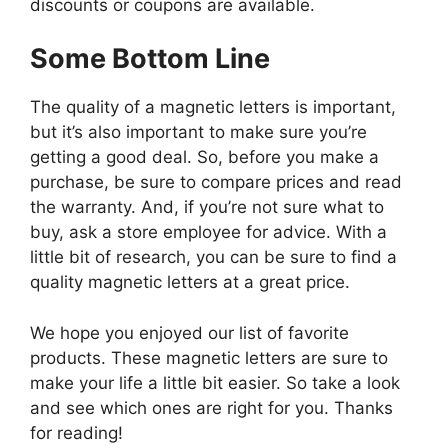
discounts or coupons are available.
Some Bottom Line
The quality of a magnetic letters is important,
but it’s also important to make sure you’re
getting a good deal. So, before you make a
purchase, be sure to compare prices and read
the warranty. And, if you’re not sure what to
buy, ask a store employee for advice. With a
little bit of research, you can be sure to find a
quality magnetic letters at a great price.
We hope you enjoyed our list of favorite
products. These magnetic letters are sure to
make your life a little bit easier. So take a look
and see which ones are right for you. Thanks
for reading!