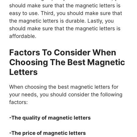
should make sure that the magnetic letters is
easy to use. Third, you should make sure that
the magnetic letters is durable. Lastly, you
should make sure that the magnetic letters is
affordable.
Factors To Consider When
Choosing The Best Magnetic
Letters
When choosing the best magnetic letters for
your needs, you should consider the following
factors:
-The quality of magnetic letters
-The price of magnetic letters