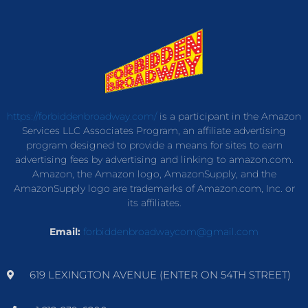
https://forbiddenbroadway.com/
is a participant in the Amazon
Services LLC Associates Program, an affiliate advertising
program designed to provide a means for sites to earn
advertising fees by advertising and linking to amazon.com.
Amazon, the Amazon logo, AmazonSupply, and the
AmazonSupply logo are trademarks of Amazon.com, Inc. or
its affiliates.
Email:
forbiddenbroadwaycom@gmail.com
619 LEXINGTON AVENUE (ENTER ON 54TH STREET)