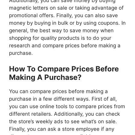
Additionally, you can save money by buying
magnetic letters on sale or taking advantage of
promotional offers. Finally, you can also save
money by buying in bulk or by using coupons. In
general, the best way to save money when
shopping for quality products is to do your
research and compare prices before making a
purchase.
How To Compare Prices Before
Making A Purchase?
You can compare prices before making a
purchase in a few different ways. First of all,
you can use online tools to compare prices from
different retailers. Additionally, you can check
the store’s weekly ads to see what’s on sale.
Finally, you can ask a store employee if any