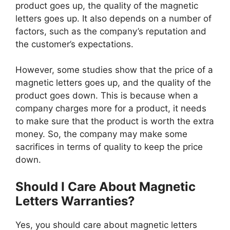
product goes up, the quality of the magnetic
letters goes up. It also depends on a number of
factors, such as the company’s reputation and
the customer’s expectations.
However, some studies show that the price of a
magnetic letters goes up, and the quality of the
product goes down. This is because when a
company charges more for a product, it needs
to make sure that the product is worth the extra
money. So, the company may make some
sacrifices in terms of quality to keep the price
down.
Should I Care About Magnetic
Letters Warranties?
Yes, you should care about magnetic letters