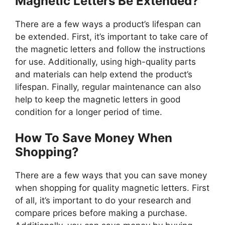
Magnetic Letters Be Extended?
There are a few ways a product’s lifespan can
be extended. First, it’s important to take care of
the magnetic letters and follow the instructions
for use. Additionally, using high-quality parts
and materials can help extend the product’s
lifespan. Finally, regular maintenance can also
help to keep the magnetic letters in good
condition for a longer period of time.
How To Save Money When
Shopping?
There are a few ways that you can save money
when shopping for quality magnetic letters. First
of all, it’s important to do your research and
compare prices before making a purchase.