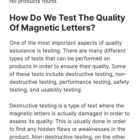
No products found.
How Do We Test The Quality
Of Magnetic Letters?
One of the most important aspects of quality
assurance is testing. There are many different
types of tests that can be performed on
products in order to ensure their quality. Some
of these tests include destructive testing, non-
destructive testing, performance testing, safety
testing, and usability testing.
Destructive testing is a type of test where the
magnetic letters is actually damaged in order to
assess its quality. This is usually done in order
to find any hidden flaws or weaknesses in the
product. Non-destructive testing, on the other