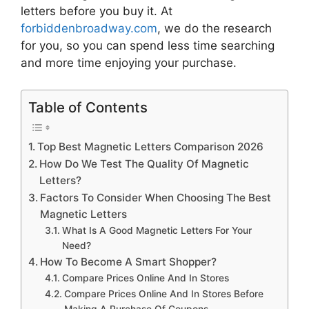
letters
before you buy it. At
forbiddenbroadway.com
, we do the research
for you, so you can spend less time searching
and more time enjoying your purchase.
Table of Contents
Top Best Magnetic Letters Comparison 2026
How Do We Test The Quality Of Magnetic
Letters?
Factors To Consider When Choosing The Best
Magnetic Letters
What Is A Good Magnetic Letters For Your
Need?
How To Become A Smart Shopper?
Compare Prices Online And In Stores
Compare Prices Online And In Stores Before
Making A Purchase Of Coupons