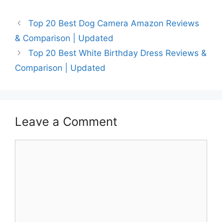
Top 20 Best Dog Camera Amazon Reviews
& Comparison | Updated
Top 20 Best White Birthday Dress Reviews &
Comparison | Updated
Leave a Comment