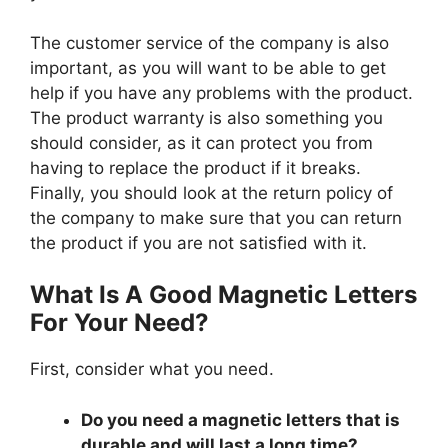
The customer service of the company is also
important, as you will want to be able to get
help if you have any problems with the product.
The product warranty is also something you
should consider, as it can protect you from
having to replace the product if it breaks.
Finally, you should look at the return policy of
the company to make sure that you can return
the product if you are not satisfied with it.
What Is A Good Magnetic Letters
For Your Need?
First, consider what you need.
Do you need a magnetic letters that is
durable and will last a long time?