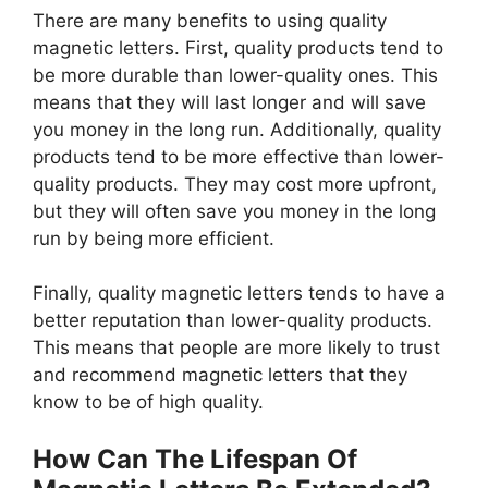
There are many benefits to using quality
magnetic letters. First, quality products tend to
be more durable than lower-quality ones. This
means that they will last longer and will save
you money in the long run. Additionally, quality
products tend to be more effective than lower-
quality products. They may cost more upfront,
but they will often save you money in the long
run by being more efficient.
Finally, quality magnetic letters tends to have a
better reputation than lower-quality products.
This means that people are more likely to trust
and recommend magnetic letters that they
know to be of high quality.
How Can The Lifespan Of