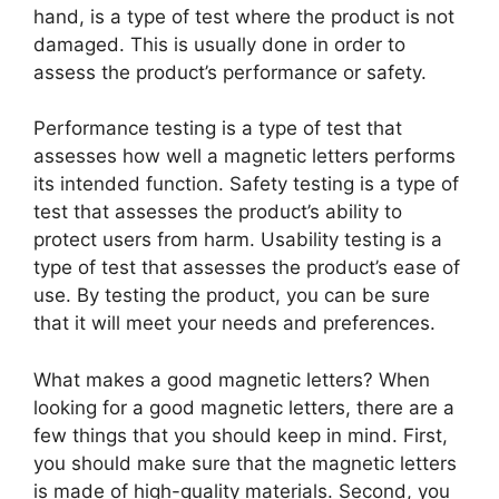
hand, is a type of test where the product is not
damaged. This is usually done in order to
assess the product’s performance or safety.
Performance testing is a type of test that
assesses how well a magnetic letters performs
its intended function. Safety testing is a type of
test that assesses the product’s ability to
protect users from harm. Usability testing is a
type of test that assesses the product’s ease of
use. By testing the product, you can be sure
that it will meet your needs and preferences.
What makes a good magnetic letters? When
looking for a good magnetic letters, there are a
few things that you should keep in mind. First,
you should make sure that the magnetic letters
is made of high-quality materials. Second, you