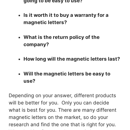
going to be easy to use?
Is it worth it to buy a warranty for a
magnetic letters?
What is the return policy of the
company?
How long will the magnetic letters last?
Will the magnetic letters be easy to
use?
Depending on your answer, different products
will be better for you. Only you can decide
what is best for you. There are many different
magnetic letters on the market, so do your
research and find the one that is right for you.