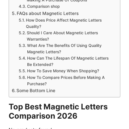
Comparison shop
FAQs about Magnetic Letters
How Does Price Affect Magnetic Letters
Quality?
Should I Care About Magnetic Letters
Warranties?
What Are The Benefits Of Using Quality
Magnetic Letters?
How Can The Lifespan Of Magnetic Letters
Be Extended?
How To Save Money When Shopping?
How To Compare Prices Before Making A
Purchase?
Some Bottom Line
Top Best Magnetic Letters
Comparison 2026