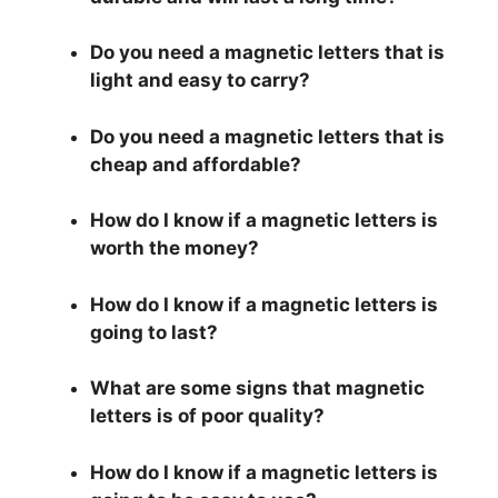
Do you need a magnetic letters that is
light and easy to carry?
Do you need a magnetic letters that is
cheap and affordable?
How do I know if a magnetic letters is
worth the money?
How do I know if a magnetic letters is
going to last?
What are some signs that magnetic
letters is of poor quality?
How do I know if a magnetic letters is