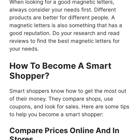
When looking for a good magnetic letters,
always consider your needs first. Different
products are better for different people. A
magnetic letters is also something that has a
good reputation. Do your research and read
reviews to find the best magnetic letters for
your needs.
How To Become A Smart
Shopper?
Smart shoppers know how to get the most out
of their money. They compare shops, use
coupons, and look for sales. Here are some tips
to help you become a smart shopper:
Compare Prices Online And In
Stores