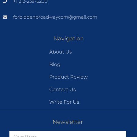
+1 212-239-6200
forbiddenbroadwaycom@gmail.com
Navigation
About Us
Blog
Product Review
Contact Us
Write For Us
Newsletter