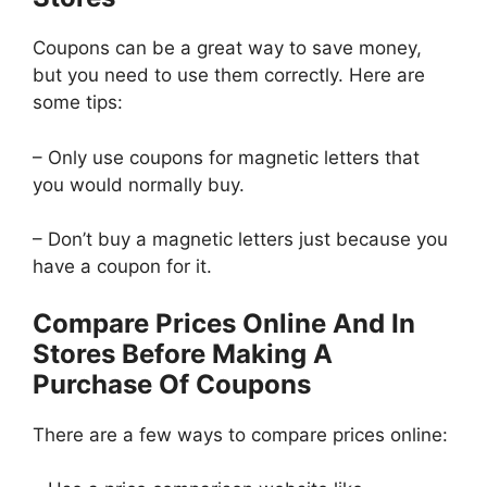
Coupons can be a great way to save money,
but you need to use them correctly. Here are
some tips:
– Only use coupons for magnetic letters that
you would normally buy.
– Don’t buy a magnetic letters just because you
have a coupon for it.
Compare Prices Online And In
Stores Before Making A
Purchase Of Coupons
There are a few ways to compare prices online: