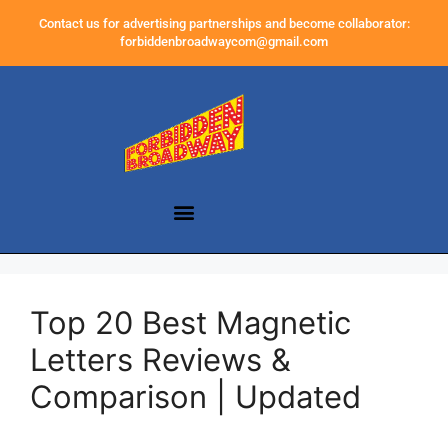
Contact us for advertising partnerships and become collaborator:
forbiddenbroadwaycom@gmail.com
Top 20 Best Magnetic
Letters Reviews &
Comparison | Updated