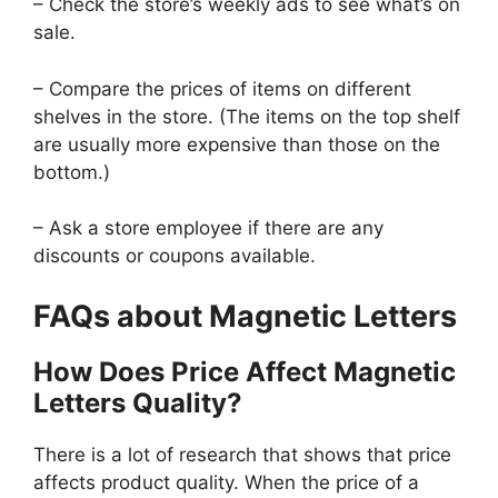
– Check the store’s weekly ads to see what’s on
sale.
– Compare the prices of items on different
shelves in the store. (The items on the top shelf
are usually more expensive than those on the
bottom.)
– Ask a store employee if there are any
discounts or coupons available.
FAQs about Magnetic Letters
How Does Price Affect Magnetic
Letters Quality?
There is a lot of research that shows that price
affects product quality. When the price of a