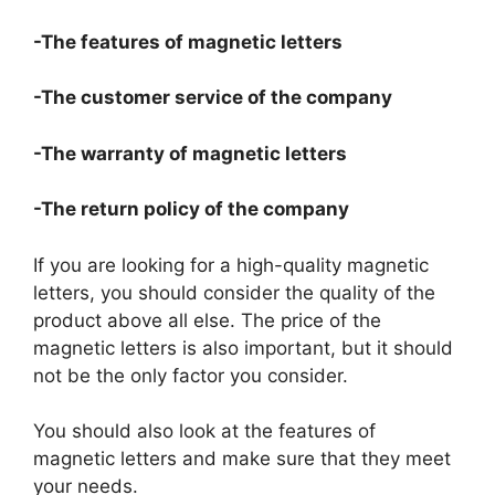
-The features of magnetic letters
-The customer service of the company
-The warranty of magnetic letters
-The return policy of the company
If you are looking for a high-quality magnetic
letters, you should consider the quality of the
product above all else. The price of the
magnetic letters is also important, but it should
not be the only factor you consider.
You should also look at the features of
magnetic letters and make sure that they meet
your needs.