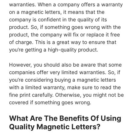
warranties. When a company offers a warranty
on a magnetic letters, it means that the
company is confident in the quality of its
product. So, if something goes wrong with the
product, the company will fix or replace it free
of charge. This is a great way to ensure that
you’re getting a high-quality product.
However, you should also be aware that some
companies offer very limited warranties. So, if
you’re considering buying a magnetic letters
with a limited warranty, make sure to read the
fine print carefully. Otherwise, you might not be
covered if something goes wrong.
What Are The Benefits Of Using
Quality Magnetic Letters?