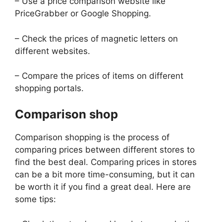
– Use a price comparison website like
PriceGrabber or Google Shopping.
– Check the prices of magnetic letters on
different websites.
– Compare the prices of items on different
shopping portals.
Comparison shop
Comparison shopping is the process of
comparing prices between different stores to
find the best deal. Comparing prices in stores
can be a bit more time-consuming, but it can
be worth it if you find a great deal. Here are
some tips: