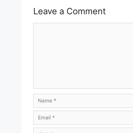
Leave a Comment