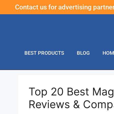
Contact us for advertising partn
BEST PRODUCTS
BLOG
HOM
Top 20 Best Magn
Reviews & Comp