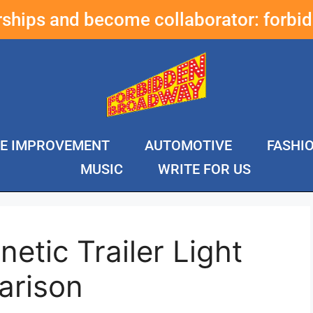
erships and become collaborator:
forbi
E IMPROVEMENT
AUTOMOTIVE
FASHI
MUSIC
WRITE FOR US
etic Trailer Light
arison