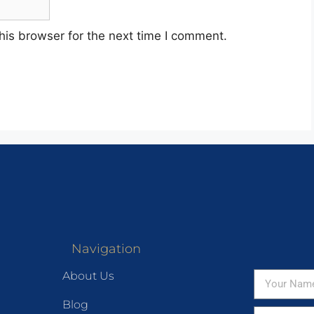
his browser for the next time I comment.
Navigation
About Us
Blog