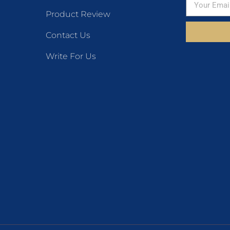
Product Review
Contact Us
Write For Us