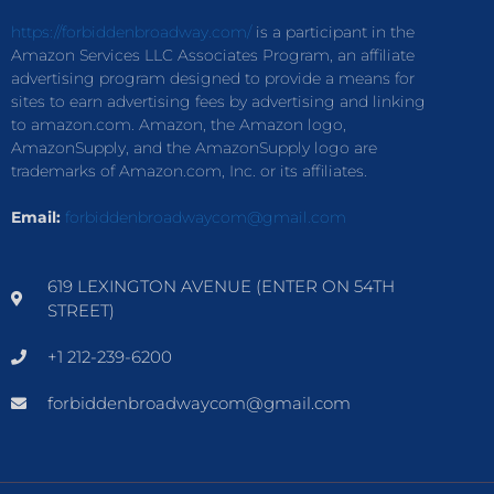
https://forbiddenbroadway.com/
is a participant in the
Amazon Services LLC Associates Program, an affiliate
advertising program designed to provide a means for
sites to earn advertising fees by advertising and linking
to amazon.com. Amazon, the Amazon logo,
AmazonSupply, and the AmazonSupply logo are
trademarks of Amazon.com, Inc. or its affiliates.
Email:
forbiddenbroadwaycom@gmail.com
619 LEXINGTON AVENUE (ENTER ON 54TH
STREET)
+1 212-239-6200
forbiddenbroadwaycom@gmail.com