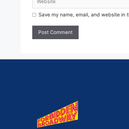
Save my name, email, and website in t