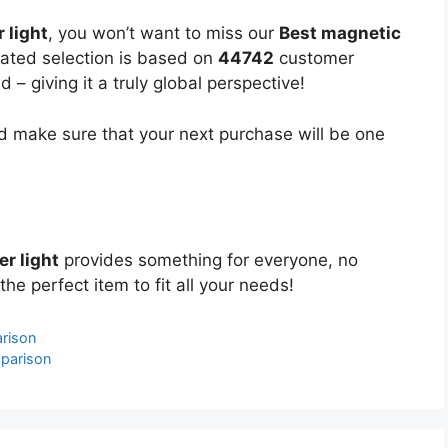
 light
, you won’t want to miss our
Best magnetic
urated selection is based on
44742
customer
 – giving it a truly global perspective!
 make sure that your next purchase will be one
er light
provides something for everyone, no
the perfect item to fit all your needs!
rison
parison