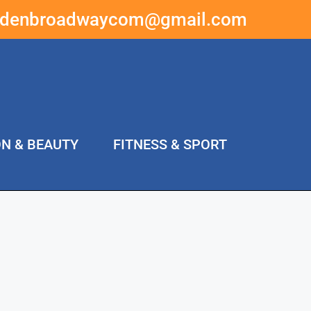
ddenbroadwaycom@gmail.com
ON & BEAUTY
FITNESS & SPORT