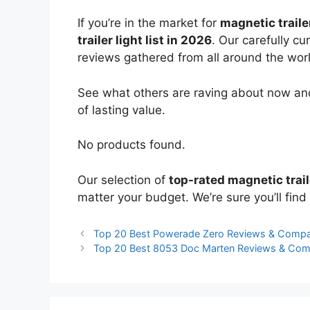
If you’re in the market for
magnetic trailer
trailer light list in 2026
. Our carefully c
reviews gathered from all around the world
See what others are raving about now and
of lasting value.
No products found.
Our selection of
top-rated magnetic trail
matter your budget. We’re sure you’ll find 
Top 20 Best Powerade Zero Reviews & Compa
Top 20 Best 8053 Doc Marten Reviews & Com