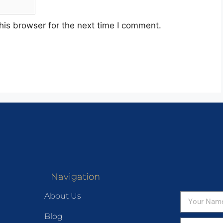
his browser for the next time I comment.
Navigation
About Us
Blog