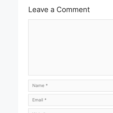
Leave a Comment