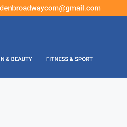
ddenbroadwaycom@gmail.com
ON & BEAUTY
FITNESS & SPORT