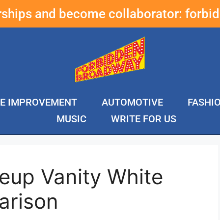
erships and become collaborator:
forbi
E IMPROVEMENT
AUTOMOTIVE
FASHI
MUSIC
WRITE FOR US
eup Vanity White
arison