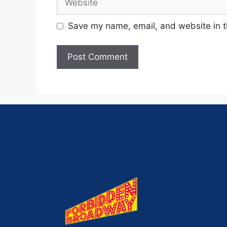
Save my name, email, and website in t