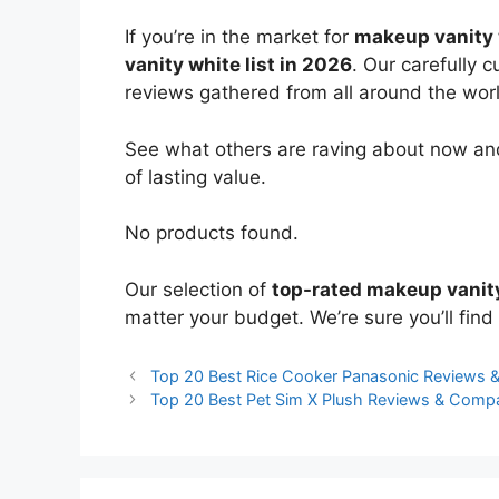
If you’re in the market for
makeup vanity 
vanity white list in 2026
. Our carefully 
reviews gathered from all around the world
See what others are raving about now and
of lasting value.
No products found.
Our selection of
top-rated makeup vanit
matter your budget. We’re sure you’ll find 
Top 20 Best Rice Cooker Panasonic Reviews 
Top 20 Best Pet Sim X Plush Reviews & Comp