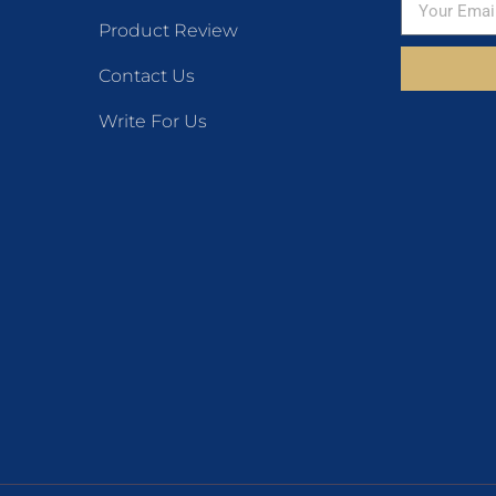
Product Review
Contact Us
Write For Us