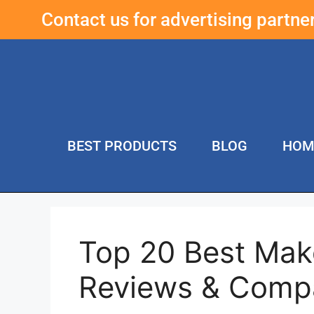
Contact us for advertising partn
BEST PRODUCTS
BLOG
HOM
Top 20 Best Mak
Reviews & Comp