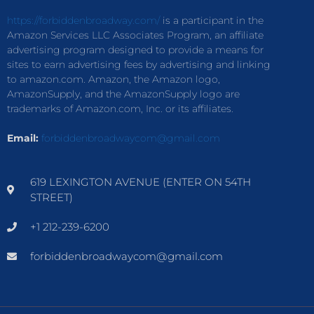
https://forbiddenbroadway.com/
is a participant in the
Amazon Services LLC Associates Program, an affiliate
advertising program designed to provide a means for
sites to earn advertising fees by advertising and linking
to amazon.com. Amazon, the Amazon logo,
AmazonSupply, and the AmazonSupply logo are
trademarks of Amazon.com, Inc. or its affiliates.
Email:
forbiddenbroadwaycom@gmail.com
619 LEXINGTON AVENUE (ENTER ON 54TH
STREET)
+1 212-239-6200
forbiddenbroadwaycom@gmail.com