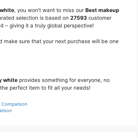
white
, you won’t want to miss our
Best makeup
curated selection is based on
27593
customer
 – giving it a truly global perspective!
 make sure that your next purchase will be one
y white
provides something for everyone, no
the perfect item to fit all your needs!
& Comparison
arison