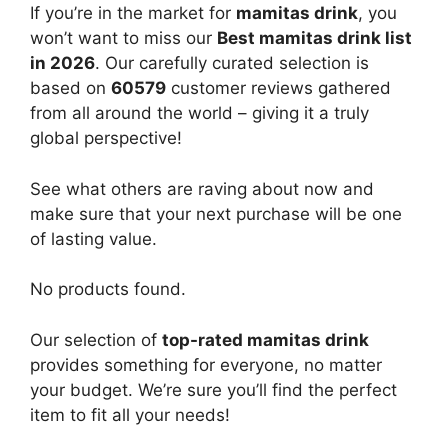
If you’re in the market for
mamitas drink
, you
won’t want to miss our
Best mamitas drink list
in 2026
. Our carefully curated selection is
based on
60579
customer reviews gathered
from all around the world – giving it a truly
global perspective!
See what others are raving about now and
make sure that your next purchase will be one
of lasting value.
No products found.
Our selection of
top-rated mamitas drink
provides something for everyone, no matter
your budget. We’re sure you’ll find the perfect
item to fit all your needs!