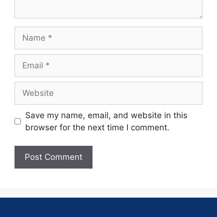
Save my name, email, and website in this
browser for the next time I comment.