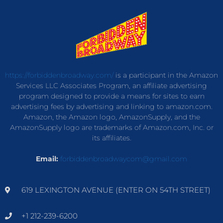
https://forbiddenbroadway.com/
is a participant in the Amazon
Services LLC Associates Program, an affiliate advertising
program designed to provide a means for sites to earn
advertising fees by advertising and linking to amazon.com.
Amazon, the Amazon logo, AmazonSupply, and the
AmazonSupply logo are trademarks of Amazon.com, Inc. or
its affiliates.
Email:
forbiddenbroadwaycom@gmail.com
619 LEXINGTON AVENUE (ENTER ON 54TH STREET)
+1 212-239-6200