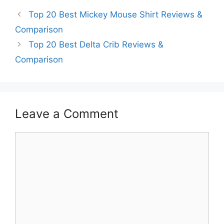
Top 20 Best Mickey Mouse Shirt Reviews &
Comparison
Top 20 Best Delta Crib Reviews &
Comparison
Leave a Comment