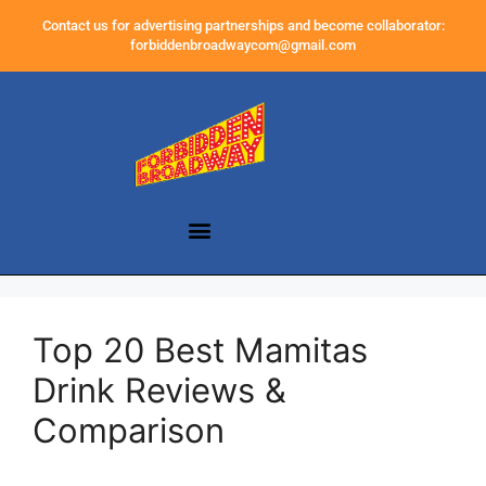
Contact us for advertising partnerships and become collaborator:
forbiddenbroadwaycom@gmail.com
Top 20 Best Mamitas
Drink Reviews &
Comparison