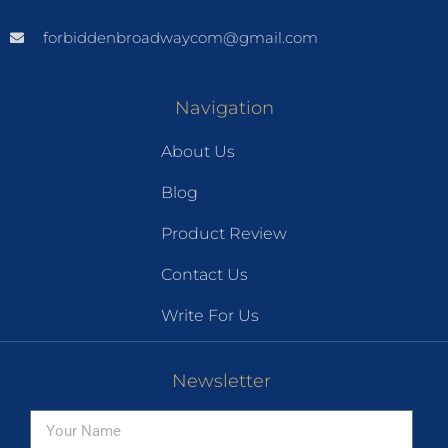
forbiddenbroadwaycom@gmail.com
Navigation
About Us
Blog
Product Review
Contact Us
Write For Us
Newsletter