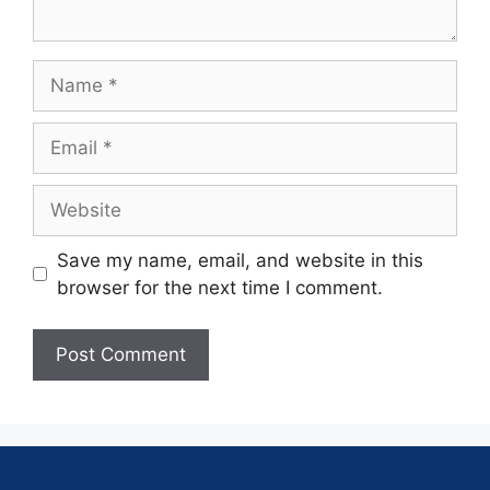
Save my name, email, and website in this
browser for the next time I comment.