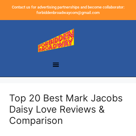
Contact us for advertising partnerships and become collaborator:
forbiddenbroadwaycom@gmail.com
Top 20 Best Mark Jacobs
Daisy Love Reviews &
Comparison