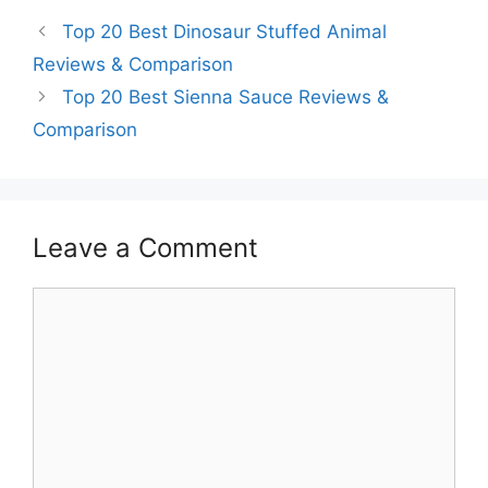
Top 20 Best Dinosaur Stuffed Animal
Reviews & Comparison
Top 20 Best Sienna Sauce Reviews &
Comparison
Leave a Comment