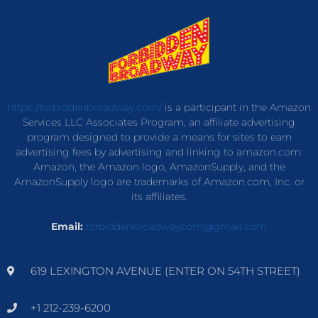
https://forbiddenbroadway.com/
is a participant in the Amazon
Services LLC Associates Program, an affiliate advertising
program designed to provide a means for sites to earn
advertising fees by advertising and linking to amazon.com.
Amazon, the Amazon logo, AmazonSupply, and the
AmazonSupply logo are trademarks of Amazon.com, Inc. or
its affiliates.
Email:
forbiddenbroadwaycom@gmail.com
619 LEXINGTON AVENUE (ENTER ON 54TH STREET)
+1 212-239-6200