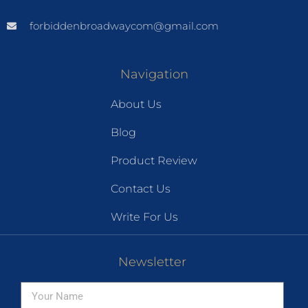
forbiddenbroadwaycom@gmail.com
Navigation
About Us
Blog
Product Review
Contact Us
Write For Us
Newsletter