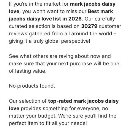
If you’re in the market for
mark jacobs daisy
love
, you won’t want to miss our
Best mark
jacobs daisy love list in 2026
. Our carefully
curated selection is based on
30279
customer
reviews gathered from all around the world –
giving it a truly global perspective!
See what others are raving about now and
make sure that your next purchase will be one
of lasting value.
No products found.
Our selection of
top-rated mark jacobs daisy
love
provides something for everyone, no
matter your budget. We’re sure you’ll find the
perfect item to fit all your needs!