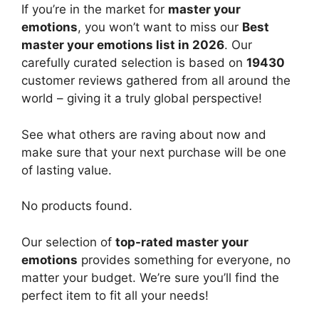
If you’re in the market for
master your
emotions
, you won’t want to miss our
Best
master your emotions list in 2026
. Our
carefully curated selection is based on
19430
customer reviews gathered from all around the
world – giving it a truly global perspective!
See what others are raving about now and
make sure that your next purchase will be one
of lasting value.
No products found.
Our selection of
top-rated master your
emotions
provides something for everyone, no
matter your budget. We’re sure you’ll find the
perfect item to fit all your needs!