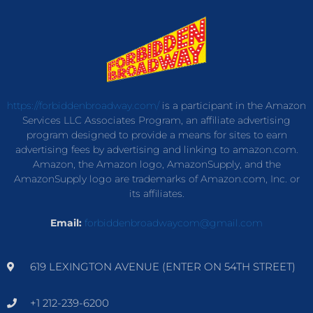
https://forbiddenbroadway.com/
is a participant in the Amazon
Services LLC Associates Program, an affiliate advertising
program designed to provide a means for sites to earn
advertising fees by advertising and linking to amazon.com.
Amazon, the Amazon logo, AmazonSupply, and the
AmazonSupply logo are trademarks of Amazon.com, Inc. or
its affiliates.
Email:
forbiddenbroadwaycom@gmail.com
619 LEXINGTON AVENUE (ENTER ON 54TH STREET)
+1 212-239-6200