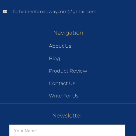
forbiddenbroadwaycom@gmail.com
Navigation
About Us
Blog
Product Review
Contact Us
Write For Us
Newsletter