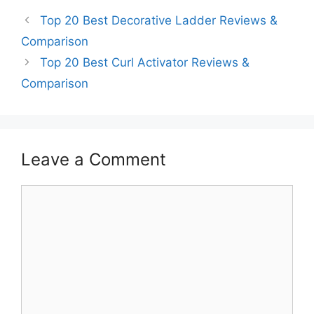
Top 20 Best Decorative Ladder Reviews &
Comparison
Top 20 Best Curl Activator Reviews &
Comparison
Leave a Comment