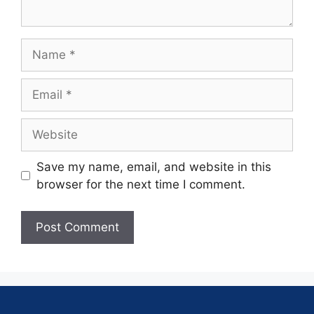
Save my name, email, and website in this
browser for the next time I comment.