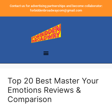
Contact us for advertising partnerships and become collaborator:
forbiddenbroadwaycom@gmail.com
Top 20 Best Master Your
Emotions Reviews &
Comparison