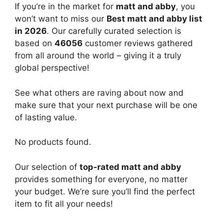
If you’re in the market for
matt and abby
, you
won’t want to miss our
Best matt and abby list
in 2026
. Our carefully curated selection is
based on
46056
customer reviews gathered
from all around the world – giving it a truly
global perspective!
See what others are raving about now and
make sure that your next purchase will be one
of lasting value.
No products found.
Our selection of
top-rated matt and abby
provides something for everyone, no matter
your budget. We’re sure you’ll find the perfect
item to fit all your needs!