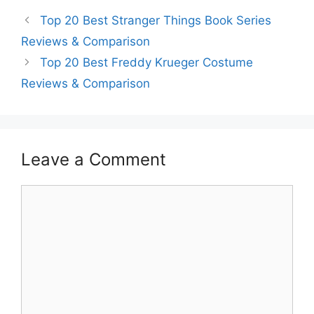
Top 20 Best Stranger Things Book Series
Reviews & Comparison
Top 20 Best Freddy Krueger Costume
Reviews & Comparison
Leave a Comment