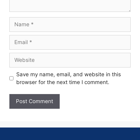
Save my name, email, and website in this
browser for the next time I comment.