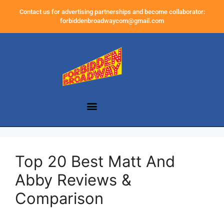
Contact us for advertising partnerships and become collaborator:
forbiddenbroadwaycom@gmail.com
Top 20 Best Matt And
Abby Reviews &
Comparison