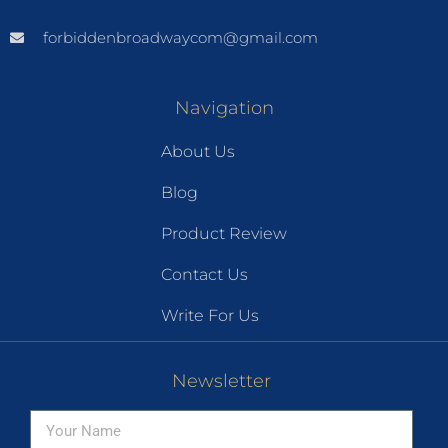
forbiddenbroadwaycom@gmail.com
Navigation
About Us
Blog
Product Review
Contact Us
Write For Us
Newsletter