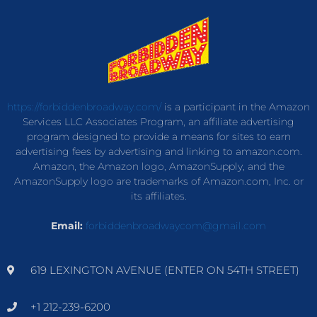
https://forbiddenbroadway.com/
is a participant in the Amazon
Services LLC Associates Program, an affiliate advertising
program designed to provide a means for sites to earn
advertising fees by advertising and linking to amazon.com.
Amazon, the Amazon logo, AmazonSupply, and the
AmazonSupply logo are trademarks of Amazon.com, Inc. or
its affiliates.
Email:
forbiddenbroadwaycom@gmail.com
619 LEXINGTON AVENUE (ENTER ON 54TH STREET)
+1 212-239-6200