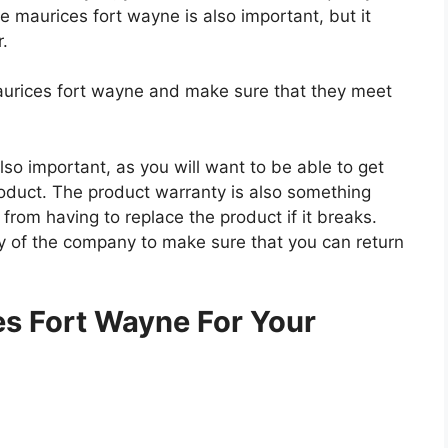
he maurices fort wayne is also important, but it
r.
maurices fort wayne and make sure that they meet
so important, as you will want to be able to get
roduct. The product warranty is also something
 from having to replace the product if it breaks.
icy of the company to make sure that you can return
.
s Fort Wayne For Your