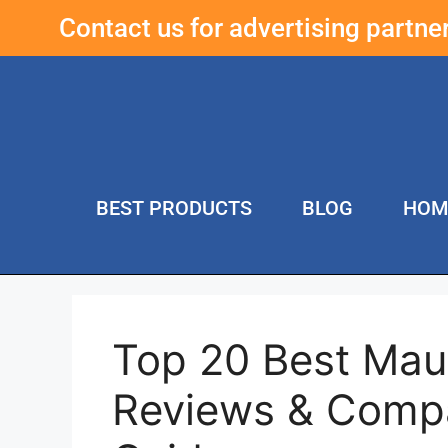
Contact us for advertising partn
BEST PRODUCTS
BLOG
HOM
Top 20 Best Mau
Reviews & Compa