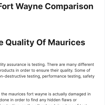
 Fort Wayne Comparison
 Quality Of Maurices
ity assurance is testing. There are many different
roducts in order to ensure their quality. Some of
on-destructive testing, performance testing, safety
re the maurices fort wayne is actually damaged in
y done in order to find any hidden flaws or