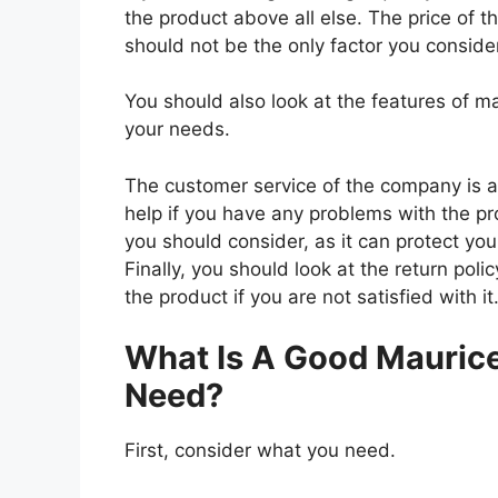
the product above all else. The price of t
should not be the only factor you conside
You should also look at the features of 
your needs.
The customer service of the company is al
help if you have any problems with the p
you should consider, as it can protect you
Finally, you should look at the return pol
the product if you are not satisfied with it
What Is A Good Maurice
Need?
First, consider what you need.