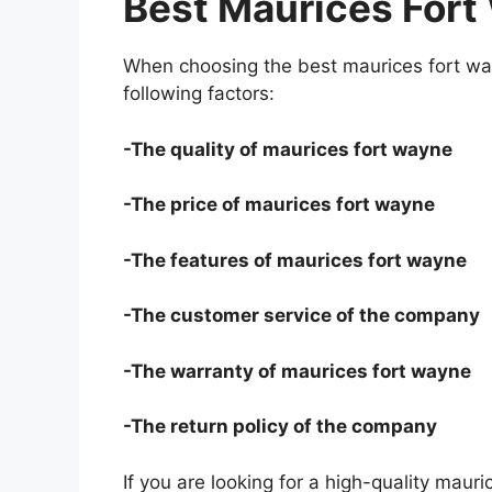
Best Maurices Fort
When choosing the best maurices fort wa
following factors:
-The quality of maurices fort wayne
-The price of maurices fort wayne
-The features of maurices fort wayne
-The customer service of the company
-The warranty of maurices fort wayne
-The return policy of the company
If you are looking for a high-quality maur