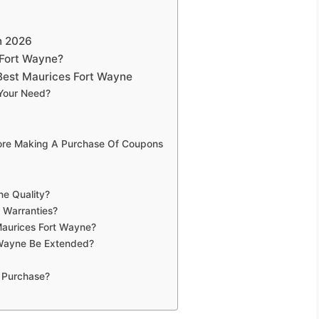
n 2026
 Fort Wayne?
Best Maurices Fort Wayne
 Your Need?
fore Making A Purchase Of Coupons
ne Quality?
 Warranties?
Maurices Fort Wayne?
 Wayne Be Extended?
 Purchase?