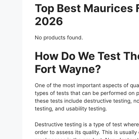
Top Best Maurices
2026
No products found.
How Do We Test The
Fort Wayne?
One of the most important aspects of qual
types of tests that can be performed on p
these tests include destructive testing, n
testing, and usability testing.
Destructive testing is a type of test whe
order to assess its quality. This is usuall