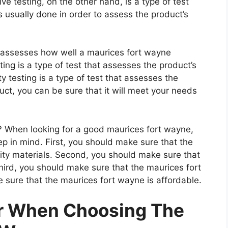
e testing, on the other hand, is a type of test
 usually done in order to assess the product’s
t assesses how well a maurices fort wayne
ting is a type of test that assesses the product’s
ty testing is a type of test that assesses the
uct, you can be sure that it will meet your needs
 When looking for a good maurices fort wayne,
ep in mind. First, you should make sure that the
ity materials. Second, you should make sure that
hird, you should make sure that the maurices fort
 sure that the maurices fort wayne is affordable.
er When Choosing The