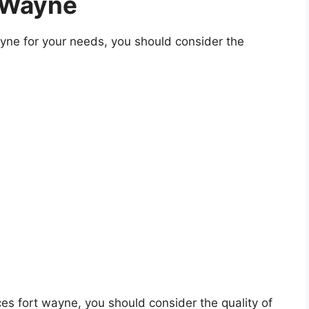
 Wayne
yne for your needs, you should consider the
ices fort wayne, you should consider the quality of