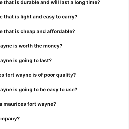
that is durable and will last a long time?
 that is light and easy to carry?
e that is cheap and affordable?
 wayne is worth the money?
ayne is going to last?
 fort wayne is of poor quality?
wayne is going to be easy to use?
r a maurices fort wayne?
company?