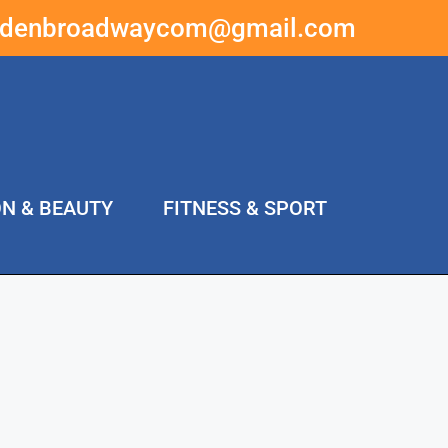
ddenbroadwaycom@gmail.com
ON & BEAUTY
FITNESS & SPORT