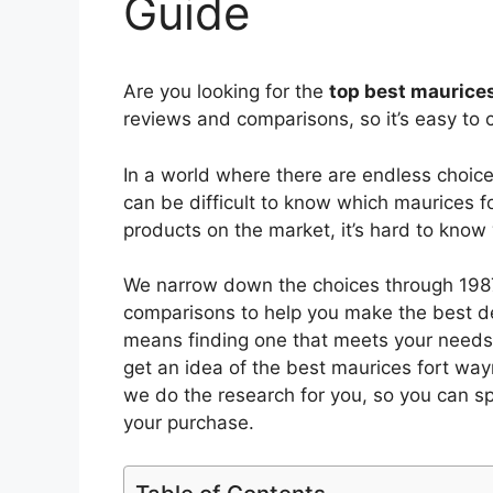
Guide
Are you looking for the
top best maurice
reviews and comparisons, so it’s easy to 
In a world where there are endless choic
can be difficult to know which maurices 
products on the market, it’s hard to kno
We narrow down the choices through 1987
comparisons to help you make the best de
means finding one that meets your needs 
get an idea of the best
maurices fort wa
we do the research for you, so you can s
your purchase.