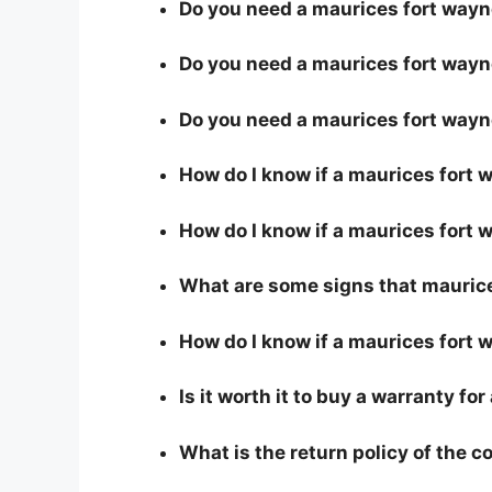
Do you need a maurices fort wayne 
Do you need a maurices fort wayne
Do you need a maurices fort wayn
How do I know if a maurices fort
How do I know if a maurices fort w
What are some signs that maurices
How do I know if a maurices fort 
Is it worth it to buy a warranty fo
What is the return policy of the 