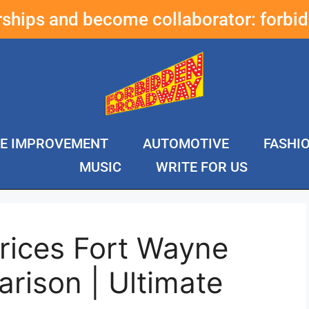
erships and become collaborator:
forbi
E IMPROVEMENT
AUTOMOTIVE
FASHI
MUSIC
WRITE FOR US
rices Fort Wayne
rison | Ultimate