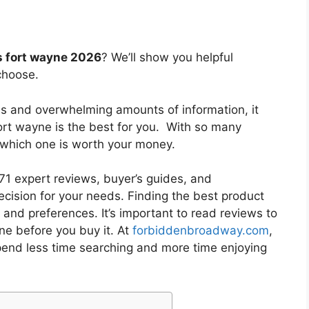
s fort wayne 2026
? We’ll show you helpful
choose.
es and overwhelming amounts of information, it
fort wayne
is the best for you. With so many
w which one is worth your money.
1 expert reviews, buyer’s guides, and
cision for your needs. Finding the best product
and preferences. It’s important to read reviews to
yne
before you buy it. At
forbiddenbroadway.com
,
pend less time searching and more time enjoying