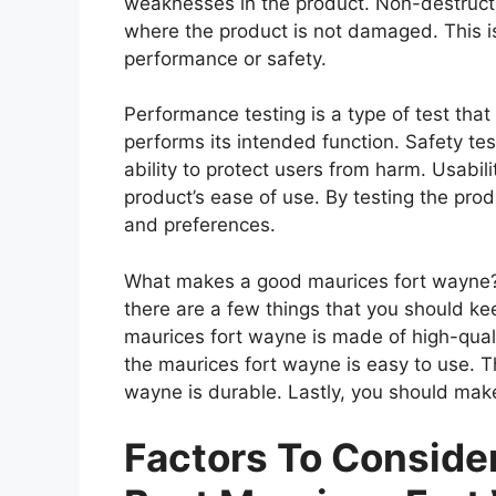
weaknesses in the product. Non-destructiv
where the product is not damaged. This is
performance or safety.
Performance testing is a type of test tha
performs its intended function. Safety tes
ability to protect users from harm. Usabili
product’s ease of use. By testing the prod
and preferences.
What makes a good maurices fort wayne?
there are a few things that you should ke
maurices fort wayne is made of high-qual
the maurices fort wayne is easy to use. T
wayne is durable. Lastly, you should make
Factors To Consid