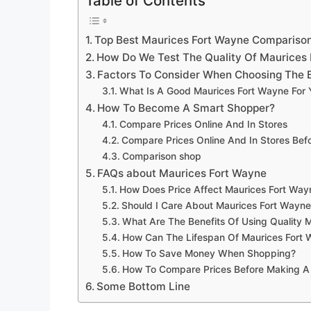
Table of Contents
Top Best Maurices Fort Wayne Compariso
How Do We Test The Quality Of Maurices
Factors To Consider When Choosing The 
What Is A Good Maurices Fort Wayne For
How To Become A Smart Shopper?
Compare Prices Online And In Stores
Compare Prices Online And In Stores Be
Comparison shop
FAQs about Maurices Fort Wayne
How Does Price Affect Maurices Fort Way
Should I Care About Maurices Fort Wayne
What Are The Benefits Of Using Quality 
How Can The Lifespan Of Maurices Fort
How To Save Money When Shopping?
How To Compare Prices Before Making A
Some Bottom Line