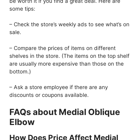
be worth it if you find a great deal. Here are
some tips:
– Check the store’s weekly ads to see what’s on
sale.
– Compare the prices of items on different
shelves in the store. (The items on the top shelf
are usually more expensive than those on the
bottom.)
– Ask a store employee if there are any
discounts or coupons available.
FAQs about Medial Oblique
Elbow
How Does Price Affect Medial