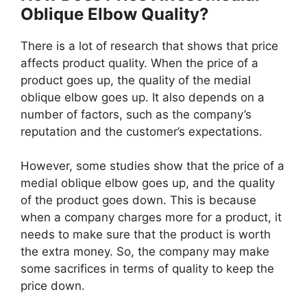
Oblique Elbow Quality?
There is a lot of research that shows that price
affects product quality. When the price of a
product goes up, the quality of the medial
oblique elbow goes up. It also depends on a
number of factors, such as the company’s
reputation and the customer’s expectations.
However, some studies show that the price of a
medial oblique elbow goes up, and the quality
of the product goes down. This is because
when a company charges more for a product, it
needs to make sure that the product is worth
the extra money. So, the company may make
some sacrifices in terms of quality to keep the
price down.