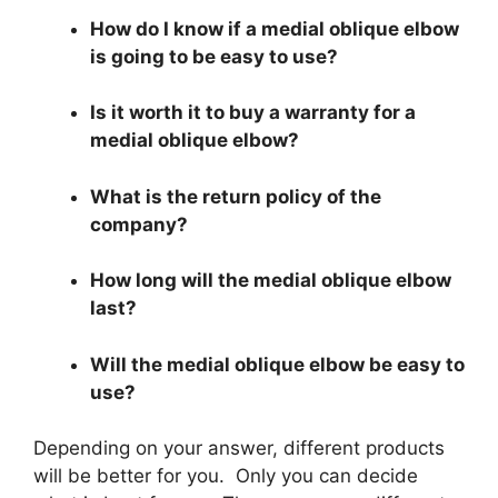
How do I know if a medial oblique elbow
is going to be easy to use?
Is it worth it to buy a warranty for a
medial oblique elbow?
What is the return policy of the
company?
How long will the medial oblique elbow
last?
Will the medial oblique elbow be easy to
use?
Depending on your answer, different products
will be better for you. Only you can decide