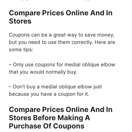
Compare Prices Online And In
Stores
Coupons can be a great way to save money,
but you need to use them correctly. Here are
some tips:
– Only use coupons for medial oblique elbow
that you would normally buy.
– Don’t buy a medial oblique elbow just
because you have a coupon for it.
Compare Prices Online And In
Stores Before Making A
Purchase Of Coupons