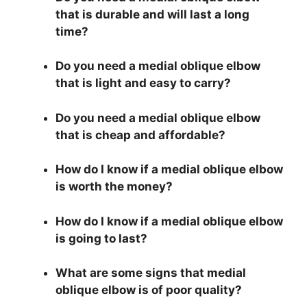
that is durable and will last a long
time?
Do you need a medial oblique elbow
that is light and easy to carry?
Do you need a medial oblique elbow
that is cheap and affordable?
How do I know if a medial oblique elbow
is worth the money?
How do I know if a medial oblique elbow
is going to last?
What are some signs that medial
oblique elbow is of poor quality?