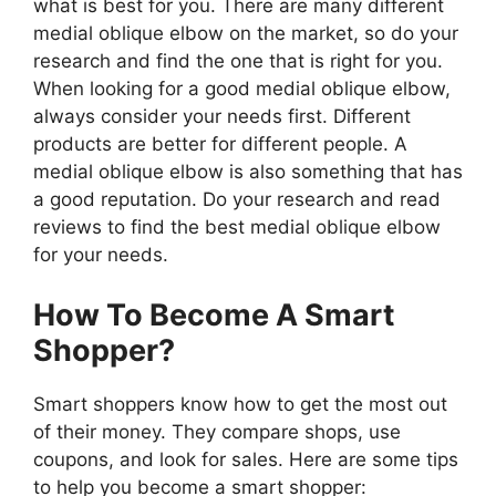
what is best for you. There are many different
medial oblique elbow on the market, so do your
research and find the one that is right for you.
When looking for a good medial oblique elbow,
always consider your needs first. Different
products are better for different people. A
medial oblique elbow is also something that has
a good reputation. Do your research and read
reviews to find the best medial oblique elbow
for your needs.
How To Become A Smart
Shopper?
Smart shoppers know how to get the most out
of their money. They compare shops, use
coupons, and look for sales. Here are some tips
to help you become a smart shopper: