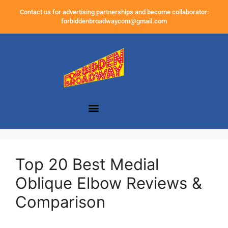
Contact us for advertising partnerships and become collaborator:
forbiddenbroadwaycom@gmail.com
Top 20 Best Medial
Oblique Elbow Reviews &
Comparison