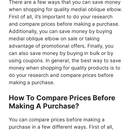
There are a few ways that you can save money
when shopping for quality medial oblique elbow.
First of all, it’s important to do your research
and compare prices before making a purchase.
Additionally, you can save money by buying
medial oblique elbow on sale or taking
advantage of promotional offers. Finally, you
can also save money by buying in bulk or by
using coupons. In general, the best way to save
money when shopping for quality products is to
do your research and compare prices before
making a purchase.
How To Compare Prices Before
Making A Purchase?
You can compare prices before making a
purchase in a few different ways. First of all,