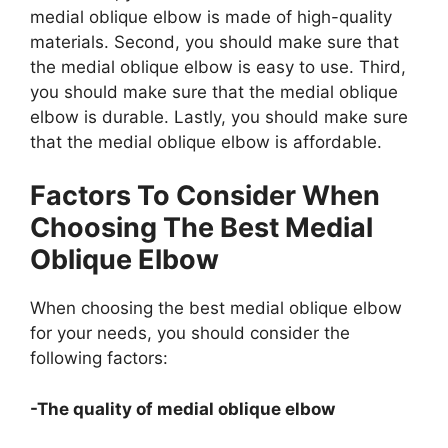
medial oblique elbow is made of high-quality
materials. Second, you should make sure that
the medial oblique elbow is easy to use. Third,
you should make sure that the medial oblique
elbow is durable. Lastly, you should make sure
that the medial oblique elbow is affordable.
Factors To Consider When
Choosing The Best Medial
Oblique Elbow
When choosing the best medial oblique elbow
for your needs, you should consider the
following factors:
-The quality of medial oblique elbow