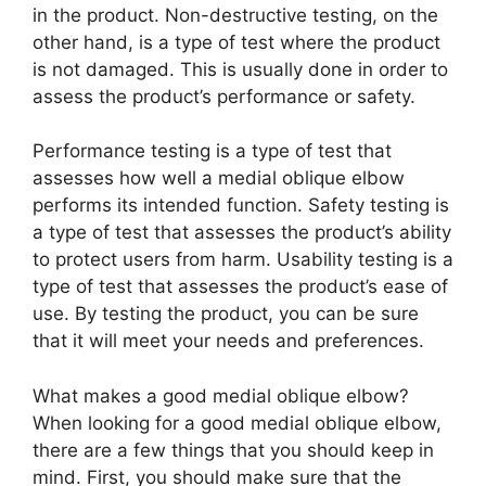
in the product. Non-destructive testing, on the
other hand, is a type of test where the product
is not damaged. This is usually done in order to
assess the product’s performance or safety.
Performance testing is a type of test that
assesses how well a medial oblique elbow
performs its intended function. Safety testing is
a type of test that assesses the product’s ability
to protect users from harm. Usability testing is a
type of test that assesses the product’s ease of
use. By testing the product, you can be sure
that it will meet your needs and preferences.
What makes a good medial oblique elbow?
When looking for a good medial oblique elbow,
there are a few things that you should keep in
mind. First, you should make sure that the