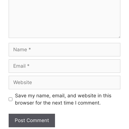
Save my name, email, and website in this
browser for the next time I comment.