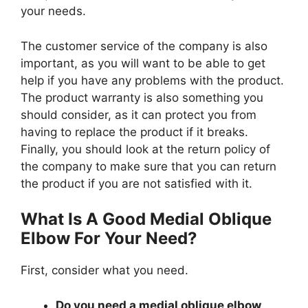
your needs.
The customer service of the company is also
important, as you will want to be able to get
help if you have any problems with the product.
The product warranty is also something you
should consider, as it can protect you from
having to replace the product if it breaks.
Finally, you should look at the return policy of
the company to make sure that you can return
the product if you are not satisfied with it.
What Is A Good Medial Oblique
Elbow For Your Need?
First, consider what you need.
Do you need a medial oblique elbow