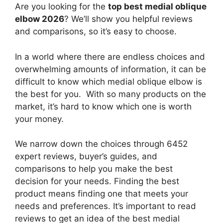
Are you looking for the
top best medial oblique
elbow 2026
? We’ll show you helpful reviews
and comparisons, so it’s easy to choose.
In a world where there are endless choices and
overwhelming amounts of information, it can be
difficult to know which medial oblique elbow
is
the best for you. With so many products on the
market, it’s hard to know which one is worth
your money.
We narrow down the choices through 6452
expert reviews, buyer’s guides, and
comparisons to help you make the best
decision for your needs. Finding the best
product means finding one that meets your
needs and preferences. It’s important to read
reviews to get an idea of the best
medial