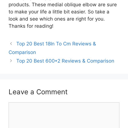
products. These medial oblique elbow are sure
to make your life a little bit easier. So take a
look and see which ones are right for you.
Thanks for reading!
Top 20 Best 18In To Cm Reviews &
Comparison
Top 20 Best 600*2 Reviews & Comparison
Leave a Comment