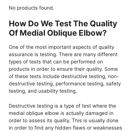
No products found.
How Do We Test The Quality
Of Medial Oblique Elbow?
One of the most important aspects of quality
assurance is testing. There are many different
types of tests that can be performed on
products in order to ensure their quality. Some
of these tests include destructive testing, non-
destructive testing, performance testing, safety
testing, and usability testing.
Destructive testing is a type of test where the
medial oblique elbow is actually damaged in
order to assess its quality. This is usually done
in order to find any hidden flaws or weaknesses