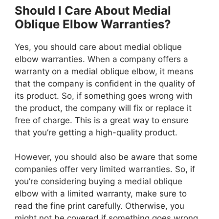
Should I Care About Medial
Oblique Elbow Warranties?
Yes, you should care about medial oblique
elbow warranties. When a company offers a
warranty on a medial oblique elbow, it means
that the company is confident in the quality of
its product. So, if something goes wrong with
the product, the company will fix or replace it
free of charge. This is a great way to ensure
that you’re getting a high-quality product.
However, you should also be aware that some
companies offer very limited warranties. So, if
you’re considering buying a medial oblique
elbow with a limited warranty, make sure to
read the fine print carefully. Otherwise, you
might not be covered if something goes wrong.