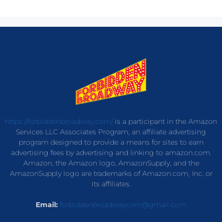
https://forbiddenbroadway.com/
is a participant in the Amazon
Services LLC Associates Program, an affiliate advertising
program designed to provide a means for sites to earn
advertising fees by advertising and linking to amazon.com.
Amazon, the Amazon logo, AmazonSupply, and the
AmazonSupply logo are trademarks of Amazon.com, Inc. or
its affiliates.
Email:
forbiddenbroadwaycom@gmail.com