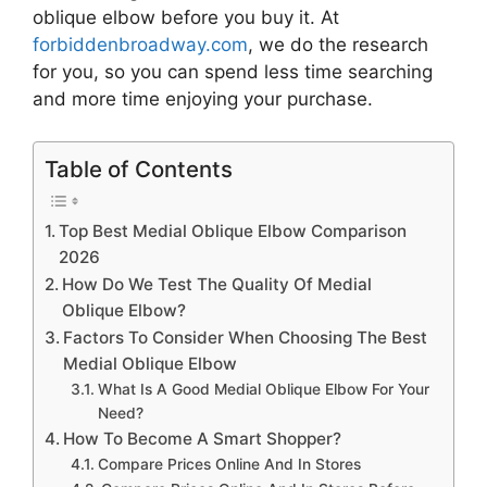
oblique elbow
before you buy it. At
forbiddenbroadway.com
, we do the research
for you, so you can spend less time searching
and more time enjoying your purchase.
Table of Contents
Top Best Medial Oblique Elbow Comparison
2026
How Do We Test The Quality Of Medial
Oblique Elbow?
Factors To Consider When Choosing The Best
Medial Oblique Elbow
What Is A Good Medial Oblique Elbow For Your
Need?
How To Become A Smart Shopper?
Compare Prices Online And In Stores