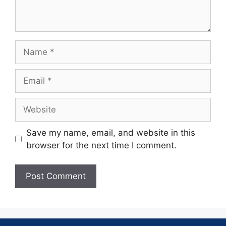
Save my name, email, and website in this
browser for the next time I comment.