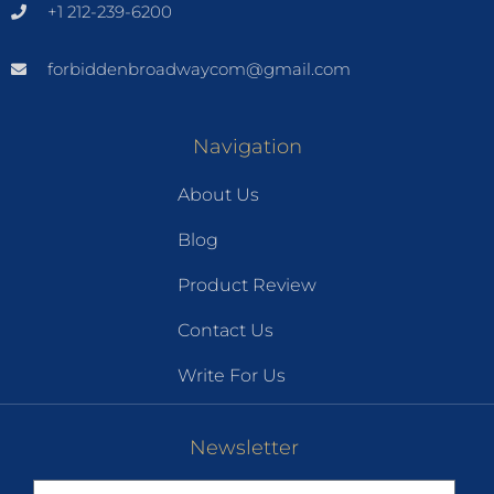
+1 212-239-6200
forbiddenbroadwaycom@gmail.com
Navigation
About Us
Blog
Product Review
Contact Us
Write For Us
Newsletter