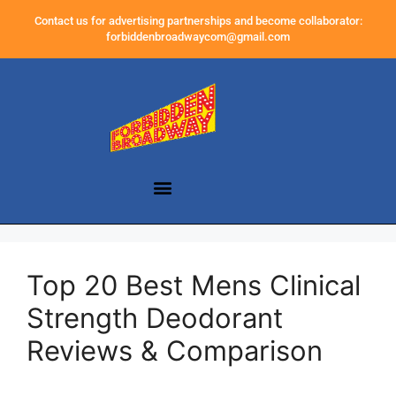
Contact us for advertising partnerships and become collaborator:
forbiddenbroadwaycom@gmail.com
Top 20 Best Mens Clinical
Strength Deodorant
Reviews & Comparison