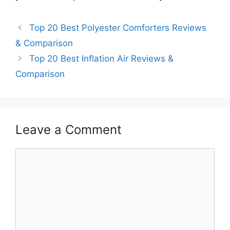
Top 20 Best Polyester Comforters Reviews
& Comparison
Top 20 Best Inflation Air Reviews &
Comparison
Leave a Comment