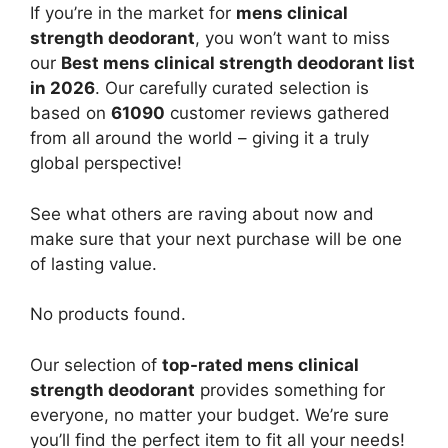
If you’re in the market for
mens clinical
strength deodorant
, you won’t want to miss
our
Best mens clinical strength deodorant list
in 2026
. Our carefully curated selection is
based on
61090
customer reviews gathered
from all around the world – giving it a truly
global perspective!
See what others are raving about now and
make sure that your next purchase will be one
of lasting value.
No products found.
Our selection of
top-rated mens clinical
strength deodorant
provides something for
everyone, no matter your budget. We’re sure
you’ll find the perfect item to fit all your needs!