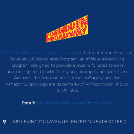
https://forbiddenbroadway.com/
is a participant in the Amazon
Services LLC Associates Program, an affiliate advertising
program designed to provide a means for sites to earn
advertising fees by advertising and linking to amazon.com.
Amazon, the Amazon logo, AmazonSupply, and the
AmazonSupply logo are trademarks of Amazon.com, Inc. or
its affiliates.
Email:
forbiddenbroadwaycom@gmail.com
619 LEXINGTON AVENUE (ENTER ON 54TH STREET)