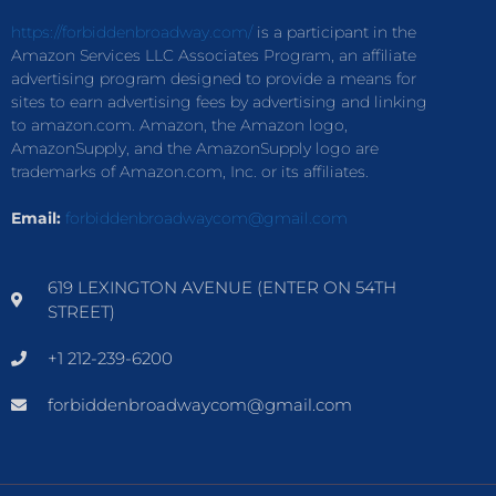
https://forbiddenbroadway.com/
is a participant in the
Amazon Services LLC Associates Program, an affiliate
advertising program designed to provide a means for
sites to earn advertising fees by advertising and linking
to amazon.com. Amazon, the Amazon logo,
AmazonSupply, and the AmazonSupply logo are
trademarks of Amazon.com, Inc. or its affiliates.
Email:
forbiddenbroadwaycom@gmail.com
619 LEXINGTON AVENUE (ENTER ON 54TH
STREET)
+1 212-239-6200
forbiddenbroadwaycom@gmail.com