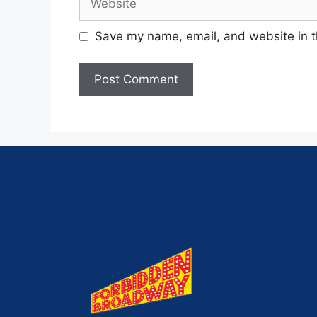
Save my name, email, and website in t