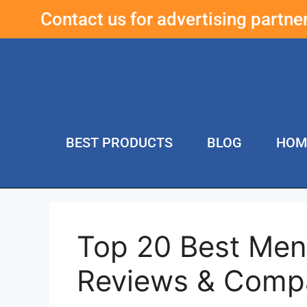
Contact us for advertising partn
BEST PRODUCTS
BLOG
HOM
Top 20 Best Men
Reviews & Comp