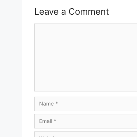
Leave a Comment