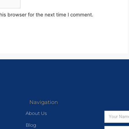
his browser for the next time I comment.
Navigation
About Us
Blog