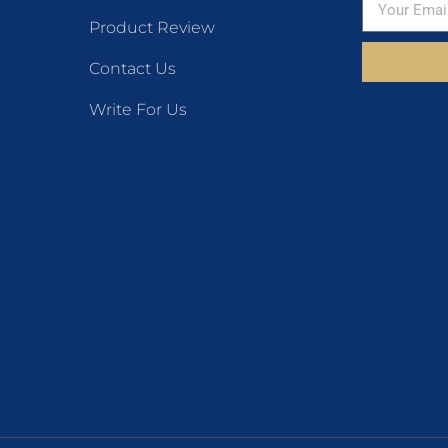
Product Review
Contact Us
Write For Us