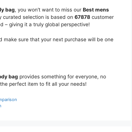
dy bag
, you won’t want to miss our
Best mens
ly curated selection is based on
67878
customer
 – giving it a truly global perspective!
 make sure that your next purchase will be one
ody bag
provides something for everyone, no
the perfect item to fit all your needs!
omparison
n