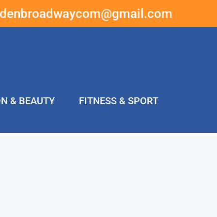
ddenbroadwaycom@gmail.com
ON & BEAUTY
FITNESS & SPORT