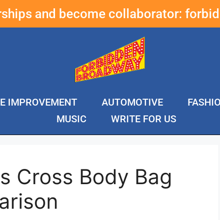
erships and become collaborator:
forbi
E IMPROVEMENT
AUTOMOTIVE
FASHI
MUSIC
WRITE FOR US
s Cross Body Bag
arison