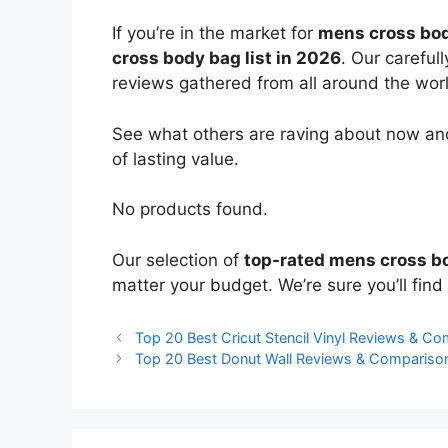
If you’re in the market for
mens cross bo
cross body bag list in 2026
. Our careful
reviews gathered from all around the world
See what others are raving about now and
of lasting value.
No products found.
Our selection of
top-rated mens cross b
matter your budget. We’re sure you’ll find 
Top 20 Best Cricut Stencil Vinyl Reviews & C
Top 20 Best Donut Wall Reviews & Compariso