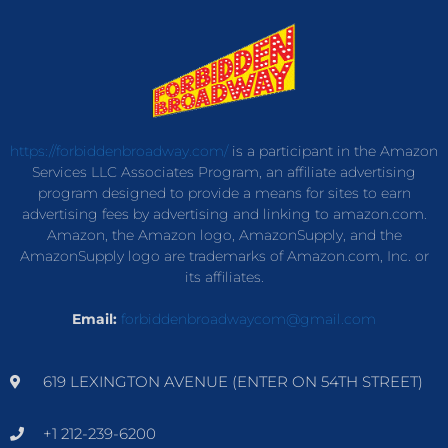
https://forbiddenbroadway.com/
is a participant in the Amazon
Services LLC Associates Program, an affiliate advertising
program designed to provide a means for sites to earn
advertising fees by advertising and linking to amazon.com.
Amazon, the Amazon logo, AmazonSupply, and the
AmazonSupply logo are trademarks of Amazon.com, Inc. or
its affiliates.
Email:
forbiddenbroadwaycom@gmail.com
619 LEXINGTON AVENUE (ENTER ON 54TH STREET)
+1 212-239-6200