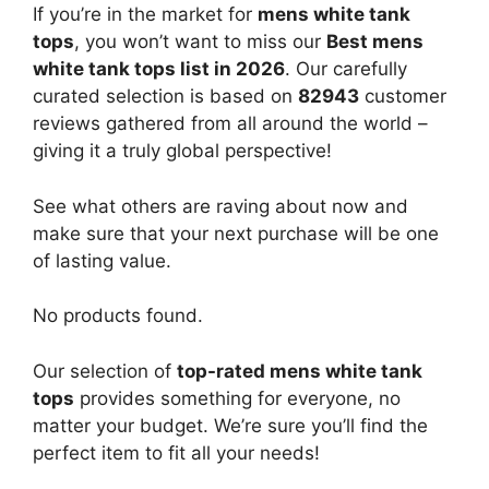
If you’re in the market for
mens white tank
tops
, you won’t want to miss our
Best mens
white tank tops list in 2026
. Our carefully
curated selection is based on
82943
customer
reviews gathered from all around the world –
giving it a truly global perspective!
See what others are raving about now and
make sure that your next purchase will be one
of lasting value.
No products found.
Our selection of
top-rated mens white tank
tops
provides something for everyone, no
matter your budget. We’re sure you’ll find the
perfect item to fit all your needs!