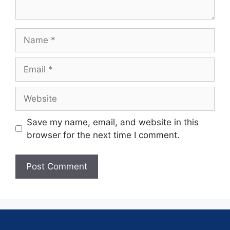
Save my name, email, and website in this
browser for the next time I comment.