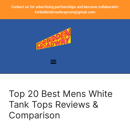
Contact us for advertising partnerships and become collaborator:
forbiddenbroadwaycom@gmail.com
Top 20 Best Mens White
Tank Tops Reviews &
Comparison