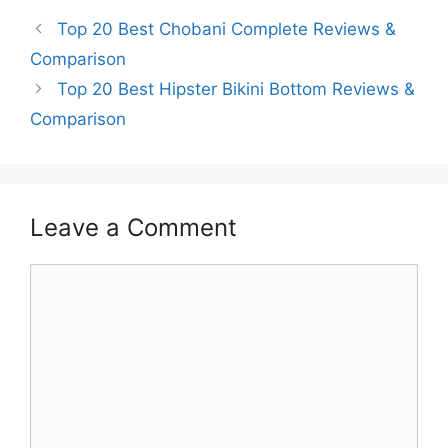
Top 20 Best Chobani Complete Reviews &
Comparison
Top 20 Best Hipster Bikini Bottom Reviews &
Comparison
Leave a Comment