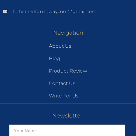
forbiddenbroadwaycom@gmail.com
Navigation
About Us
Blog
Product Review
Contact Us
Write For Us
Newsletter