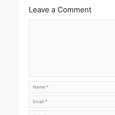
Leave a Comment