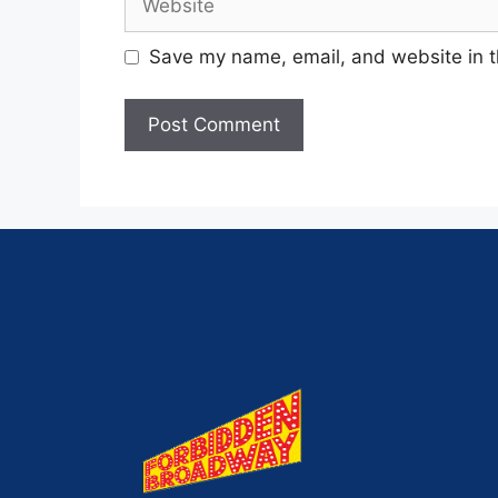
Save my name, email, and website in t