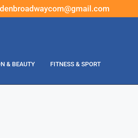
ddenbroadwaycom@gmail.com
ON & BEAUTY
FITNESS & SPORT