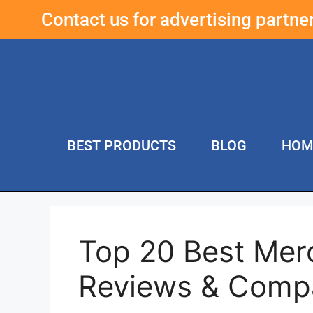
Contact us for advertising partn
BEST PRODUCTS
BLOG
HOM
Top 20 Best Mer
Reviews & Comp