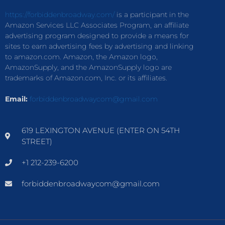
https://forbiddenbroadway.com/
is a participant in the
Amazon Services LLC Associates Program, an affiliate
advertising program designed to provide a means for
sites to earn advertising fees by advertising and linking
to amazon.com. Amazon, the Amazon logo,
AmazonSupply, and the AmazonSupply logo are
trademarks of Amazon.com, Inc. or its affiliates.
Email:
forbiddenbroadwaycom@gmail.com
619 LEXINGTON AVENUE (ENTER ON 54TH
STREET)
+1 212-239-6200
forbiddenbroadwaycom@gmail.com