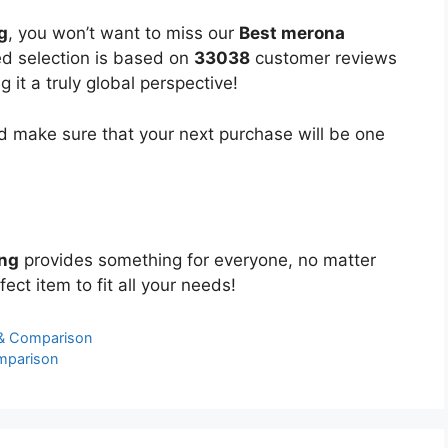
g
, you won’t want to miss our
Best merona
ted selection is based on
33038
customer reviews
 it a truly global perspective!
 make sure that your next purchase will be one
ing
provides something for everyone, no matter
ect item to fit all your needs!
 & Comparison
mparison