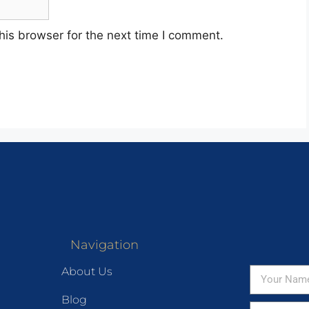
his browser for the next time I comment.
Navigation
About Us
Blog