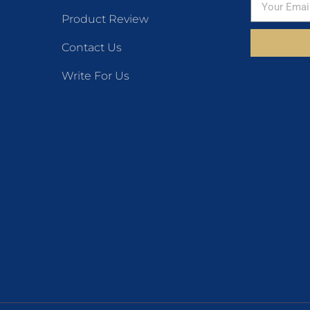
Product Review
Contact Us
Write For Us