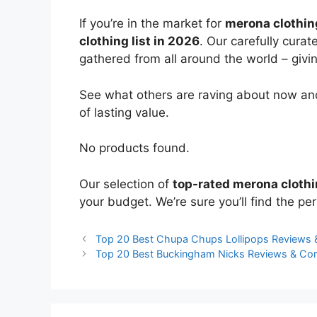
If you’re in the market for
merona clothin
clothing list in 2026
. Our carefully cura
gathered from all around the world – giving
See what others are raving about now and
of lasting value.
No products found.
Our selection of
top-rated merona cloth
your budget. We’re sure you’ll find the perf
Top 20 Best Chupa Chups Lollipops Reviews
Top 20 Best Buckingham Nicks Reviews & Co