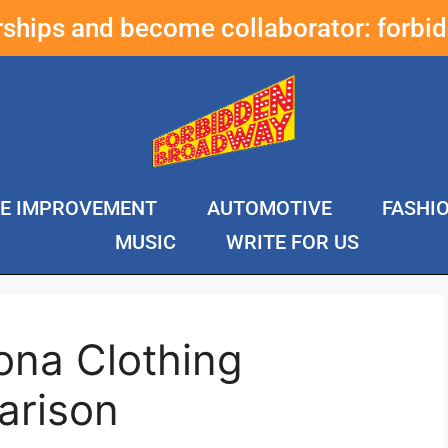
erships and become collaborator:
forbi
E IMPROVEMENT
AUTOMOTIVE
FASHI
MUSIC
WRITE FOR US
ona Clothing
arison